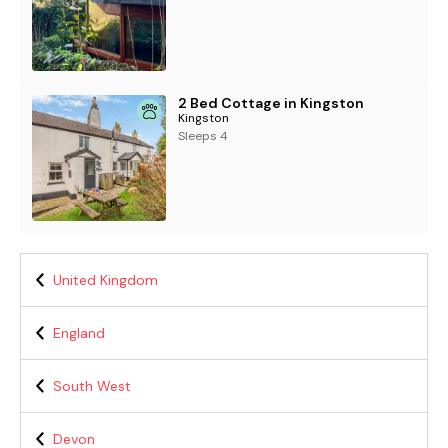
2 Bed Cottage in Kingston
Kingston
Sleeps 4
United Kingdom
England
South West
Devon