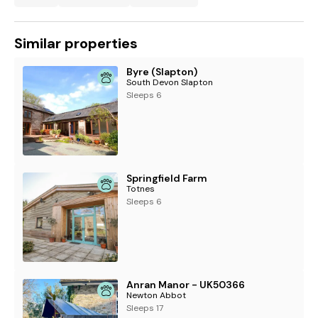
Similar properties
Byre (Slapton)
South Devon Slapton
Sleeps 6
Springfield Farm
Totnes
Sleeps 6
Anran Manor - UK50366
Newton Abbot
Sleeps 17