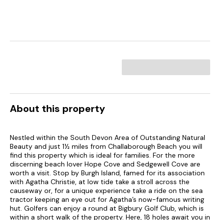
About this property
Nestled within the South Devon Area of Outstanding Natural
Beauty and just 1½ miles from Challaborough Beach you will
find this property which is ideal for families. For the more
discerning beach lover Hope Cove and Sedgewell Cove are
worth a visit. Stop by Burgh Island, famed for its association
with Agatha Christie, at low tide take a stroll across the
causeway or, for a unique experience take a ride on the sea
tractor keeping an eye out for Agatha’s now-famous writing
hut. Golfers can enjoy a round at Bigbury Golf Club, which is
within a short walk of the property. Here, 18 holes await you in