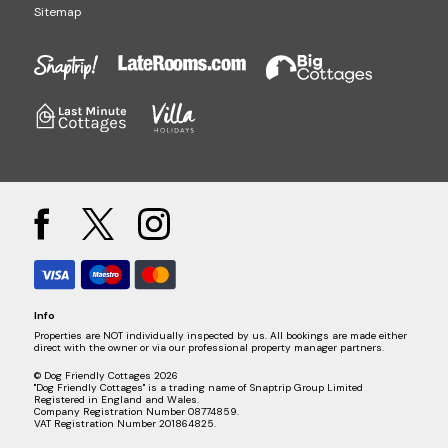
Sitemap
Info
Properties are NOT individually inspected by us. All bookings are made either
direct with the owner or via our professional property manager partners.
© Dog Friendly Cottages 2026
"Dog Friendly Cottages" is a trading name of Snaptrip Group Limited
Registered in England and Wales.
Company Registration Number 08774859.
VAT Registration Number 201864825.