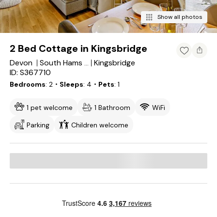
Show all photos
2 Bed Cottage in Kingsbridge
Devon
Kingsbridge
South Hams District
ID: S367710
Bedrooms
2
・Sleeps
4
・Pets
1
1 pet welcome
1 Bathroom
WiFi
Parking
Children welcome