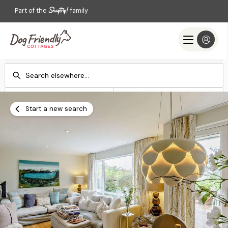
Part of the
family
Check-in
Check-out
Add dates
Add dates
Start a new search
Search