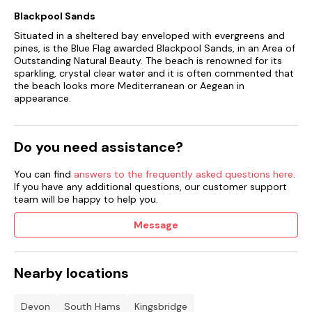
Blackpool Sands
Situated in a sheltered bay enveloped with evergreens and
pines, is the Blue Flag awarded Blackpool Sands, in an Area of
Outstanding Natural Beauty. The beach is renowned for its
sparkling, crystal clear water and it is often commented that
the beach looks more Mediterranean or Aegean in
appearance.
Do you need assistance?
You can find
answers to the frequently asked questions here
.
If you have any additional questions, our customer support
team will be happy to help you.
Message
Nearby locations
Devon
South Hams
Kingsbridge