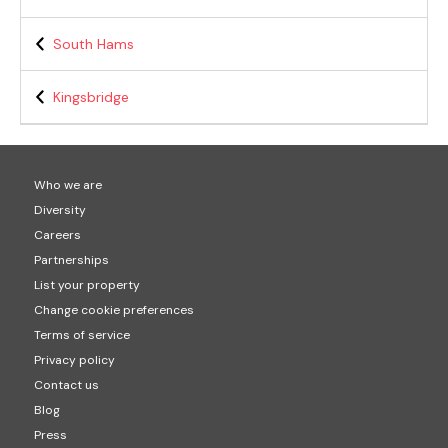
South Hams
Kingsbridge
Who we are
Diversity
Careers
Partnerships
List your property
Change cookie preferences
Terms of service
Privacy policy
Contact us
Blog
Press