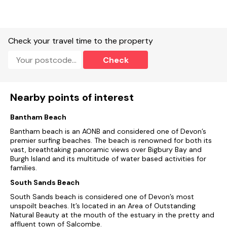
Check your travel time to the property
Check
Nearby points of interest
Bantham Beach
Bantham beach is an AONB and considered one of Devon’s
premier surfing beaches. The beach is renowned for both its
vast, breathtaking panoramic views over Bigbury Bay and
Burgh Island and its multitude of water based activities for
families.
South Sands Beach
South Sands beach is considered one of Devon’s most
unspoilt beaches. It’s located in an Area of Outstanding
Natural Beauty at the mouth of the estuary in the pretty and
affluent town of Salcombe.