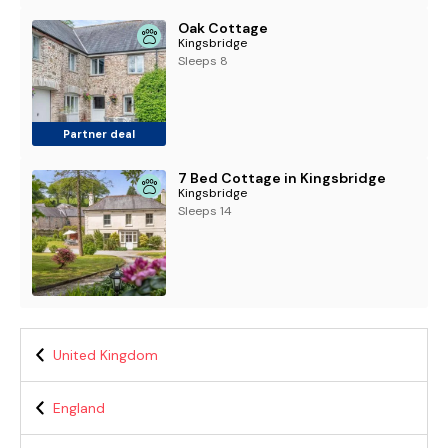
Oak Cottage
Kingsbridge
Sleeps 8
Partner deal
7 Bed Cottage in Kingsbridge
Kingsbridge
Sleeps 14
United Kingdom
England