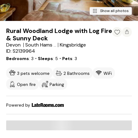
Show all photos
Rural Woodland Lodge with Log Fire
& Sunny Deck
Devon
Kingsbridge
South Hams District
ID: S2139964
Bedrooms
3
・Sleeps
5
・Pets
3
3 pets welcome
2 Bathrooms
WiFi
Open fire
Parking
Powered by