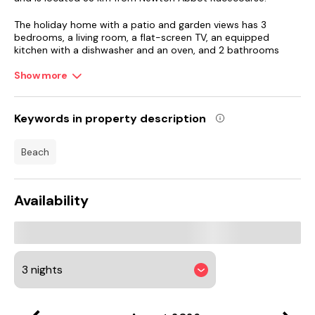
The holiday home with a patio and garden views has 3
bedrooms, a living room, a flat-screen TV, an equipped
kitchen with a dishwasher and an oven, and 2 bathrooms
with a bath. Towels and bed linen are available in the holiday
home. There is also a seating area and a fireplace.
Show more
Riviera International Centre is 29 km from the holiday home,
while Marsh Mills Retail Park is 45 km from the property.
Keywords in property description
Exeter International Airport is 67 km away.
beach
Availability