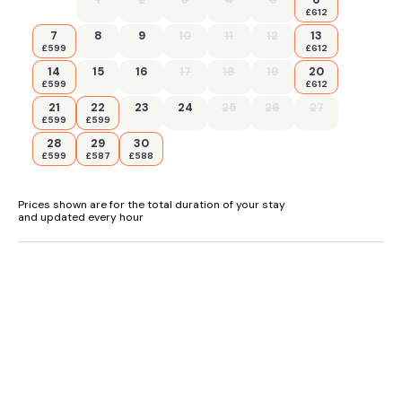
£612
7
8
9
10
11
12
13
£599
£612
14
15
16
17
18
19
20
£599
£612
21
22
23
24
25
26
27
£599
£599
28
29
30
£599
£587
£588
Prices shown are for the total duration of your stay
and updated every hour