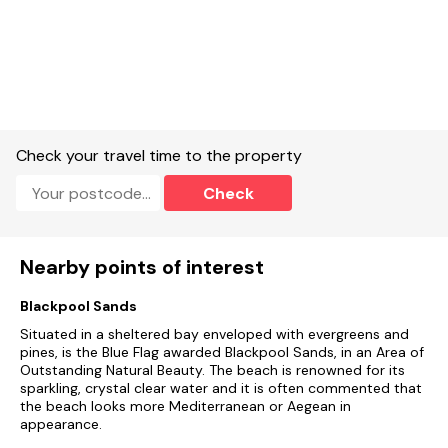
Check your travel time to the property
Check
Nearby points of interest
Blackpool Sands
Situated in a sheltered bay enveloped with evergreens and
pines, is the Blue Flag awarded Blackpool Sands, in an Area of
Outstanding Natural Beauty. The beach is renowned for its
sparkling, crystal clear water and it is often commented that
the beach looks more Mediterranean or Aegean in
appearance.