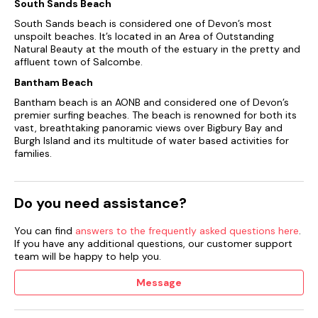
South Sands Beach
South Sands beach is considered one of Devon’s most
unspoilt beaches. It’s located in an Area of Outstanding
Natural Beauty at the mouth of the estuary in the pretty and
affluent town of Salcombe.
Bantham Beach
Bantham beach is an AONB and considered one of Devon’s
premier surfing beaches. The beach is renowned for both its
vast, breathtaking panoramic views over Bigbury Bay and
Burgh Island and its multitude of water based activities for
families.
Do you need assistance?
You can find
answers to the frequently asked questions here
.
If you have any additional questions, our customer support
team will be happy to help you.
Message