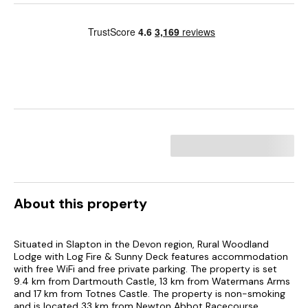
About this property
Situated in Slapton in the Devon region, Rural Woodland
Lodge with Log Fire & Sunny Deck features accommodation
with free WiFi and free private parking. The property is set
9.4 km from Dartmouth Castle, 13 km from Watermans Arms
and 17 km from Totnes Castle. The property is non-smoking
and is located 33 km from Newton Abbot Racecourse.