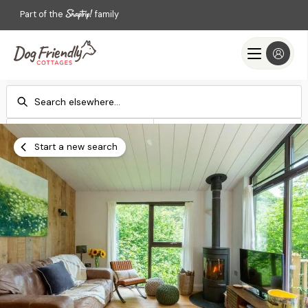
Part of the
family
Check-in
Check-out
Add dates
Add dates
Start a new search
Search