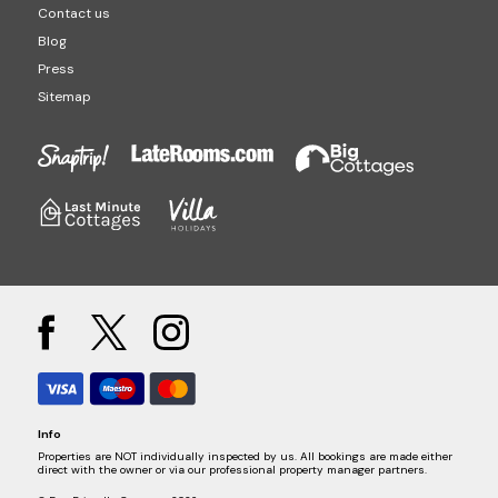
Contact us
Blog
Press
Sitemap
Info
Properties are NOT individually inspected by us. All bookings are made either
direct with the owner or via our professional property manager partners.