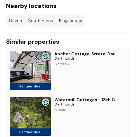
Nearby locations
Devon
South Hams
Kingsbridge
Similar properties
Anchor Cottage, Strete, Dartmouth - 1 Pet Accepted - Free WiFi & Parking
Dartmouth
Sleeps 4
Partner deal
Watermill Cottages - 18th Century converted Mill 10 mins from beach
Dartmouth
Sleeps 4
Partner deal