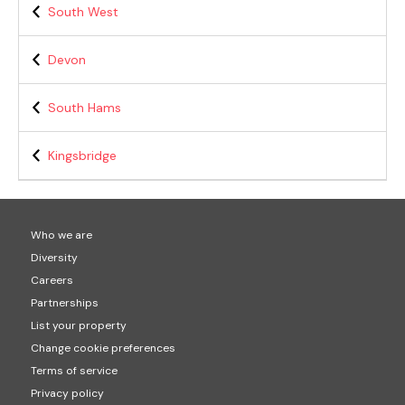
South West
Devon
South Hams
Kingsbridge
Who we are
Diversity
Careers
Partnerships
List your property
Change cookie preferences
Terms of service
Privacy policy