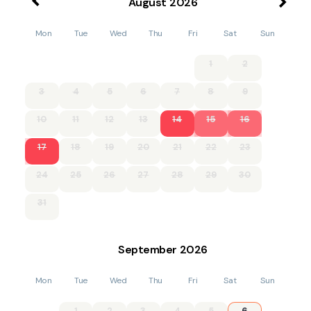
August
2026
Mon
Tue
Wed
Thu
Fri
Sat
Sun
1
2
3
4
5
6
7
8
9
10
11
12
13
14
15
16
17
18
19
20
21
22
23
24
25
26
27
28
29
30
31
September
2026
Mon
Tue
Wed
Thu
Fri
Sat
Sun
1
2
3
4
5
6