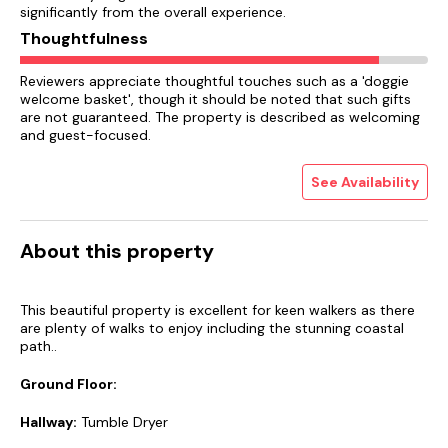
significantly from the overall experience.
Thoughtfulness
Reviewers appreciate thoughtful touches such as a 'doggie
welcome basket', though it should be noted that such gifts
are not guaranteed. The property is described as welcoming
and guest-focused.
See Availability
About this property
This beautiful property is excellent for keen walkers as there
are plenty of walks to enjoy including the stunning coastal
path..
Ground Floor:
Hallway:
Tumble Dryer