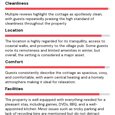
Cleanliness
Multiple reviews highlight the cottage as spotlessly clean,
with guests repeatedly praising the high standard of
cleanliness throughout the property.
Location
The location is highly regarded for its tranquillity, access to
coastal walks, and proximity to the village pub. Some guests
note its remoteness and limited amenities in winter, but
overall, the setting is considered a major asset.
Comfort
Guests consistently describe the cottage as spacious, cosy,
and comfortable, with warm central heating and a homely
atmosphere making it ideal for relaxation.
Facilities
The property is well equipped with everything needed for a
pleasant stay, including games, DVDs, BBQ, and a well-
appointed kitchen. Minor issues such as tricky parking and
lack of recycling bins are mentioned but do not detract