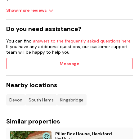
Show more reviews
Do you need assistance?
You can find
answers to the frequently asked questions here
.
If you have any additional questions, our customer support
team will be happy to help you.
Message
Nearby locations
Devon
South Hams
Kingsbridge
Similar properties
Pillar Box House, Hackford
Hackford