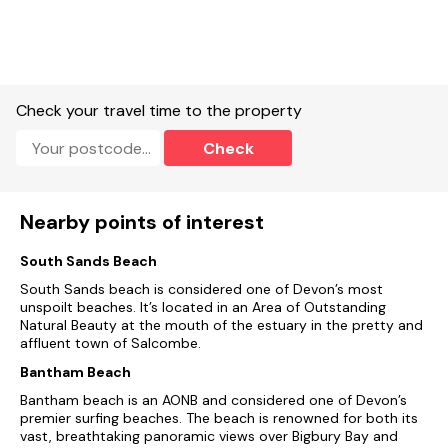
Suitable for up to 3 pets
Check your travel time to the property
Check
Nearby points of interest
South Sands Beach
South Sands beach is considered one of Devon’s most
unspoilt beaches. It’s located in an Area of Outstanding
Natural Beauty at the mouth of the estuary in the pretty and
affluent town of Salcombe.
Bantham Beach
Bantham beach is an AONB and considered one of Devon’s
premier surfing beaches. The beach is renowned for both its
vast, breathtaking panoramic views over Bigbury Bay and