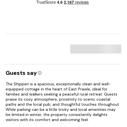
Guests say
The Shippen is a spacious, exceptionally clean and well-
equipped cottage in the heart of East Prawle, ideal for
families and walkers seeking a peaceful rural retreat. Guests
praise its cosy atmosphere, proximity to scenic coastal
paths and the local pub, and thoughtful touches throughout.
While parking can be a little tricky and local amenities may
be limited in winter, the property consistently delights
visitors with its comfort and welcoming feel.