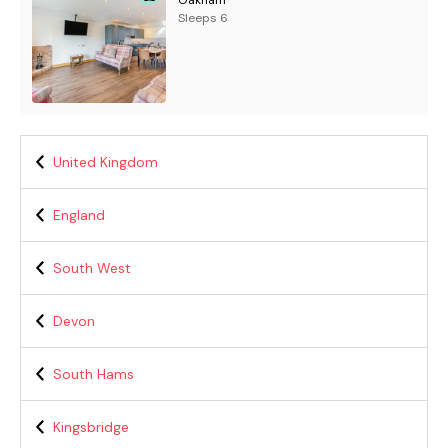
Oakham
Sleeps 6
United Kingdom
England
South West
Devon
South Hams
Kingsbridge