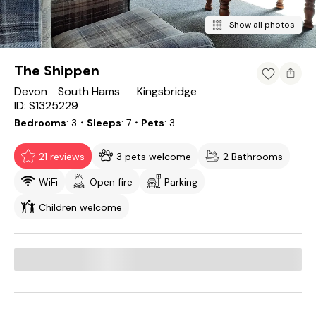
Show all photos
The Shippen
Devon
Kingsbridge
South Hams District
ID: S1325229
Bedrooms
3
・Sleeps
7
・Pets
3
21 reviews
3 pets welcome
2 Bathrooms
WiFi
Open fire
Parking
Children welcome