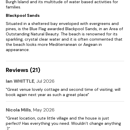
Burgh Island and its multitude of water based activities for
families.
Blackpool Sands
Situated in a sheltered bay enveloped with evergreens and
pines, is the Blue Flag awarded Blackpool Sands, in an Area of
Outstanding Natural Beauty. The beach is renowned for its
sparkling, crystal clear water and it is often commented that
the beach looks more Mediterranean or Aegean in
appearance.
Reviews (21)
Ian WHITTLE
, Jul 2026
"Great venue lovely cottage and second time of visiting, will
book again next year as such a great place"
Nicola Mills
, May 2026
"Great location, cute little village and the house is just
perfect! Has everything you need. Wouldn’t change anything
:)"