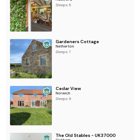
Sleeps 8
Gardeners Cottage
Netherton
Sleeps 7
Cedar View
Norwich
Sleeps 9
The Old Stables - UK37000