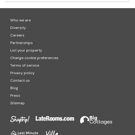
Who we are
Diversity
Careers
Partnerships
List your property
Change cookie preferences
Terms of service
Privacy policy
Contact us
Blog
Press
Sitemap