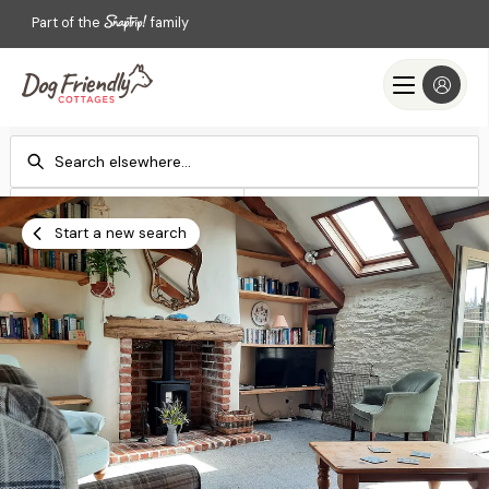
Part of the
family
Check-in
Check-out
Add dates
Add dates
Start a new search
Search