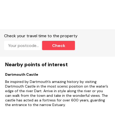
Check your travel time to the property
Check
Nearby points of interest
Dartmouth Castle
Be inspired by Dartmouth’s amazing history by visiting
Dartmouth Castle in the most scenic position on the water’s
edge of the river Dart. Arrive in style along the river or you
can walk from the town and take in the wonderful views. The
castle has acted as a fortress for over 600 years, guarding
the entrance to the narrow Estuary.