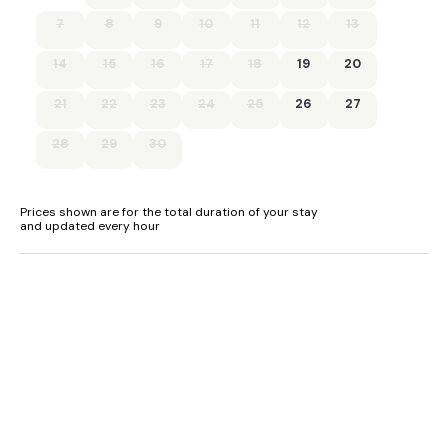
7
8
9
10
11
12
13
14
15
16
17
18
19
20
21
22
23
24
25
26
27
28
29
30
Prices shown are for the total duration of your stay
and updated every hour