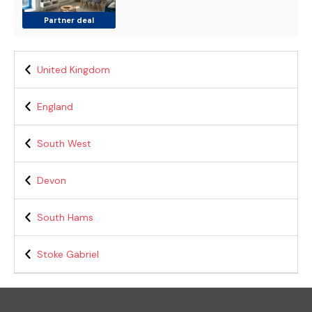
Partner deal
United Kingdom
England
South West
Devon
South Hams
Stoke Gabriel