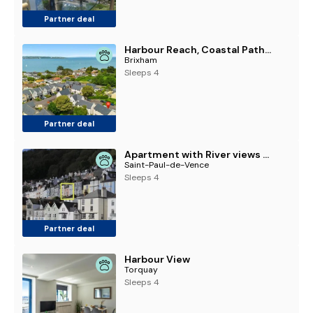
Partner deal
Harbour Reach, Coastal Path to Berry Head & Marina
Brixham
Sleeps 4
Partner deal
Apartment with River views & Parking Permit
Saint-Paul-de-Vence
Sleeps 4
Partner deal
Harbour View
Torquay
Sleeps 4