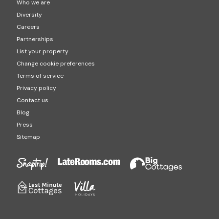
Who we are
Diversity
Careers
Partnerships
List your property
Change cookie preferences
Terms of service
Privacy policy
Contact us
Blog
Press
Sitemap