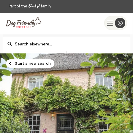
Part of the
family
Check-in
Check-out
Add dates
Add dates
Start a new search
Search