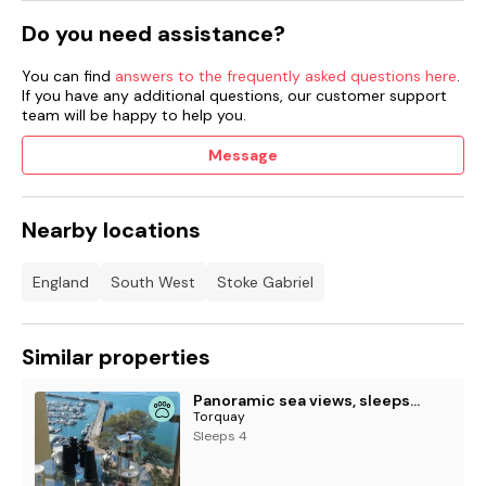
Do you need assistance?
You can find
answers to the frequently asked questions here
.
If you have any additional questions, our customer support
team will be happy to help you.
Message
Nearby locations
England
South West
Stoke Gabriel
Similar properties
Panoramic sea views, sleeps 4, Torquay
Torquay
Sleeps 4