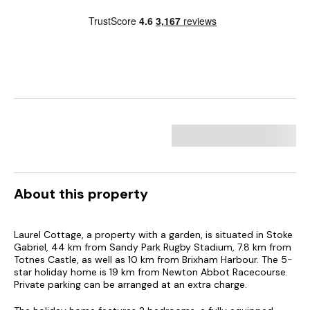
About this property
Laurel Cottage, a property with a garden, is situated in Stoke
Gabriel, 44 km from Sandy Park Rugby Stadium, 7.8 km from
Totnes Castle, as well as 10 km from Brixham Harbour. The 5-
star holiday home is 19 km from Newton Abbot Racecourse.
Private parking can be arranged at an extra charge.