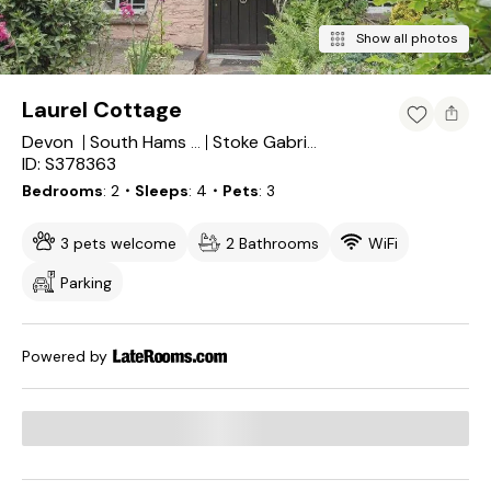
Show all photos
Laurel Cottage
Devon
South Hams District
Stoke Gabriel
ID: S378363
Bedrooms
2
・Sleeps
4
・Pets
3
3 pets welcome
2 Bathrooms
WiFi
Parking
Powered by