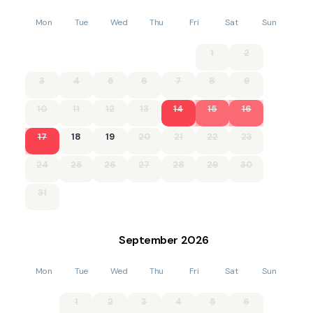
Mon
Tue
Wed
Thu
Fri
Sat
Sun
1
2
3
4
5
6
7
8
9
10
11
12
13
14
15
16
17
18
19
20
21
22
23
24
25
26
27
28
29
30
31
September
2026
Mon
Tue
Wed
Thu
Fri
Sat
Sun
1
2
3
4
5
6