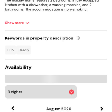
The holiday home features 2 bedrooms, a fully equipped
kitchen with a dishwasher, a washing machine, and 2
bathrooms. The accommodation is non-smoking.
Riviera International Centre is 11 km from Laurel Cottage, while
Show more
Berry Head is 12 km from the property. Exeter International
Airport is 48 km away.
Keywords in property description
pub
beach
Availability
August
2026