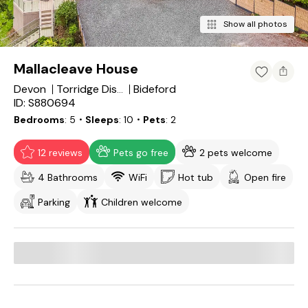
Show all photos
Mallacleave House
Devon
Bideford
Torridge District
ID: S880694
Bedrooms
5
・Sleeps
10
・Pets
2
12 reviews
Pets go free
2 pets welcome
4 Bathrooms
WiFi
Hot tub
Open fire
Parking
Children welcome