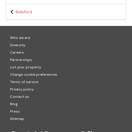
Bideford
Who we are
Diversity
Careers
Partnerships
List your property
Change cookie preferences
Terms of service
Privacy policy
Contact us
Blog
Press
Sitemap