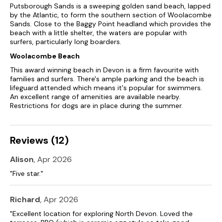
Over three floors.
Putsborough Sands is a sweeping golden sand beach, lapped
by the Atlantic, to form the southern section of Woolacombe
Five bedrooms: 1 x second-floor king-size with en-suite bath,
Sands. Close to the Baggy Point headland which provides the
handheld shower, basin, and WC, 2 x king-size with en-suite
beach with a little shelter, the waters are popular with
walk-in shower, basin, heated towel rail, and WC, 1 x king-size,
surfers, particularly long boarders.
1 x twin.
Woolacombe Beach
Bathroom with bath, handheld shower, basin, and WC.
This award winning beach in Devon is a firm favourite with
families and surfers. There's ample parking and the beach is
Cloakroom with basin and WC.
lifeguard attended which means it's popular for swimmers.
An excellent range of amenities are available nearby.
Kitchen with Smart TV.
Restrictions for dogs are in place during the summer.
Living/dining room.
Reviews (12)
Snug with Smart TV and wood burning stove.
Utility.
Alison
, Apr 2026
"Five star."
Study.
External games room
Richard
, Apr 2026
"Excellent location for exploring North Devon. Loved the
Newly refurbished and under new management.