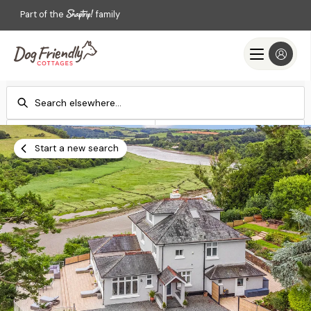
Part of the
family
Check-in
Check-out
Add dates
Add dates
Start a new search
Search