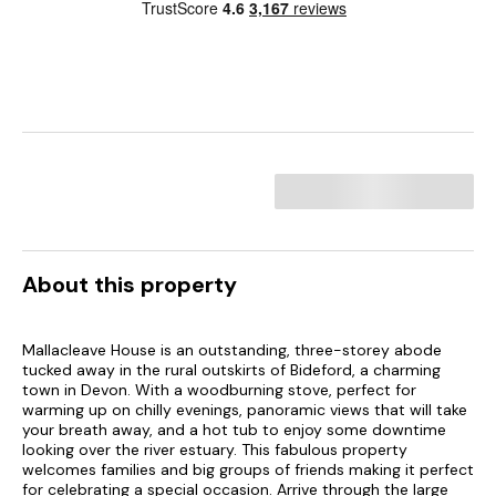
About this property
Mallacleave House is an outstanding, three-storey abode
tucked away in the rural outskirts of Bideford, a charming
town in Devon. With a woodburning stove, perfect for
warming up on chilly evenings, panoramic views that will take
your breath away, and a hot tub to enjoy some downtime
looking over the river estuary. This fabulous property
welcomes families and big groups of friends making it perfect
for celebrating a special occasion. Arrive through the large