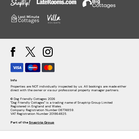
Info
Properties are NOT individually inspected by us. All bookings are made either
direct with the owner or via our professional property manager partners.
© Dog Friendly Cottages 2026
"Dog Friendly Cottages" is a trading name of Snaptrip Group Limited
Registered in England and Wales.
Company Registration Number 08774859.
VAT Registration Number 201864825.
Part of the
Snaptrip Group