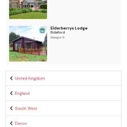
Elderberrys Lodge
Bideford
Sleeps 6
United Kingdom
England
South West
Devon