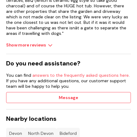
terraces, BBQ (which is ceramic egg style so take good
charcoal) and of course the HUGE hot tub. However, there
Central heating.
are other properties that share the garden and driveway
which is not made clear on the listing. We were very lucky as
Electric oven and hob, microwaves, fridge/freezers, washing
the one closest to us was not let out. But if it was it would
machine and tumble dryer, dishwasher.
have been challenging as there isnât a gate to separate the
areas if travelling with dogs."
2 x Smart TVs, pool table, WiFi.
Show more reviews
Fuel, power, and starter pack for woodburning stove included
in rent.
Do you need assistance?
Bed linen and towels included in rent.
You can find
answers to the frequently asked questions here
.
2 x Highchairs, 2 x travel cots, and stairgates available.
If you have any additional questions, our customer support
team will be happy to help you.
Private, off-road parking for 5 cars.
Message
Wraparound garden with decking, gravel, lawn, patio,
furniture, hot tub, and barbecue.
Please note: the gardener will be on site every Friday.
Nearby locations
Secure storage for bikes and surfboards.
Devon
North Devon
Bideford