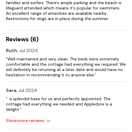
families and surfers. There's ample parking and the beach is
lifeguard attended which means it's popular for swimmers.
An excellent range of amenities are available nearby.
Restrictions for dogs are in place during the summer.
Reviews (6)
Ruth
, Jul 2024
"Well maintained and very clean. The beds were extremely
comfortable and the cottage had everything we required. We
will definitely be returning at a later date and would have no
hesitation in recommending it to anyone else."
Sara
, Jul 2024
". a splendid base for us and perfectly appointed. The
cottage had everything we needed and Appledore is a
delight."
Show more reviews