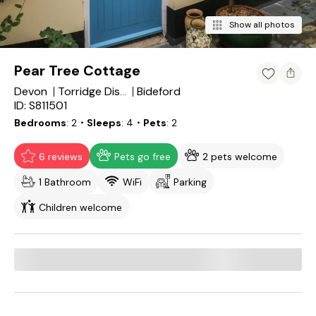
Show all photos
Pear Tree Cottage
Devon
Bideford
Torridge District
ID: S811501
Bedrooms
2
・Sleeps
4
・Pets
2
6 reviews
Pets go free
2 pets welcome
1 Bathroom
WiFi
Parking
Children welcome