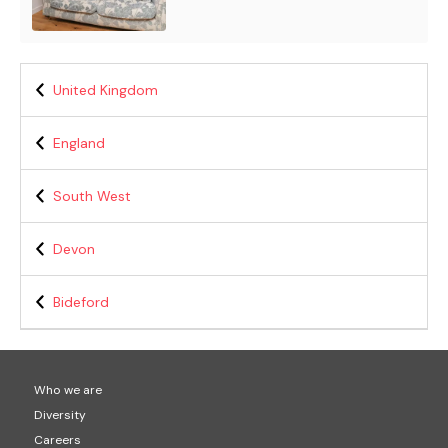
United Kingdom
England
South West
Devon
Bideford
Who we are
Diversity
Careers