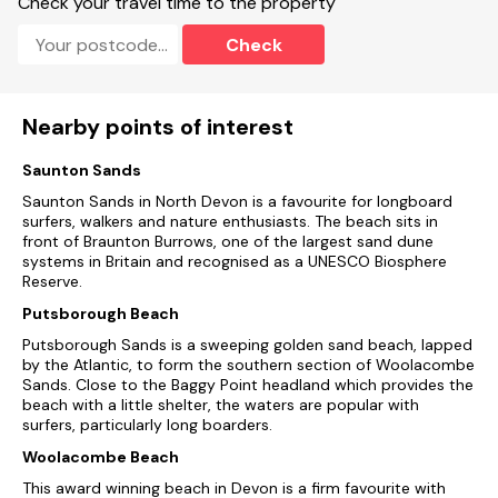
Check your travel time to the property
Note: No parking with this property but on road and a
chargeable public car park close by
Check
Nearby points of interest
Saunton Sands
Saunton Sands in North Devon is a favourite for longboard
surfers, walkers and nature enthusiasts. The beach sits in
front of Braunton Burrows, one of the largest sand dune
systems in Britain and recognised as a UNESCO Biosphere
Reserve.
Putsborough Beach
Putsborough Sands is a sweeping golden sand beach, lapped
by the Atlantic, to form the southern section of Woolacombe
Sands. Close to the Baggy Point headland which provides the
beach with a little shelter, the waters are popular with
surfers, particularly long boarders.
Woolacombe Beach
This award winning beach in Devon is a firm favourite with