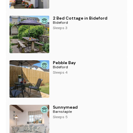
2 Bed Cottage in Bideford
Bideford
Sleeps 3
Pebble Bay
Bideford
Sleeps 4
Sunnymead
Barnstaple
Sleeps 5