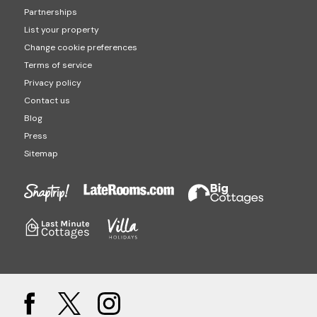
Partnerships
List your property
Change cookie preferences
Terms of service
Privacy policy
Contact us
Blog
Press
Sitemap