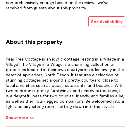
comprehensively enough based on the reviews we’ve
received from guests about this property.
See Availability
About this property
Pear Tree Cottage is an idyllic cottage resting in a 'Village in a
Village'. The Village in a Village is a charming collection of
properties located in their own courtyard hidden away in the
heart of Appledore, North Devon. It features a selection of
stunning cottages set around a pretty courtyard, close to
local amenities such as pubs, restaurants, and beaches. With
two bedrooms, pretty furnishings, and nearby attractions, it
is a delightful base for two couples, friends, and families alike,
as well as their four-legged companions. Be welcomed into a
light and airy sitting room, settling down into the stylish
furniture and planning the day ahead of you with a cup of
coffee, taking in the characterful wooden beams as you relax.
Show more
When mealtimes call, an amply fitted kitchen offers a
spacious room for guests to cook together, as well as enjoy