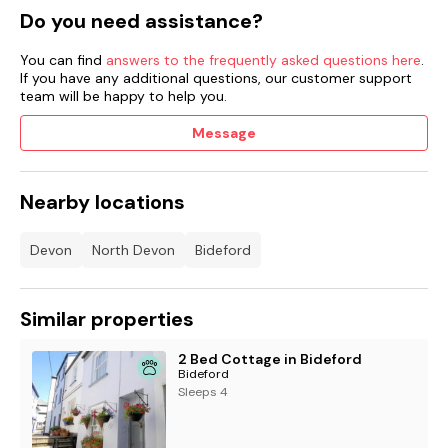
Do you need assistance?
You can find
answers to the frequently asked questions here
.
If you have any additional questions, our customer support
team will be happy to help you.
Message
Nearby locations
Devon
North Devon
Bideford
Similar properties
2 Bed Cottage in Bideford
Bideford
Sleeps 4