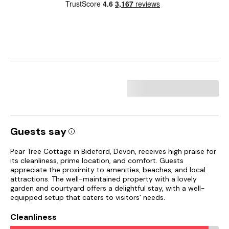
Guests say
Pear Tree Cottage in Bideford, Devon, receives high praise for
its cleanliness, prime location, and comfort. Guests
appreciate the proximity to amenities, beaches, and local
attractions. The well-maintained property with a lovely
garden and courtyard offers a delightful stay, with a well-
equipped setup that caters to visitors' needs.
Cleanliness