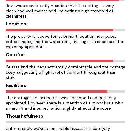
Reviewers consistently mention that the cottage is very
clean and well maintained, indicating a high standard of
cleanliness.
Location
The property is lauded for its brilliant location near pubs,
coffee shops, and the waterfront, making it an ideal base for
exploring Appledore.
Comfort
Guests find the beds extremely comfortable and the cottage
cosy, suggesting a high level of comfort throughout their
stay.
Facilities
The cottage is described as well-equipped and perfectly
appointed. However, there is a mention of a minor issue with
smart TV and internet, which slightly affects the score.
Thoughtfulness
Unfortunately we’ve been unable assess this category