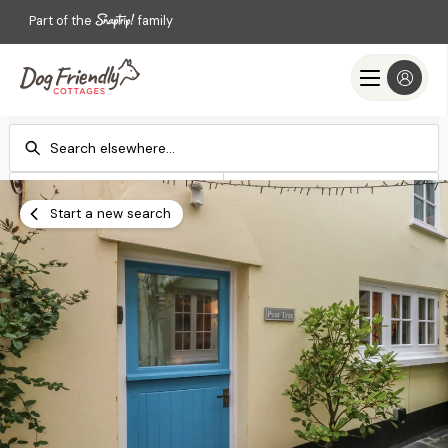
Part of the
family
Check-in
Check-out
Add dates
Add dates
Start a new search
Search