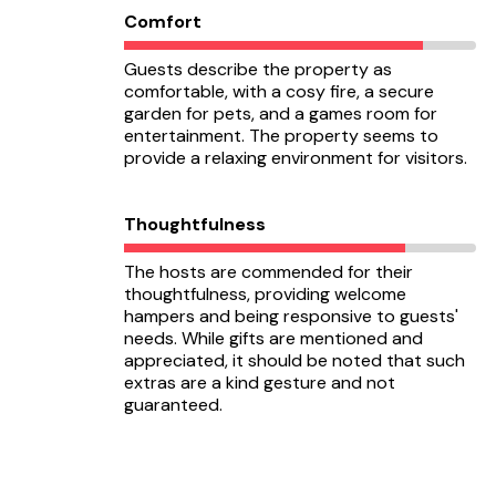
Comfort
Guests describe the property as
comfortable, with a cosy fire, a secure
garden for pets, and a games room for
entertainment. The property seems to
provide a relaxing environment for visitors.
Thoughtfulness
The hosts are commended for their
thoughtfulness, providing welcome
hampers and being responsive to guests'
needs. While gifts are mentioned and
appreciated, it should be noted that such
extras are a kind gesture and not
guaranteed.