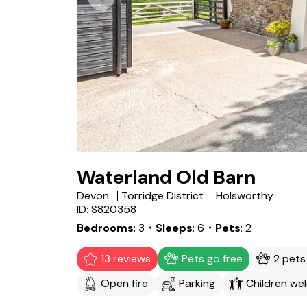
Waterland Old Barn
Devon
Torridge District
Holsworthy
ID: S820358
Bedrooms
3
・Sleeps
6
・Pets
2
13 reviews
Pets go free
2 pet
Open fire
Parking
Children we