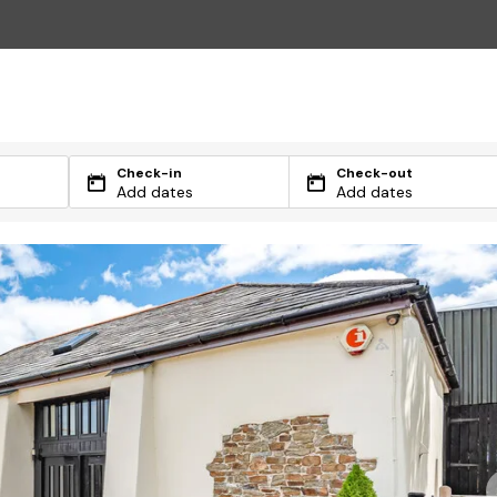
Check-in
Check-out
Add dates
Add dates