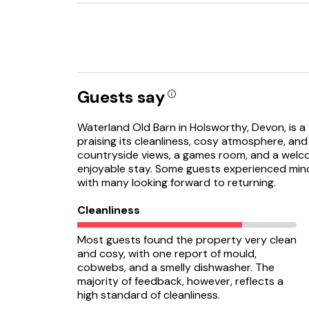
Guests say
Waterland Old Barn in Holsworthy, Devon, is a 
praising its cleanliness, cosy atmosphere, an
countryside views, a games room, and a welco
enjoyable stay. Some guests experienced minor 
with many looking forward to returning.
Cleanliness
Most guests found the property very clean
and cosy, with one report of mould,
cobwebs, and a smelly dishwasher. The
majority of feedback, however, reflects a
high standard of cleanliness.