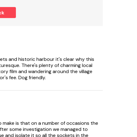
ck
ooked with Ref 1119372, (Waterland Farmhouse)
ests
ets and historic harbour it's clear why this
uresque. There's plenty of charming local
tory film and wandering around the village
or's fee. Dog friendly.
 to make is that on a number of occasions the
 After some investigation we managed to
e and isolate it so all the sockets in the