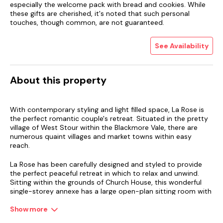
especially the welcome pack with bread and cookies. While
these gifts are cherished, it's noted that such personal
touches, though common, are not guaranteed.
See Availability
About this property
With contemporary styling and light filled space, La Rose is
the perfect romantic couple's retreat. Situated in the pretty
village of West Stour within the Blackmore Vale, there are
numerous quaint villages and market towns within easy
reach.
La Rose has been carefully designed and styled to provide
the perfect peaceful retreat in which to relax and unwind.
Sitting within the grounds of Church House, this wonderful
single-storey annexe has a large open-plan sitting room with
cosy wood burner, a contemporary kitchen and separate
dining area. The bedroom has a sumptuous super-king size
Show more
bed and there is a separate dressing room along with a