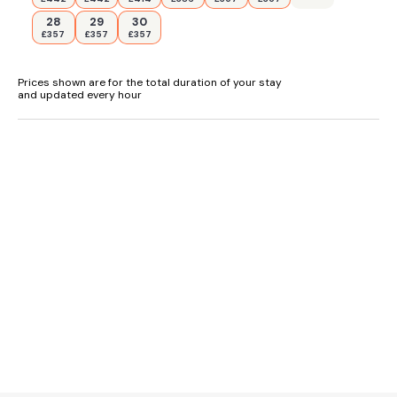
28
29
30
£357
£357
£357
Prices shown are for the total duration of your stay
and updated every hour