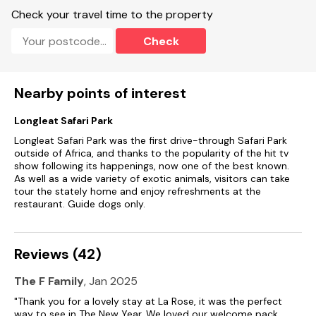
Check your travel time to the property
Check
Nearby points of interest
Longleat Safari Park
Longleat Safari Park was the first drive-through Safari Park
outside of Africa, and thanks to the popularity of the hit tv
show following its happenings, now one of the best known.
As well as a wide variety of exotic animals, visitors can take
tour the stately home and enjoy refreshments at the
restaurant. Guide dogs only.
Reviews (42)
The F Family
, Jan 2025
"Thank you for a lovely stay at La Rose, it was the perfect
way to see in The New Year. We loved our welcome pack,