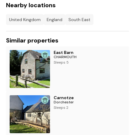
Nearby locations
United Kingdom
England
South East
Similar properties
East Barn
CHARMOUTH
Sleeps 5
Carnotze
Dorchester
Sleeps 2