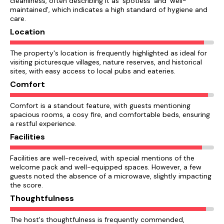
cleanliness, often describing it as 'spotless' and 'well-
maintained', which indicates a high standard of hygiene and
care.
Location
The property's location is frequently highlighted as ideal for
visiting picturesque villages, nature reserves, and historical
sites, with easy access to local pubs and eateries.
Comfort
Comfort is a standout feature, with guests mentioning
spacious rooms, a cosy fire, and comfortable beds, ensuring
a restful experience.
Facilities
Facilities are well-received, with special mentions of the
welcome pack and well-equipped spaces. However, a few
guests noted the absence of a microwave, slightly impacting
the score.
Thoughtfulness
The host's thoughtfulness is frequently commended,