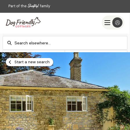
Part of the
family
Check-in
Check-out
Add dates
Add dates
Start a new search
Search