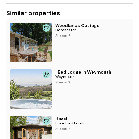
Similar properties
Woodlands Cottage
Dorchester
Sleeps 6
1 Bed Lodge in Weymouth
Weymouth
Sleeps 2
Hazel
Blandford Forum
Sleeps 2