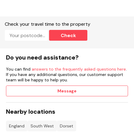
Check your travel time to the property
Check
Do you need assistance?
You can find
answers to the frequently asked questions here
.
If you have any additional questions, our customer support
team will be happy to help you.
Message
Nearby locations
England
South West
Dorset