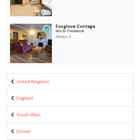
Foxglove Cottage
North Chideock
Sleeps 4
United Kingdom
England
South West
Dorset