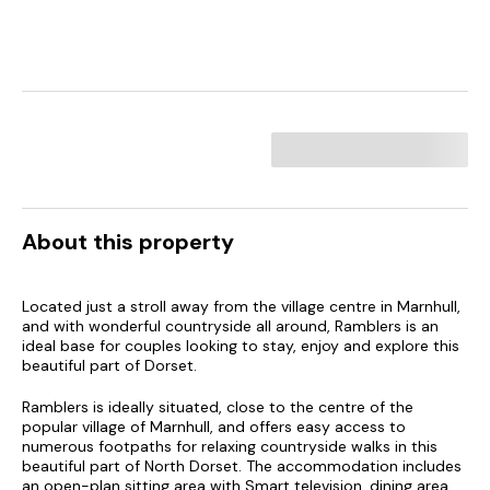
About this property
Located just a stroll away from the village centre in Marnhull,
and with wonderful countryside all around, Ramblers is an
ideal base for couples looking to stay, enjoy and explore this
beautiful part of Dorset.
Ramblers is ideally situated, close to the centre of the
popular village of Marnhull, and offers easy access to
numerous footpaths for relaxing countryside walks in this
beautiful part of North Dorset. The accommodation includes
an open-plan sitting area with Smart television, dining area