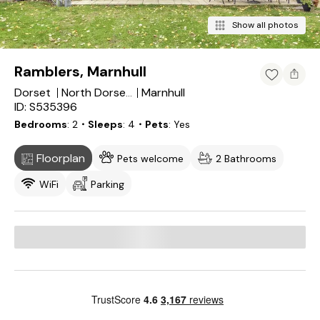
Show all photos
Ramblers, Marnhull
Dorset
Marnhull
North Dorset District
ID: S535396
Bedrooms
2
・Sleeps
4
・Pets
Yes
Floorplan
Pets welcome
2 Bathrooms
WiFi
Parking