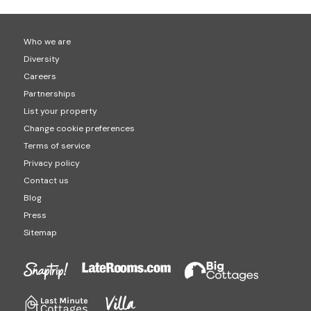
Who we are
Diversity
Careers
Partnerships
List your property
Change cookie preferences
Terms of service
Privacy policy
Contact us
Blog
Press
Sitemap