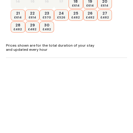
14
15
16
17
18
19
20
£614
£614
£614
21
22
23
24
25
26
27
£614
£614
£570
£526
£482
£482
£482
28
29
30
£482
£482
£482
Prices shown are for the total duration of your stay
and updated every hour