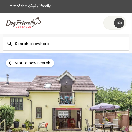
Part of the
family
Check-in
Check-out
Add dates
Add dates
Start a new search
Search