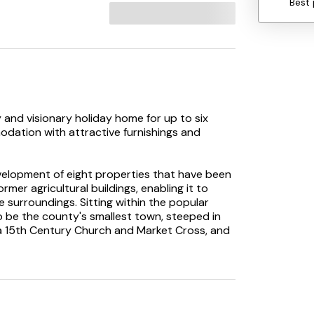
Best 
 and visionary holiday home for up to six
odation with attractive furnishings and
evelopment of eight properties that have been
ormer agricultural buildings, enabling it to
surroundings. Sitting within the popular
o be the county's smallest town, steeped in
 a 15th Century Church and Market Cross, and
has a variety of shops which cater well for
rket, family run butchers, village pub and a
 three floors, and on arrival you will step