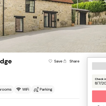
idge
Save
Share
Check i
hrooms
WiFi
Parking