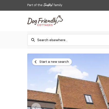
Part of the
family
Start a new search