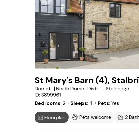
St Mary's Barn (4), Stalbr
Dorset
North Dorset District
Stalbridge
ID: S899961
Bedrooms
2
・Sleeps
4
・Pets
Yes
Pets welcome
2 Bat
Floorplan