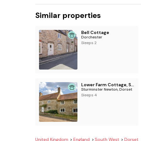
Similar properties
Bell Cottage
Dorchester
Sleeps 2
Lower Farm Cottage, Sturminster Newton, Dorset
Sturminster Newton, Dorset
Sleeps 4
United Kingdom
England
South West
Dorset