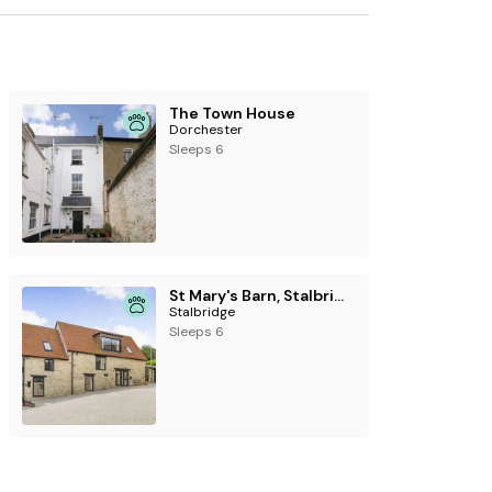
The Town House
Dorchester
Sleeps 6
St Mary's Barn, Stalbridge
Stalbridge
Sleeps 6