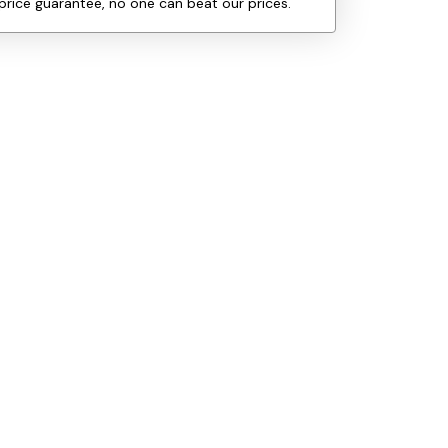
price guarantee, no one can beat our prices.