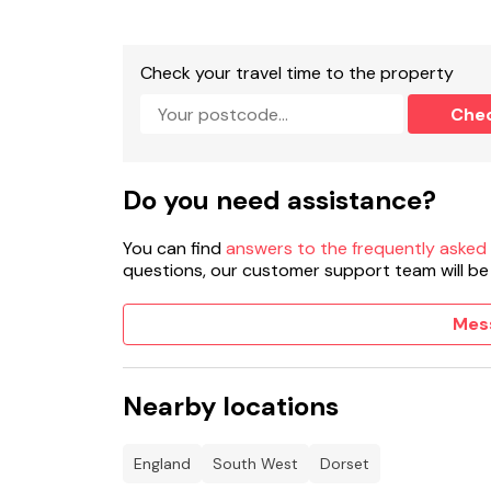
Check your travel time to the property
Che
Do you need assistance?
You can find
answers to the frequently asked
questions, our customer support team will be
Mes
Nearby locations
England
South West
Dorset