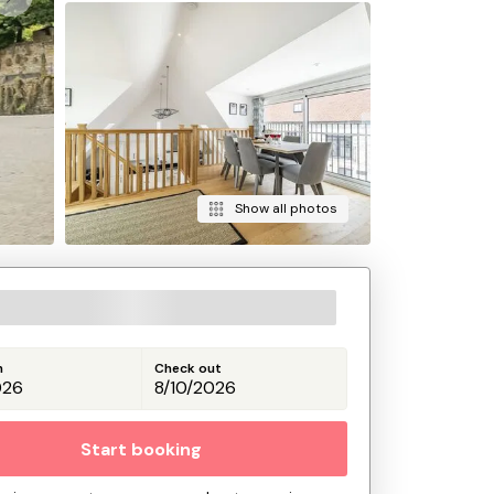
Show all photos
n
Check out
Start booking