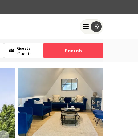
Guests
Search