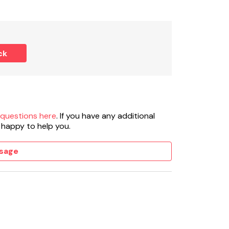
ck
 questions here
. If you have any additional
 happy to help you.
sage