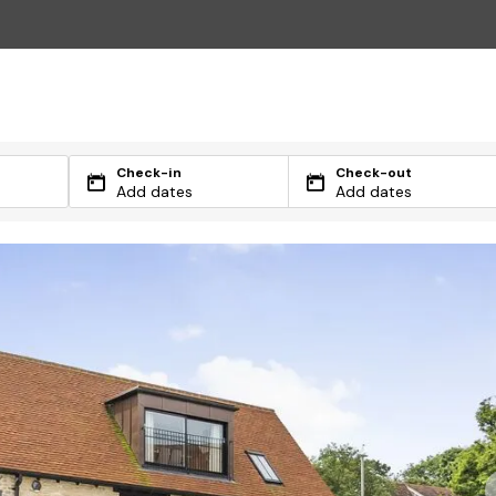
Check-in
Check-out
Add dates
Add dates