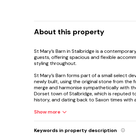
About this property
St Mary’s Barn in Stalbridge is a contemporary
guests, offering spacious and flexible accomm
styling throughout.
St Mary’s Barn forms part of a small select d
newly built, using the original stone from the f
merge and harmonise sympathetically with the 
Dorset town of Stalbridge, which is reputed t
history, and dating back to Saxon times with
surrounded by stunning countryside. The town 
everyday needs with an award-winning superma
Show more
variety of takeaway shops.
Your bright and spacious holiday home sits over
Keywords in property description