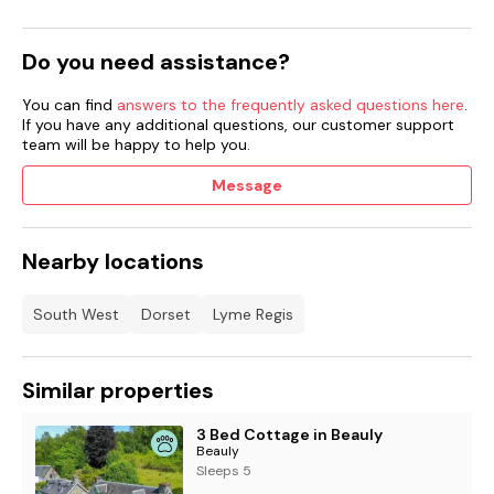
Do you need assistance?
You can find
answers to the frequently asked questions here
.
If you have any additional questions, our customer support
team will be happy to help you.
Message
Nearby locations
South West
Dorset
Lyme Regis
Similar properties
3 Bed Cottage in Beauly
Beauly
Sleeps 5