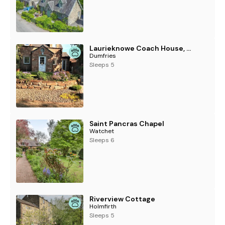
Laurieknowe Coach House, Dumfries
Dumfries
Sleeps 5
Saint Pancras Chapel
Watchet
Sleeps 6
Riverview Cottage
Holmfirth
Sleeps 5