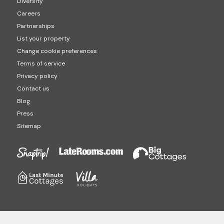
Diversity
Careers
Partnerships
List your property
Change cookie preferences
Terms of service
Privacy policy
Contact us
Blog
Press
Sitemap