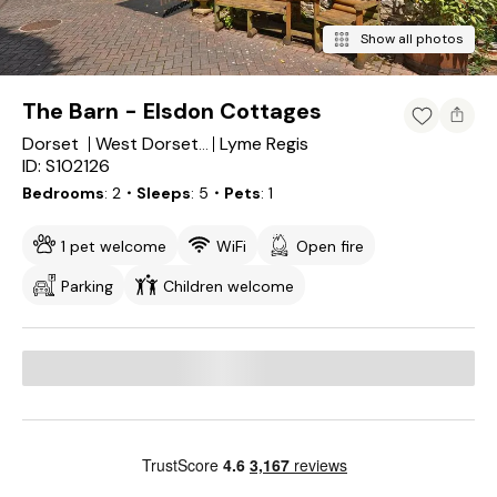
Show all photos
The Barn - Elsdon Cottages
Dorset
Lyme Regis
West Dorset District
ID: S102126
Bedrooms
2
・Sleeps
5
・Pets
1
1 pet welcome
WiFi
Open fire
Parking
Children welcome