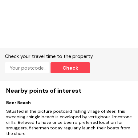
Check your travel time to the property
Check
Nearby points of interest
Beer Beach
Situated in the picture postcard fishing village of Beer, this
sweeping shingle beach is enveloped by vertiginous limestone
cliffs. Believed to have once been a preferred location for
smugglers, fisherman today regularly launch their boats from
the shore.