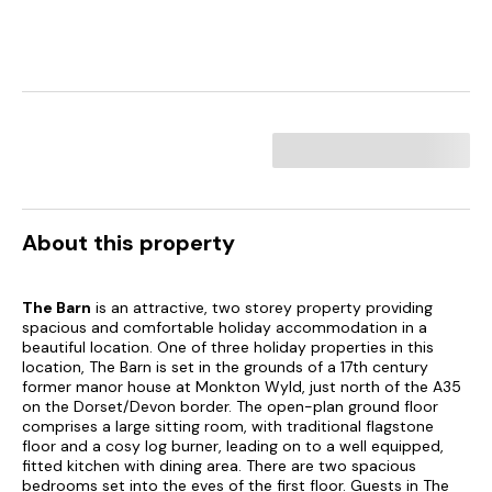
About this property
The Barn
is an attractive, two storey property providing
spacious and comfortable holiday accommodation in a
beautiful location. One of three holiday properties in this
location, The Barn is set in the grounds of a 17th century
former manor house at Monkton Wyld, just north of the A35
on the Dorset/Devon border. The open-plan ground floor
comprises a large sitting room, with traditional flagstone
floor and a cosy log burner, leading on to a well equipped,
fitted kitchen with dining area. There are two spacious
bedrooms set into the eves of the first floor. Guests in The