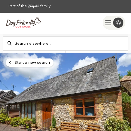
Part of the
family
Check-in
Check-out
Add dates
Add dates
Start a new search
Search