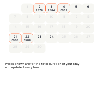
1
2
3
4
5
6
£576
£564
£552
7
8
9
10
11
12
13
14
15
16
17
18
19
20
21
22
23
24
25
26
27
£508
£508
28
29
30
Prices shown are for the total duration of your stay
and updated every hour