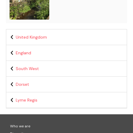
United Kingdom
England
South West
Dorset
Lyme Regis
Who we are