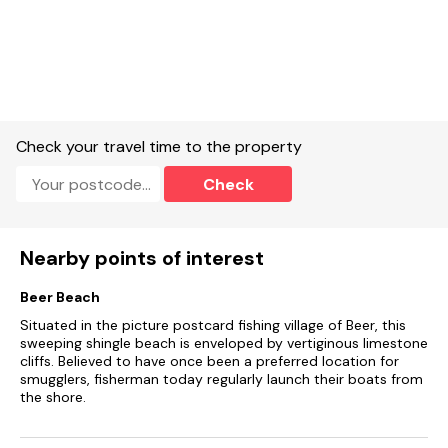
Note: Maximum of 1 dog accepted
Check your travel time to the property
Check
Nearby points of interest
Beer Beach
Situated in the picture postcard fishing village of Beer, this
sweeping shingle beach is enveloped by vertiginous limestone
cliffs. Believed to have once been a preferred location for
smugglers, fisherman today regularly launch their boats from
the shore.