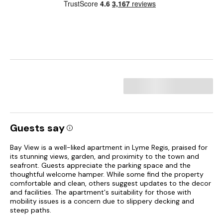
Guests say
Bay View is a well-liked apartment in Lyme Regis, praised for
its stunning views, garden, and proximity to the town and
seafront. Guests appreciate the parking space and the
thoughtful welcome hamper. While some find the property
comfortable and clean, others suggest updates to the decor
and facilities. The apartment's suitability for those with
mobility issues is a concern due to slippery decking and
steep paths.