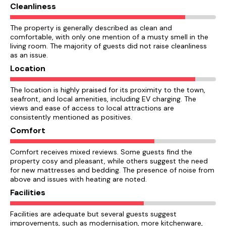
Cleanliness
The property is generally described as clean and
comfortable, with only one mention of a musty smell in the
living room. The majority of guests did not raise cleanliness
as an issue.
Location
The location is highly praised for its proximity to the town,
seafront, and local amenities, including EV charging. The
views and ease of access to local attractions are
consistently mentioned as positives.
Comfort
Comfort receives mixed reviews. Some guests find the
property cosy and pleasant, while others suggest the need
for new mattresses and bedding. The presence of noise from
above and issues with heating are noted.
Facilities
Facilities are adequate but several guests suggest
improvements, such as modernisation, more kitchenware,