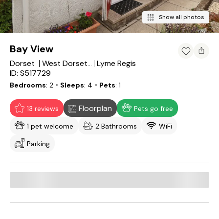
Show all photos
Bay View
Dorset
Lyme Regis
West Dorset District
ID: S517729
Bedrooms
2
・Sleeps
4
・Pets
1
Floorplan
13 reviews
Pets go free
1 pet welcome
2 Bathrooms
WiFi
Parking