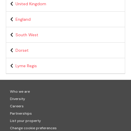
United Kingdom
England
South West
Dorset
Lyme Regis
Who we are
Diversity
Careers
Partnerships
List your property
Change cookie preferences