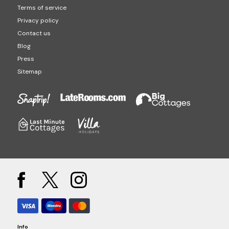
Terms of service
Privacy policy
Contact us
Blog
Press
Sitemap
Info