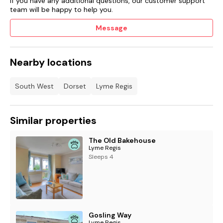
If you have any additional questions, our customer support
team will be happy to help you.
Message
Nearby locations
South West
Dorset
Lyme Regis
Similar properties
The Old Bakehouse
Lyme Regis
Sleeps 4
Gosling Way
Lyme Regis