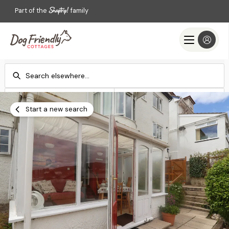
Part of the
family
Check-in
Check-out
Add dates
Add dates
Start a new search
Search