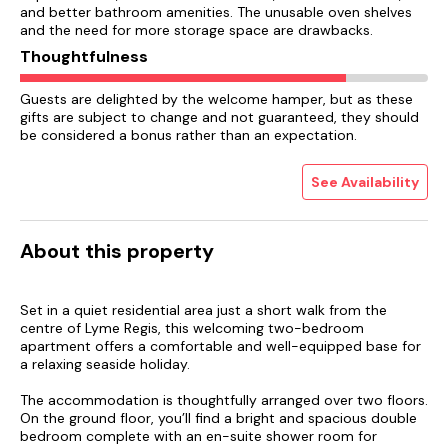
and better bathroom amenities. The unusable oven shelves
and the need for more storage space are drawbacks.
Thoughtfulness
Guests are delighted by the welcome hamper, but as these
gifts are subject to change and not guaranteed, they should
be considered a bonus rather than an expectation.
See Availability
About this property
Set in a quiet residential area just a short walk from the
centre of Lyme Regis, this welcoming two-bedroom
apartment offers a comfortable and well-equipped base for
a relaxing seaside holiday.
The accommodation is thoughtfully arranged over two floors.
On the ground floor, you’ll find a bright and spacious double
bedroom complete with an en-suite shower room for