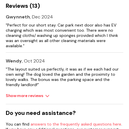
Reviews (13)
Gwynneth
, Dec 2024
"Perfect for our short stay. Car park next door also has EV
charging which was most convenient too. There were no
cleaning cloths/ washing up sponges provided which I think
was an oversight as all other cleaning materials were
available."
Wendy
, Oct 2024
"The layout suited us perfectly, it was as if we each had our
own wing! The dog loved the garden and the proximity to
lovely walks. The bonus was the parking space and the
friendly landlord!"
Show more reviews
Do you need assistance?
You can find
answers to the frequently asked questions here
.