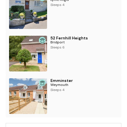
Sleeps 4
52 Fernhill Heights
Bridport
Sleeps 6
Emminster
Weymouth
Sleeps 4