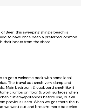
can accommodate an extra person.
commercial bookings
e of Beer, this sweeping shingle beach is
ieved to have once been a preferred location
ch their boats from the shore.
ice to get a welcome pack with some local
fas. The travel cot smelt very damp and
 old. Main bedroom & cupboard smelt like it
. Some crumbs on floor & work surfaces when
tchen cutlery/appliances before use, but all
 from previous users. When we got there the tv
g so we went out and brought more batteries