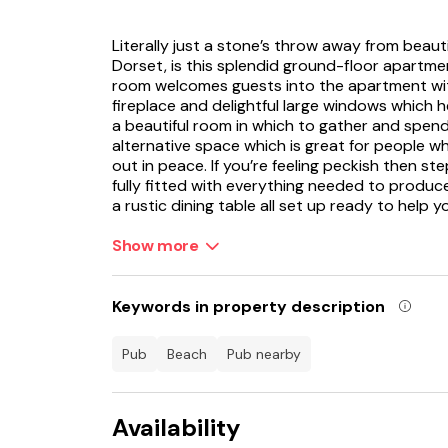
Literally just a stone’s throw away from beaut
Dorset, is this splendid ground-floor apartme
room welcomes guests into the apartment with
fireplace and delightful large windows which h
a beautiful room in which to gather and spend
alternative space which is great for people wh
out in peace. If you’re feeling peckish then ste
fully fitted with everything needed to produce
a rustic dining table all set up ready to help 
You can imagine spending many pleasant evenin
Show more
enjoying each other’s company. When bedtime 
bedrooms to choose from and both are bright 
weary heads. There are two shower rooms to
Keywords in property description
in the morning! Feeling refreshed and raring to
of Lyme Regis with a great choice of shops, b
pub
beach
pub nearby
You can easily spend a day here browsing an
also popular as well as the beach, harbour a
Availability
Jump in the car for some interesting days ou
Sanctuary, Axe Valley Wildlife Park, Seaton 