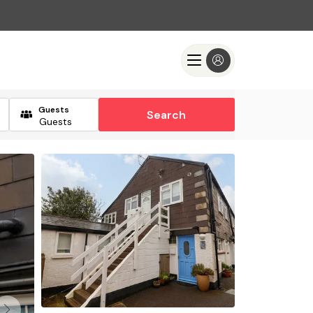
Guests
Search