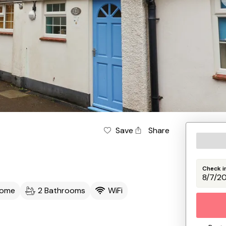
Save
Share
Check i
come
2 Bathrooms
WiFi