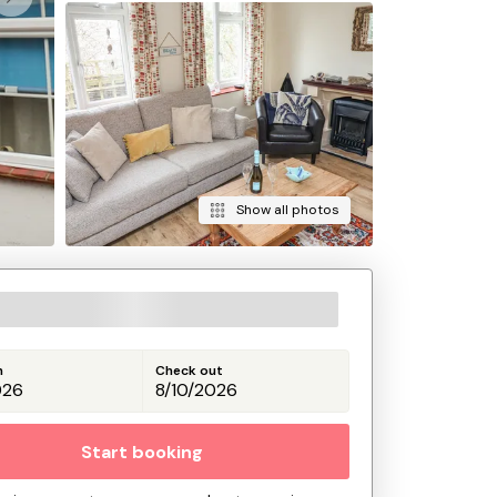
Show all photos
n
Check out
Start booking