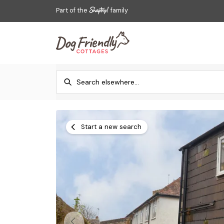
Part of the
family
Start a new search