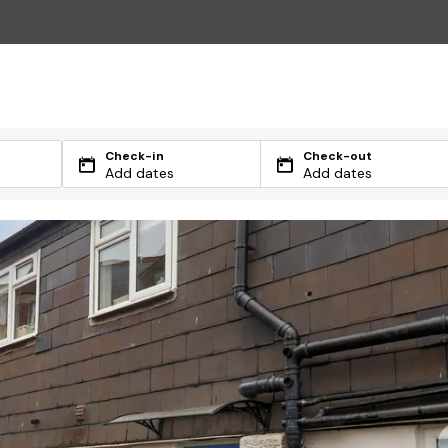
Check-in
Check-out
Add dates
Add dates