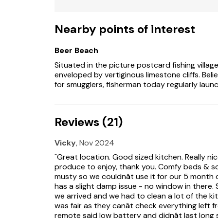
Note: There is a sofa bed in the snug which 
Nearby points of interest
Please note: This property does not accept 
Beer Beach
Situated in the picture postcard fishing villag
enveloped by vertiginous limestone cliffs. Bel
for smugglers, fisherman today regularly laun
Reviews (21)
Vicky
, Nov 2024
"Great location. Good sized kitchen. Really n
produce to enjoy, thank you. Comfy beds & so
musty so we couldnât use it for our 5 month
has a slight damp issue - no window in there
we arrived and we had to clean a lot of the ki
was fair as they canât check everything left
remote said low battery and didnât last lon