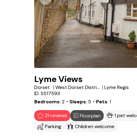
Lyme Views
Dorset
West Dorset District
Lyme Regis
ID: S517593
Bedrooms
2
・Sleeps
5
・Pets
1
21 reviews
1 pet wel
Floorplan
Parking
Children welcome