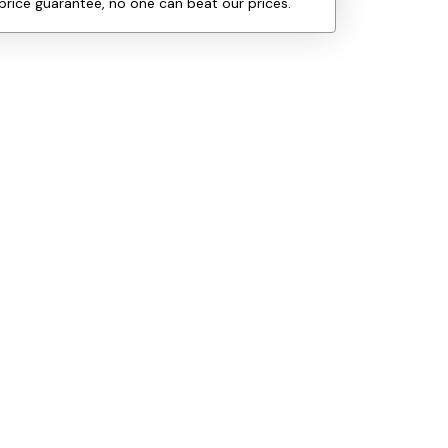
price guarantee, no one can beat our prices.