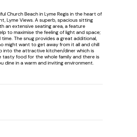
iful Church Beach in Lyme Regis in the heart of
nt, Lyme Views. A superb, spacious sitting
 an extensive seating area, a feature
elp to maximise the feeling of light and space;
 time. The snug provides a great additional,
o might want to get away from it all and chill
p into the attractive kitchen/diner which is
 tasty food for the whole family and there is
you dine in a warm and inviting environment.
gs around this table, eating, drinking and
calls, there are two well-presented
and airy and a relaxing space to rest your
 choose from so no queue for the bathroom
 go you’ll be dying to check out the delights
outiques, bars, cafes, pubs and restaurants.
d exploring with the museum and aquarium
nd causeway.
t to places such as Sidmouth Donkey
Wetlands Nature Reserve and Forde Abbey and