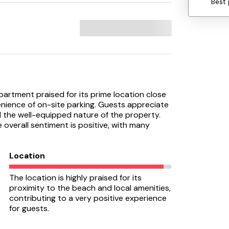
Best 
partment praised for its prime location close
nience of on-site parking. Guests appreciate
d the well-equipped nature of the property.
overall sentiment is positive, with many
Location
The location is highly praised for its
proximity to the beach and local amenities,
contributing to a very positive experience
for guests.