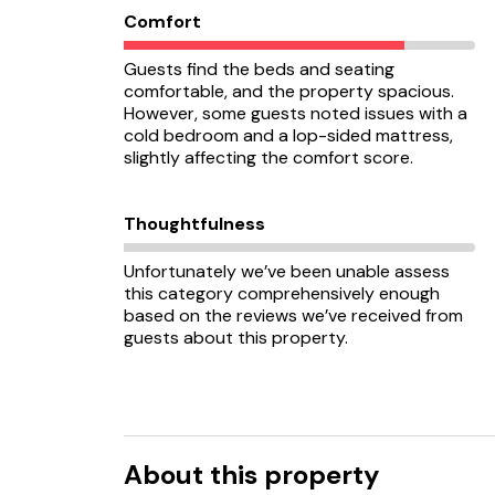
Comfort
Guests find the beds and seating
comfortable, and the property spacious.
However, some guests noted issues with a
cold bedroom and a lop-sided mattress,
slightly affecting the comfort score.
Thoughtfulness
Unfortunately we’ve been unable assess
this category comprehensively enough
based on the reviews we’ve received from
guests about this property.
About this property