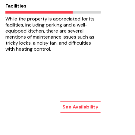
Facilities
While the property is appreciated for its
facilities, including parking and a well-
equipped kitchen, there are several
mentions of maintenance issues such as
tricky locks, a noisy fan, and difficulties
with heating control.
See Availability