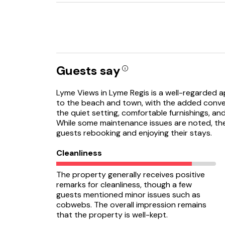
Guests say
Lyme Views in Lyme Regis is a well-regarded a
to the beach and town, with the added conve
the quiet setting, comfortable furnishings, an
While some maintenance issues are noted, the 
guests rebooking and enjoying their stays.
Cleanliness
The property generally receives positive
remarks for cleanliness, though a few
guests mentioned minor issues such as
cobwebs. The overall impression remains
that the property is well-kept.