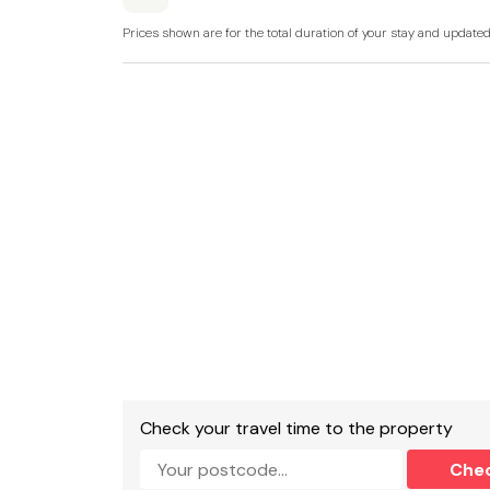
Prices shown are for the total duration of your stay and update
Snug
Gas Central Heating, Electric oven, grill and h
machine, dishwasher, coffee machine.
TV with Freeview, TV/DVD player, Wii games co
Fuel and power included in rent.
Bed linen and towels included in rent.
Parking for 1 car.
Small outside decking area with patio furniture
Pet-friendly, sorry no smoking.
Shop 0.2 miles, pub 0.1 miles.
Check your travel time to the property
Note: The maximum width of the parking space
Che
narrow as 2.3m and there is no turning space 