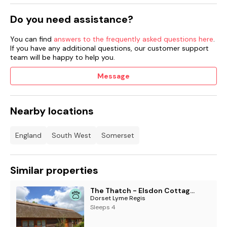
Do you need assistance?
You can find
answers to the frequently asked questions here
.
If you have any additional questions, our customer support
team will be happy to help you.
Message
Nearby locations
England
South West
Somerset
Similar properties
The Thatch - Elsdon Cottages
Dorset Lyme Regis
Sleeps 4