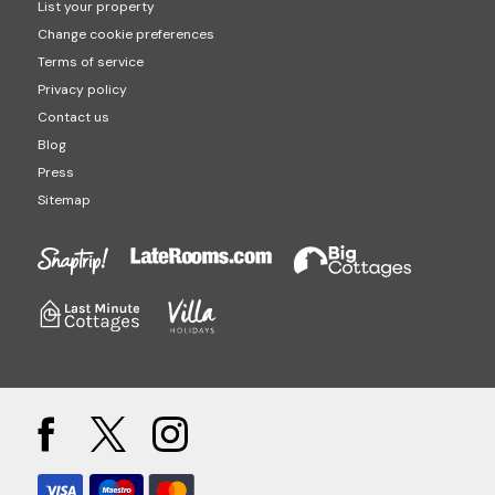
List your property
Change cookie preferences
Terms of service
Privacy policy
Contact us
Blog
Press
Sitemap