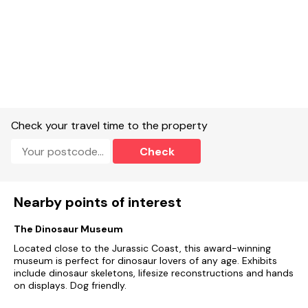
suitable facilities for charging electric vehicles.
Local facilities:
Two pubs with good reputation for food
adjacent the property and another within a short walk.
Beach: West Bay 5 miles. Shops: 4 miles.
Check your travel time to the property
Short Breaks:
Are available all year round.
Check
Smoking/Vaping:
is not permitted at this property
Nearby points of interest
The Dinosaur Museum
Located close to the Jurassic Coast, this award-winning
museum is perfect for dinosaur lovers of any age. Exhibits
include dinosaur skeletons, lifesize reconstructions and hands
on displays. Dog friendly.