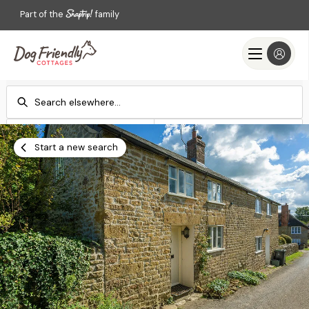
Part of the
family
Check-in
Check-out
Add dates
Add dates
Start a new search
Search