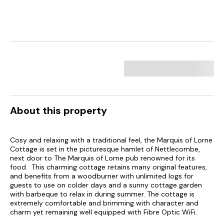
About this property
Cosy and relaxing with a traditional feel, the Marquis of Lorne
Cottage is set in the picturesque hamlet of Nettlecombe,
next door to The Marquis of Lorne pub renowned for its
food. This charming cottage retains many original features,
and benefits from a woodburner with unlimited logs for
guests to use on colder days and a sunny cottage garden
with barbeque to relax in during summer. The cottage is
extremely comfortable and brimming with character and
charm yet remaining well equipped with Fibre Optic WiFi.