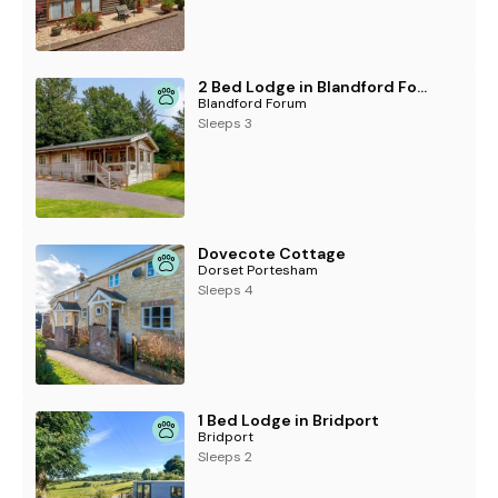
2 Bed Lodge in Blandford Forum
Blandford Forum
Sleeps 3
Dovecote Cottage
Dorset Portesham
Sleeps 4
1 Bed Lodge in Bridport
Bridport
Sleeps 2