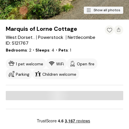
Show all photos
Marquis of Lorne Cottage
Powerstock
Nettlecombe
West Dorset District
ID: S121767
Bedrooms
2
・Sleeps
4
・Pets
1
1 pet welcome
WiFi
Open fire
Parking
Children welcome