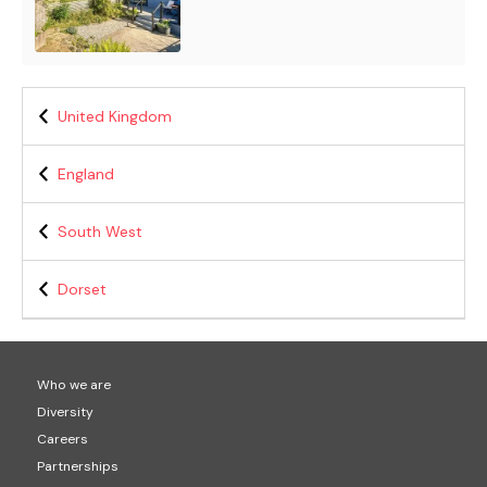
United Kingdom
England
South West
Dorset
Who we are
Diversity
Careers
Partnerships