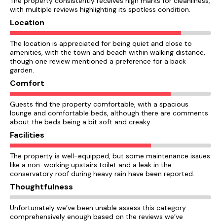
The property consistently receives high marks for cleanliness,
with multiple reviews highlighting its spotless condition.
Location
The location is appreciated for being quiet and close to
amenities, with the town and beach within walking distance,
though one review mentioned a preference for a back
garden.
Comfort
Guests find the property comfortable, with a spacious
lounge and comfortable beds, although there are comments
about the beds being a bit soft and creaky.
Facilities
The property is well-equipped, but some maintenance issues
like a non-working upstairs toilet and a leak in the
conservatory roof during heavy rain have been reported.
Thoughtfulness
Unfortunately we’ve been unable assess this category
comprehensively enough based on the reviews we’ve