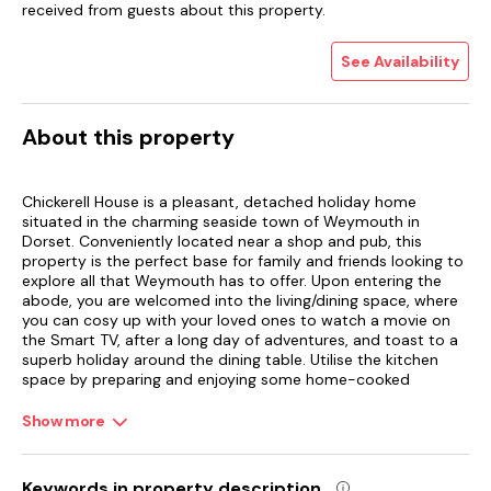
received from guests about this property.
See Availability
About this property
Chickerell House is a pleasant, detached holiday home
situated in the charming seaside town of Weymouth in
Dorset. Conveniently located near a shop and pub, this
property is the perfect base for family and friends looking to
explore all that Weymouth has to offer. Upon entering the
abode, you are welcomed into the living/dining space, where
you can cosy up with your loved ones to watch a movie on
the Smart TV, after a long day of adventures, and toast to a
superb holiday around the dining table. Utilise the kitchen
space by preparing and enjoying some home-cooked
comfort foods as a family before heading to bed.
Show more
Retreat to the three bedrooms, to drift off into a deep sleep,
with the ground floor boasting a double bedroom. Get ready
for the day in style in the delightful and stylish shower room,
Keywords in property description