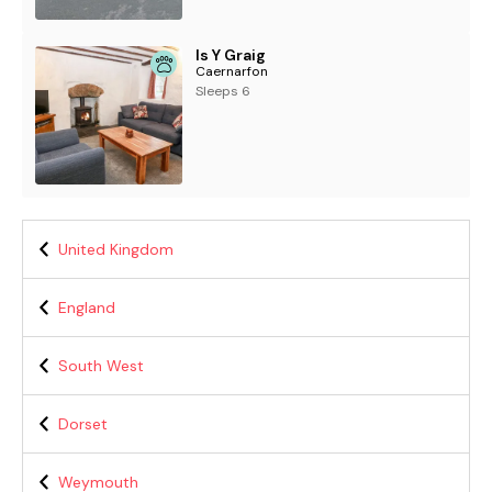
Is Y Graig
Caernarfon
Sleeps 6
United Kingdom
England
South West
Dorset
Weymouth