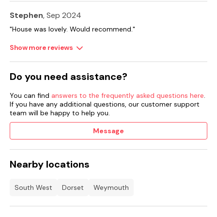
Stephen
, Sep 2024
"House was lovely. Would recommend."
Show more reviews
Do you need assistance?
You can find
answers to the frequently asked questions here
.
If you have any additional questions, our customer support
team will be happy to help you.
Message
Nearby locations
South West
Dorset
Weymouth