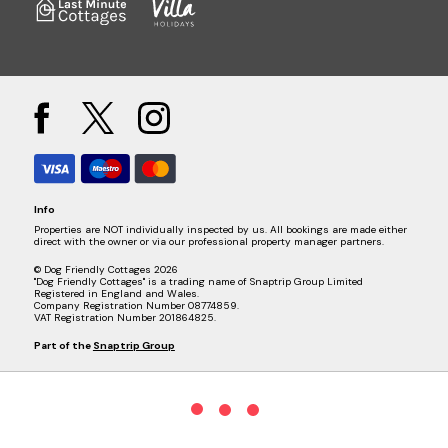
Info
Properties are NOT individually inspected by us. All bookings are made either
direct with the owner or via our professional property manager partners.
© Dog Friendly Cottages 2026
"Dog Friendly Cottages" is a trading name of Snaptrip Group Limited
Registered in England and Wales.
Company Registration Number 08774859.
VAT Registration Number 201864825.
Part of the
Snaptrip Group