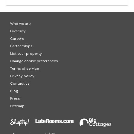
Who we are
Diversity
Careers
Partnerships
List your property
Change cookie preferences
Terms of service
Privacy policy
Contact us
Blog
Press
Sitemap