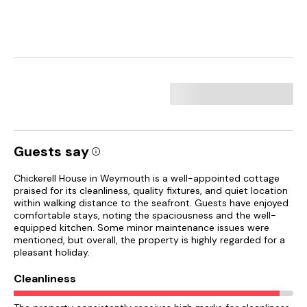
Guests say
Chickerell House in Weymouth is a well-appointed cottage
praised for its cleanliness, quality fixtures, and quiet location
within walking distance to the seafront. Guests have enjoyed
comfortable stays, noting the spaciousness and the well-
equipped kitchen. Some minor maintenance issues were
mentioned, but overall, the property is highly regarded for a
pleasant holiday.
Cleanliness