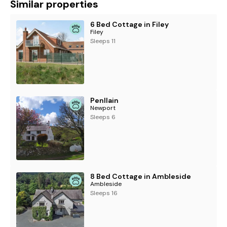
Similar properties
6 Bed Cottage in Filey
Filey
Sleeps 11
Penllain
Newport
Sleeps 6
8 Bed Cottage in Ambleside
Ambleside
Sleeps 16