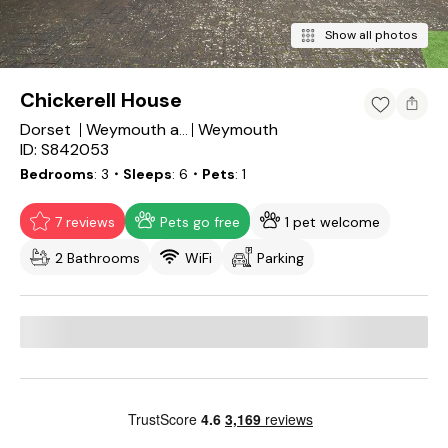
Show all photos
Chickerell House
Dorset
Weymouth
Weymouth and Portland District
ID: S842053
Bedrooms
3
・Sleeps
6
・Pets
1
7 reviews
Pets go free
1 pet welcome
2 Bathrooms
WiFi
Parking