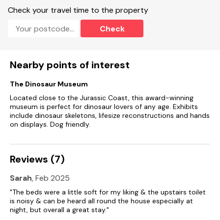
Check your travel time to the property
Check
Nearby points of interest
The Dinosaur Museum
Located close to the Jurassic Coast, this award-winning
museum is perfect for dinosaur lovers of any age. Exhibits
include dinosaur skeletons, lifesize reconstructions and hands
on displays. Dog friendly.
Reviews (7)
Sarah
, Feb 2025
"The beds were a little soft for my liking & the upstairs toilet
is noisy & can be heard all round the house especially at
night, but overall a great stay."