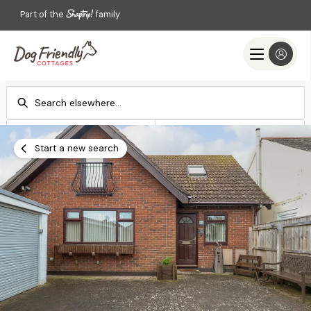
Part of the
family
Check-in
Check-out
Add dates
Add dates
Start a new search
Search