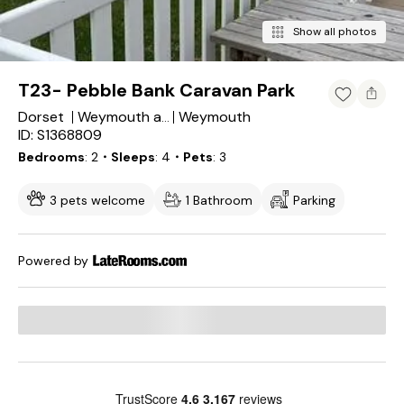
Show all photos
T23- Pebble Bank Caravan Park
Dorset
Weymouth
Weymouth and Portland District
ID: S1368809
Bedrooms
2
・Sleeps
4
・Pets
3
3 pets welcome
1 Bathroom
Parking
Powered by