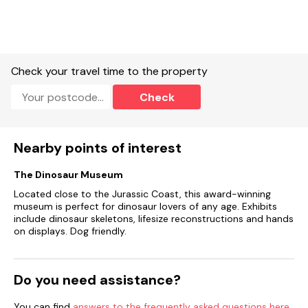
Check your travel time to the property
Check
Nearby points of interest
The Dinosaur Museum
Located close to the Jurassic Coast, this award-winning
museum is perfect for dinosaur lovers of any age. Exhibits
include dinosaur skeletons, lifesize reconstructions and hands
on displays. Dog friendly.
Do you need assistance?
You can find
answers to the frequently asked questions here
.