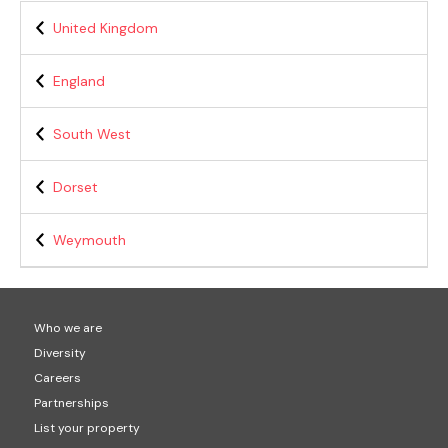
United Kingdom
England
South West
Dorset
Weymouth
Who we are
Diversity
Careers
Partnerships
List your property