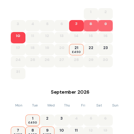
1
2
3
4
5
6
7
8
9
10
11
12
13
14
15
16
17
18
19
20
21
22
23
£450
24
25
26
27
28
29
30
31
September
2026
Mon
Tue
Wed
Thu
Fri
Sat
Sun
1
2
3
4
5
6
£450
7
8
9
10
11
12
13