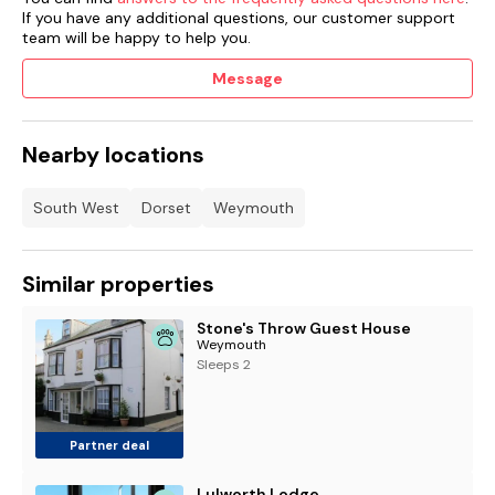
If you have any additional questions, our customer support
team will be happy to help you.
Message
Nearby locations
South West
Dorset
Weymouth
Similar properties
Stone's Throw Guest House
Weymouth
Sleeps 2
Partner deal
Lulworth Lodge