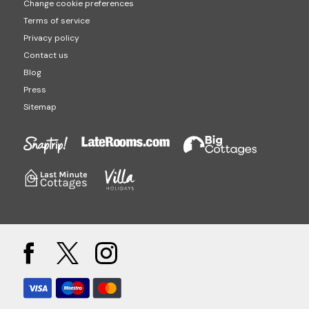
Change cookie preferences
Terms of service
Privacy policy
Contact us
Blog
Press
Sitemap