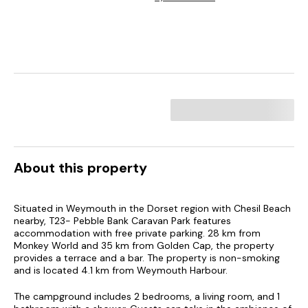
About this property
Situated in Weymouth in the Dorset region with Chesil Beach
nearby, T23- Pebble Bank Caravan Park features
accommodation with free private parking. 28 km from
Monkey World and 35 km from Golden Cap, the property
provides a terrace and a bar. The property is non-smoking
and is located 4.1 km from Weymouth Harbour.
The campground includes 2 bedrooms, a living room, and 1