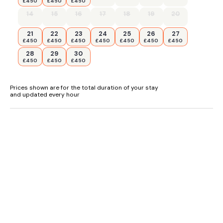
£450
£450
£450
14
15
16
17
18
19
20
21
22
23
24
25
26
27
£450
£450
£450
£450
£450
£450
£450
28
29
30
£450
£450
£450
Prices shown are for the total duration of your stay
and updated every hour