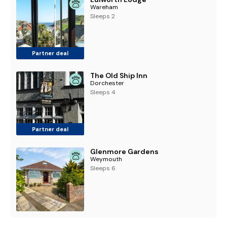
Wareham
Sleeps 2
Partner deal
The Old Ship Inn
Dorchester
Sleeps 4
Partner deal
Glenmore Gardens
Weymouth
Sleeps 6