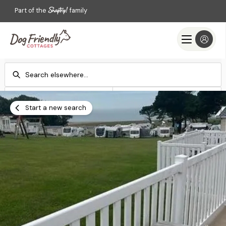
Part of the
family
Check-in
Check-out
Add dates
Add dates
Start a new search
Search