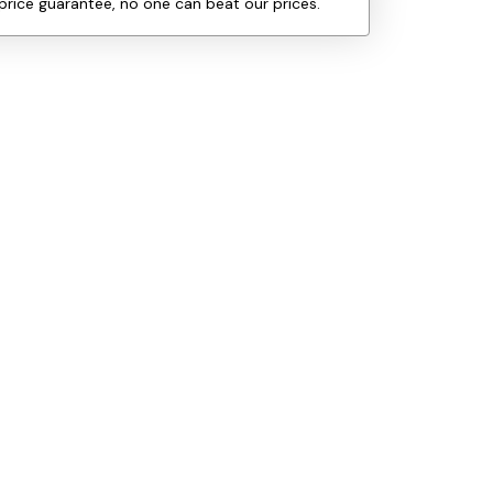
price guarantee, no one can beat our prices.