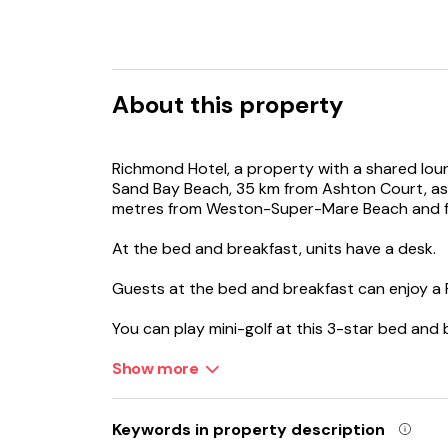
About this property
Richmond Hotel, a property with a shared lou
Sand Bay Beach, 35 km from Ashton Court, as w
metres from Weston-Super-Mare Beach and fea
At the bed and breakfast, units have a desk.
Guests at the bed and breakfast can enjoy a Fu
You can play mini-golf at this 3-star bed and 
and fishing.
Show more
Bristol Cathedral is 36 km from Richmond Hotel
Keywords in property description