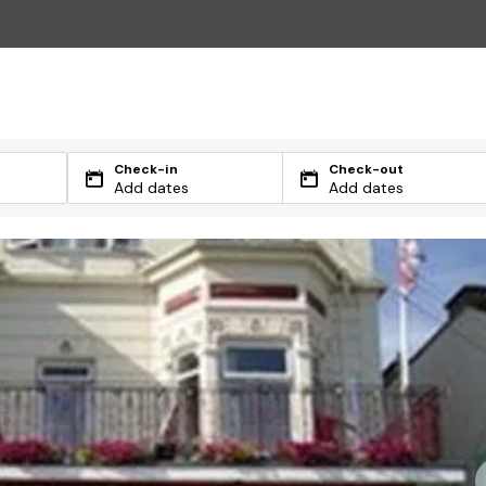
Check-in
Check-out
Add dates
Add dates