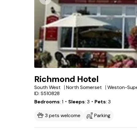
Richmond Hotel
South West
North Somerset
ID: S510828
Bedrooms
1
・Sleeps
3
・Pets
3
3 pets welcome
Parking