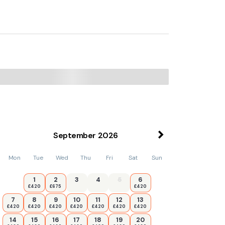
September
2026
Mon
Tue
Wed
Thu
Fri
Sat
Sun
1
2
3
4
5
6
£420
£675
£420
7
8
9
10
11
12
13
£420
£420
£420
£420
£420
£420
£420
14
15
16
17
18
19
20