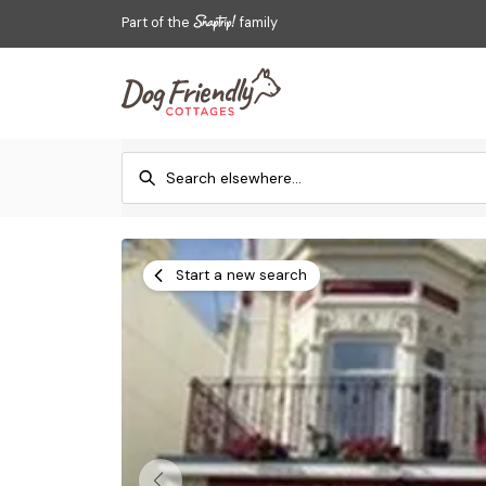
Part of the
family
Start a new search