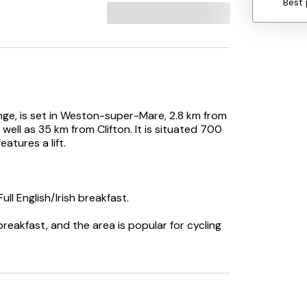
Best 
nge, is set in Weston-super-Mare, 2.8 km from
ell as 35 km from Clifton. It is situated 700
tures a lift.
ll English/Irish breakfast.
breakfast, and the area is popular for cycling
. Bristol Airport is 24 km from the property.