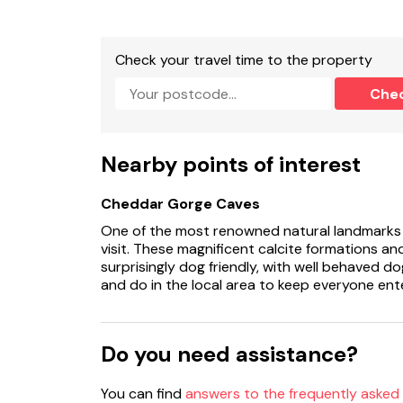
Check your travel time to the property
Che
Nearby points of interest
Cheddar Gorge Caves
One of the most renowned natural landmarks i
visit. These magnificent calcite formations an
surprisingly dog friendly, with well behaved d
and do in the local area to keep everyone ent
Do you need assistance?
You can find
answers to the frequently asked