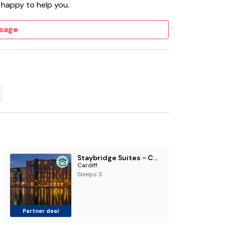
 happy to help you.
sage
Staybridge Suites - Cardiff by IHG
Cardiff
Sleeps 3
Partner deal