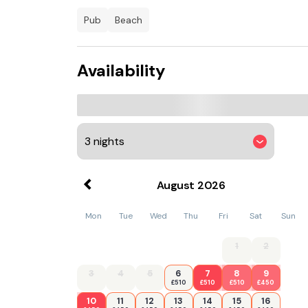
pub
beach
Availability
August
2026
Mon
Tue
Wed
Thu
Fri
Sat
Sun
1
2
3
4
5
6
7
8
9
£510
£510
£510
£450
10
11
12
13
14
15
16