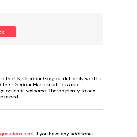
ck
n the UK, Cheddar Gorge is definitely worth a
d the 'Cheddar Man' skeleton is also
ogs on leads welcome. There's plenty to see
ertained.
 questions here
. If you have any additional