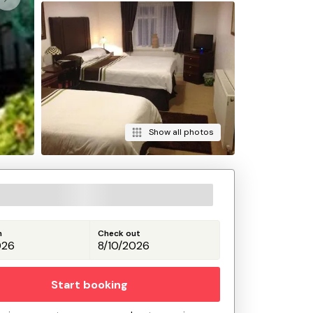
Show all photos
n
Check out
Start booking