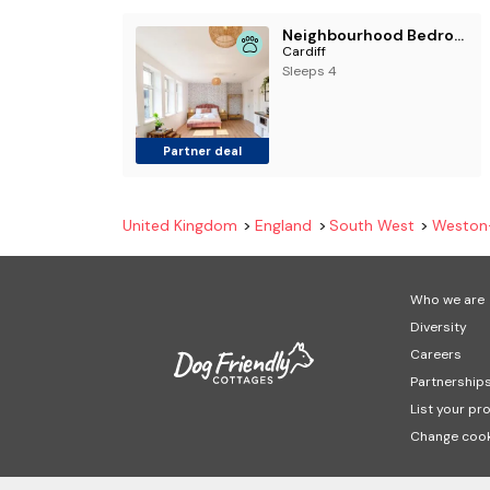
Neighbourhood Bedrooms
Cardiff
Sleeps 4
Partner deal
United Kingdom
England
South West
Weston
Who we are
Diversity
Careers
Partnership
List your pr
Change cook