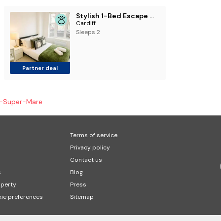
Stylish 1-Bed Escape with Private Patio Garden
Cardiff
Sleeps 2
Partner deal
-Super-Mare
Terms of service
Privacy policy
Contact us
s
Blog
operty
Press
ie preferences
Sitemap