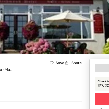
Save
Share
Weston-Super-Mare
Check i