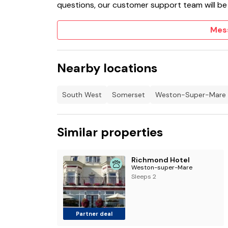
questions, our customer support team will be
Mes
Nearby locations
South West
Somerset
Weston-Super-Mare
Similar properties
Richmond Hotel
Weston-super-Mare
Sleeps 2
Partner deal