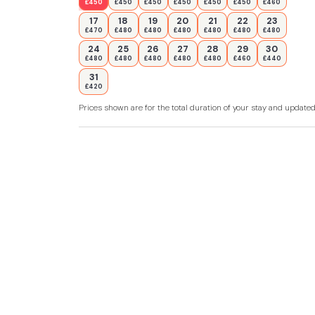
£450
£450
£450
£450
£450
£450
£460
17
18
19
20
21
22
23
£470
£480
£480
£480
£480
£480
£480
24
25
26
27
28
29
30
£480
£480
£480
£480
£480
£460
£440
31
£420
Prices shown are for the total duration of your stay and update