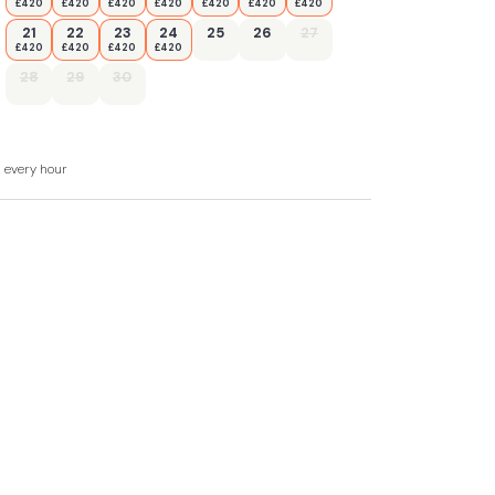
£420
£420
£420
£420
£420
£420
£420
21
22
23
24
25
26
27
£420
£420
£420
£420
28
29
30
d every hour