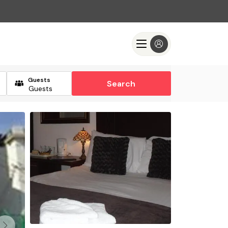
Guests
Search