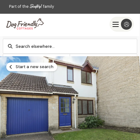
Part of the
family
Check-in
Check-out
Add dates
Add dates
Start a new search
Search