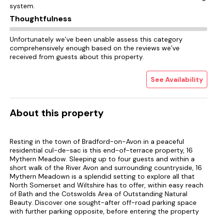
system.
Thoughtfulness
Unfortunately we’ve been unable assess this category
comprehensively enough based on the reviews we’ve
received from guests about this property.
See Availability
About this property
Resting in the town of Bradford-on-Avon in a peaceful
residential cul-de-sac is this end-of-terrace property, 16
Mythern Meadow. Sleeping up to four guests and within a
short walk of the River Avon and surrounding countryside, 16
Mythern Meadown is a splendid setting to explore all that
North Somerset and Wiltshire has to offer, within easy reach
of Bath and the Cotswolds Area of Outstanding Natural
Beauty. Discover one sought-after off-road parking space
with further parking opposite, before entering the property