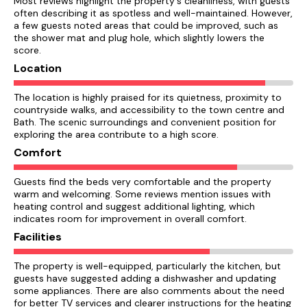
Most reviews highlight the property's cleanliness, with guests
often describing it as spotless and well-maintained. However,
a few guests noted areas that could be improved, such as
the shower mat and plug hole, which slightly lowers the
score.
Location
The location is highly praised for its quietness, proximity to
countryside walks, and accessibility to the town centre and
Bath. The scenic surroundings and convenient position for
exploring the area contribute to a high score.
Comfort
Guests find the beds very comfortable and the property
warm and welcoming. Some reviews mention issues with
heating control and suggest additional lighting, which
indicates room for improvement in overall comfort.
Facilities
The property is well-equipped, particularly the kitchen, but
guests have suggested adding a dishwasher and updating
some appliances. There are also comments about the need
for better TV services and clearer instructions for the heating