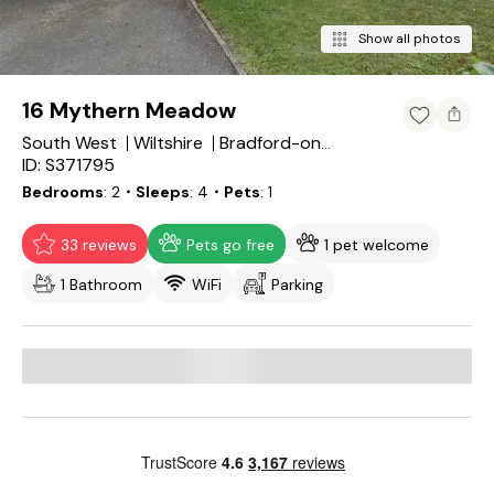
Show all photos
16 Mythern Meadow
South West
Wiltshire
Bradford-on-Avon
ID: S371795
Bedrooms
2
・Sleeps
4
・Pets
1
33 reviews
Pets go free
1 pet welcome
1 Bathroom
WiFi
Parking