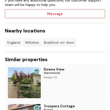
If you have any additional questions, our customer support
team will be happy to help you.
Message
Nearby locations
England
Wiltshire
Bradford-on-Avon
Similar properties
Downs View
Warminster
Sleeps 10
Troopers Cottage
Frome