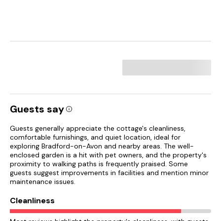
Guests say
Guests generally appreciate the cottage's cleanliness,
comfortable furnishings, and quiet location, ideal for
exploring Bradford-on-Avon and nearby areas. The well-
enclosed garden is a hit with pet owners, and the property's
proximity to walking paths is frequently praised. Some
guests suggest improvements in facilities and mention minor
maintenance issues.
Cleanliness