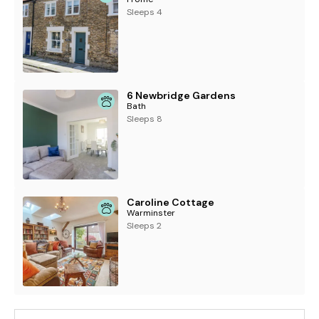
Sleeps 4
6 Newbridge Gardens
Bath
Sleeps 8
Caroline Cottage
Warminster
Sleeps 2