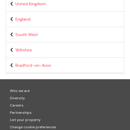
United Kingdom
England
South West
Wiltshire
Bradford-on-Avon
Who we are
Diversity
Careers
Partnerships
List your property
Change cookie preferences