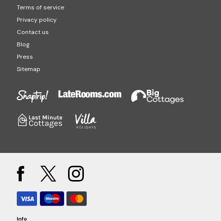
Terms of service
Privacy policy
Contact us
Blog
Press
Sitemap
Info