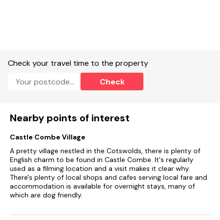
Off-road parking for one cars with further parking opposite.
Enclosed garden with lawn and furniture.
One well-behaved dog welcome.
Check your travel time to the property
Not suitable for babies and very young children.
Check
Sorry, no smoking.
Shop 0.7 miles, pub 0.7 miles.
Nearby points of interest
Note: There is a sofa bed available for flexible sleeping
arrangements.
Castle Combe Village
Note: This property can not accept Saturday/Sunday or Bank
A pretty village nestled in the Cotswolds, there is plenty of
Holiday arrival or departures
English charm to be found in Castle Combe. It's regularly
used as a filming location and a visit makes it clear why.
There's plenty of local shops and cafes serving local fare and
accommodation is available for overnight stays, many of
which are dog friendly.