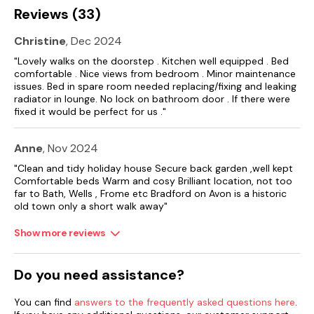
Reviews (33)
Christine
, Dec 2024
"Lovely walks on the doorstep . Kitchen well equipped . Bed
comfortable . Nice views from bedroom . Minor maintenance
issues. Bed in spare room needed replacing/fixing and leaking
radiator in lounge. No lock on bathroom door . If there were
fixed it would be perfect for us ."
Anne
, Nov 2024
"Clean and tidy holiday house Secure back garden ,well kept
Comfortable beds Warm and cosy Brilliant location, not too
far to Bath, Wells , Frome etc Bradford on Avon is a historic
old town only a short walk away"
Show more reviews
Do you need assistance?
You can find
answers to the frequently asked questions here
.