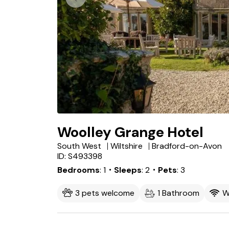
Woolley Grange Hotel
South West
Wiltshire
Bradford-on-Avon
ID: S493398
Bedrooms
1
・Sleeps
2
・Pets
3
3 pets welcome
1 Bathroom
W