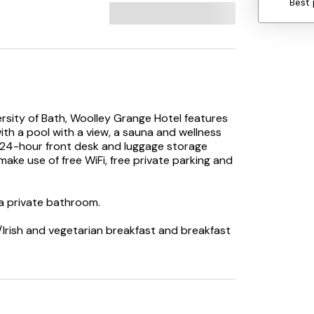
Best 
ersity of Bath, Woolley Grange Hotel features
ith a pool with a view, a sauna and wellness
 24-hour front desk and luggage storage
ake use of free WiFi, free private parking and
 a private bathroom.
h/Irish and vegetarian breakfast and breakfast
king to embark on day trips to nearby
election of packed lunches.
offers an indoor play area, outdoor play
 is also available at Woolley Grange Hotel,