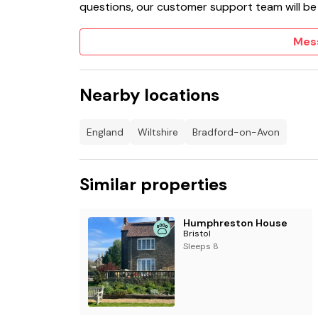
questions, our customer support team will be
Mes
Nearby locations
England
Wiltshire
Bradford-on-Avon
Similar properties
Humphreston House
Bristol
Sleeps 8