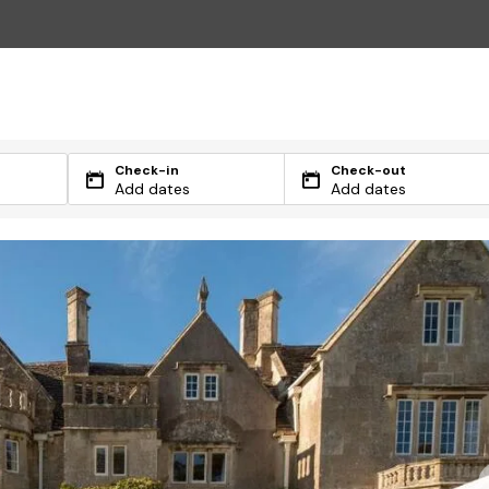
Check-in
Check-out
Add dates
Add dates