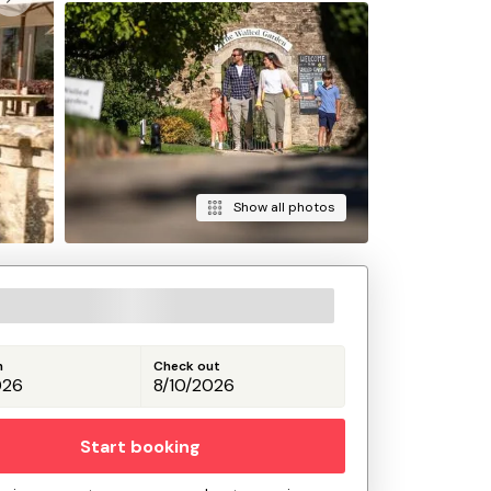
Show all photos
n
Check out
Start booking