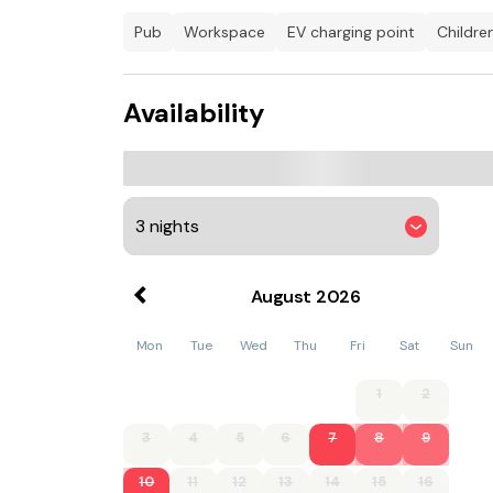
while guests can also relax in the garden.
pub
workspace
EV charging point
childr
Lacock Abbey is 13 km from the country house,
property. Bristol Airport is 42 km away.
Availability
August
2026
Mon
Tue
Wed
Thu
Fri
Sat
Sun
1
2
3
4
5
6
7
8
9
10
11
12
13
14
15
16