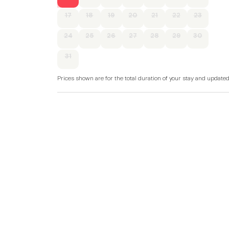
17
18
19
20
21
22
23
24
25
26
27
28
29
30
31
Prices shown are for the total duration of your stay and update