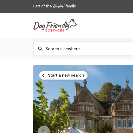
Part of the
family
Start a new search