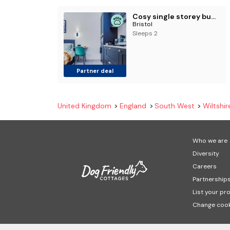
Cosy single storey bungalow with garden, parking
Bristol
Sleeps 2
Partner deal
United Kingdom
England
South West
Wiltshir
Who we are
Diversity
Careers
Partnership
List your pr
Change cook