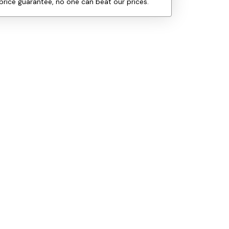
price guarantee, no one can beat our prices.