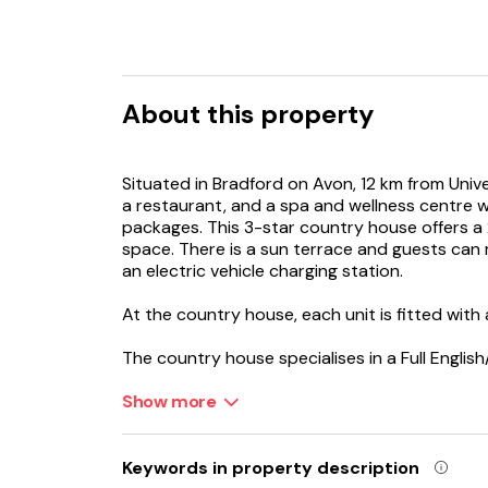
About this property
Situated in Bradford on Avon, 12 km from Univ
a restaurant, and a spa and wellness centre w
packages. This 3-star country house offers a
space. There is a sun terrace and guests can m
an electric vehicle charging station.
At the country house, each unit is fitted with
The country house specialises in a Full Englis
in the room is also available. For visitors loo
landmarks, Woolley Grange Hotel provides a s
Show more
For guests with children, the accommodation 
equipment and a baby safety gate. A kids' club
Keywords in property description