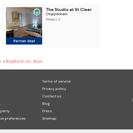
The Studio at St Cleer
Chippenham
Sleeps 2
Partner deal
e
Bradford-on-Avon
Terms of service
Privacy policy
Contact us
s
Blog
operty
Press
ie preferences
Sitemap