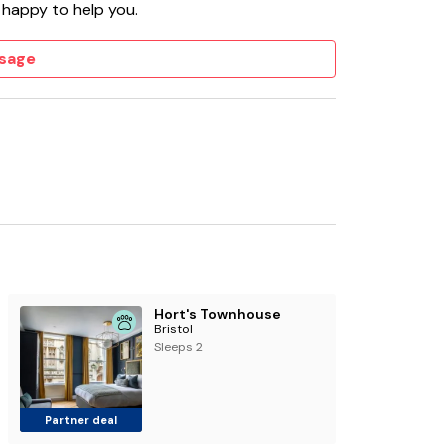
 happy to help you.
sage
Hort's Townhouse
Bristol
Sleeps 2
Partner deal