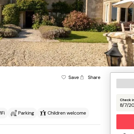
Save
Share
Check i
iFi
Parking
Children welcome