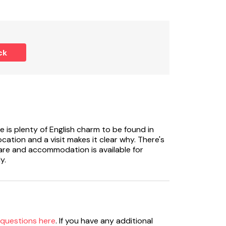
ck
e is plenty of English charm to be found in
ocation and a visit makes it clear why. There's
fare and accommodation is available for
y.
 questions here
. If you have any additional