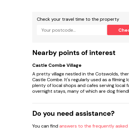
Check your travel time to the property
Che
Nearby points of interest
Castle Combe Village
A pretty village nestled in the Cotswolds, ther
Castle Combe. It's regularly used as a filming l
plenty of local shops and cafes serving local 
overnight stays, many of which are dog friendl
Do you need assistance?
You can find
answers to the frequently asked