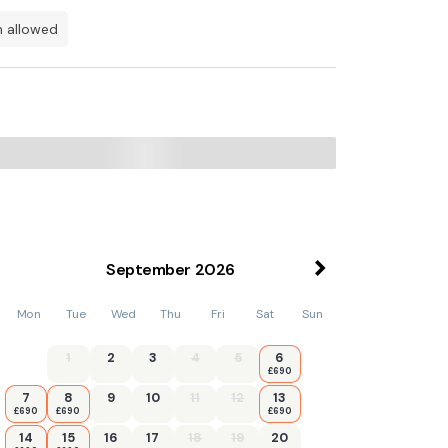
en allowed
 while The Circus Bath is 13 km from the
September
2026
Mon
Tue
Wed
Thu
Fri
Sat
Sun
1
2
3
4
5
6
£690
7
8
9
10
11
12
13
£690
£690
£690
14
15
16
17
18
19
20