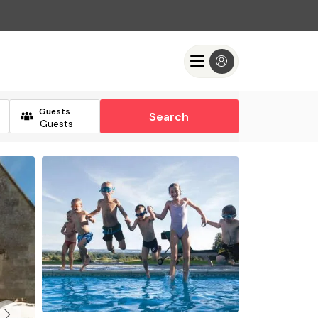
Guests
Search