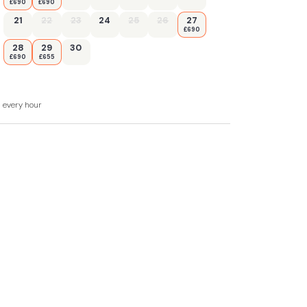
£690
£690
21
22
23
24
25
26
27
£690
28
29
30
£690
£655
d every hour