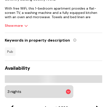
With free WiFi, this 1-bedroom apartment provides a flat-
screen TV, a washing machine and a fully equipped kitchen
with an oven and microwave. Towels and bed linen are
provided in the apartment.
Show more
The apartment has a picnic area where you can spend a day
out in the open.
Keywords in property description
National Motorcycle Museum is 28 km from the apartment,
while Warwick Castle is 29 km away. Birmingham Airport is 24
pub
km from the property.
Availability