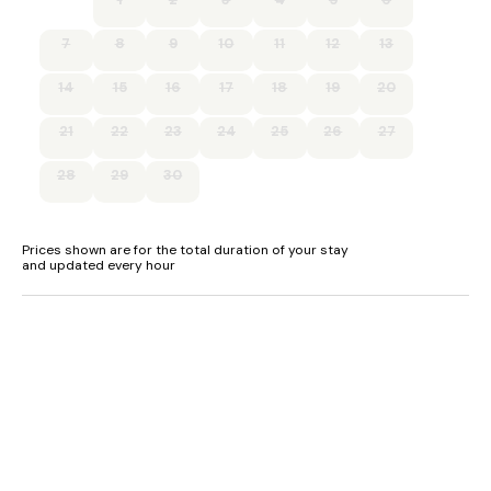
7
8
9
10
11
12
13
14
15
16
17
18
19
20
21
22
23
24
25
26
27
28
29
30
Prices shown are for the total duration of your stay
and updated every hour