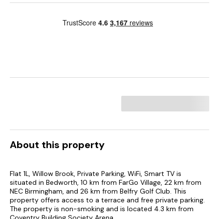
About this property
Flat 1L, Willow Brook, Private Parking, WiFi, Smart TV is
situated in Bedworth, 10 km from FarGo Village, 22 km from
NEC Birmingham, and 26 km from Belfry Golf Club. This
property offers access to a terrace and free private parking.
The property is non-smoking and is located 4.3 km from
Coventry Building Society Arena.