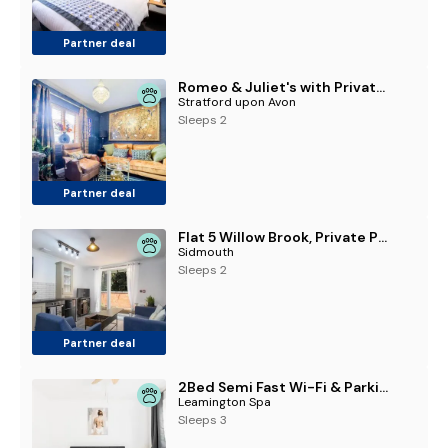
Partner deal
Romeo & Juliet's with Private Parking
Stratford upon Avon
Sleeps 2
Partner deal
Flat 5 Willow Brook, Private Parking, WiFi, Garden View
Sidmouth
Sleeps 2
Partner deal
2Bed Semi Fast Wi-Fi & Parking, Leamington Spa - Pass the Keys
Leamington Spa
Sleeps 3