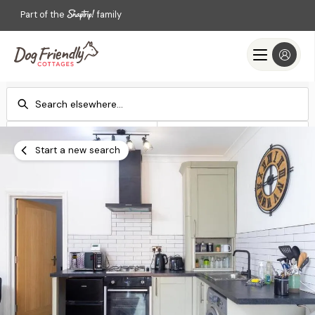
Part of the
family
Check-in
Check-out
Add dates
Add dates
Start a new search
Search