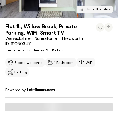
Show all photos
Flat 1L, Willow Brook, Private
Parking, WiFi, Smart TV
Warwickshire
Bedworth
Nuneaton and Bedworth District
ID: S1060347
Bedrooms
1
・Sleeps
2
・Pets
3
3 pets welcome
1 Bathroom
WiFi
Parking
Powered by