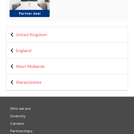
Partner deal
United Kingdom
England
West Midlands
Warwickshire
Who we are
Diversity
Careers
Partnerships