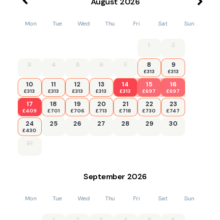
August
2026
Mon
Tue
Wed
Thu
Fri
Sat
Sun
1
2
3
4
5
6
7
8
9
£313
£313
10
11
12
13
14
15
16
£313
£313
£313
£313
£313
£697
£697
17
18
19
20
21
22
23
£409
£701
£706
£713
£718
£730
£747
24
25
26
27
28
29
30
£430
31
September
2026
Mon
Tue
Wed
Thu
Fri
Sat
Sun
1
2
3
4
5
6