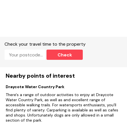
Check your travel time to the property
Check
Nearby points of interest
Draycote Water Country Park
There's a range of outdoor activities to enjoy at Draycote
Water Country Park, as well as and excellent range of
accessible walking trails. For watersports enthusiasts, you'll
find plenty of variety. Carparking is available as well as cafes
and shops. Unfortunately dogs are only allowed in a small
section of the park.