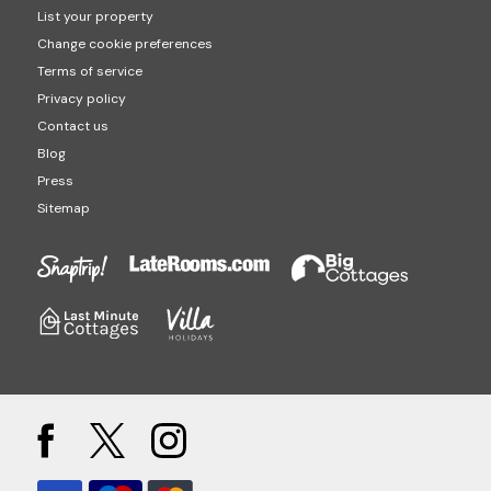
List your property
Change cookie preferences
Terms of service
Privacy policy
Contact us
Blog
Press
Sitemap