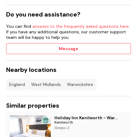
Do you need assistance?
You can find
answers to the frequently asked questions here
.
If you have any additional questions, our customer support
team will be happy to help you.
Message
Nearby locations
England
West Midlands
Warwickshire
Similar properties
Holiday Inn Kenilworth - Warwick by IHG
Kenilworth
Sleeps 2