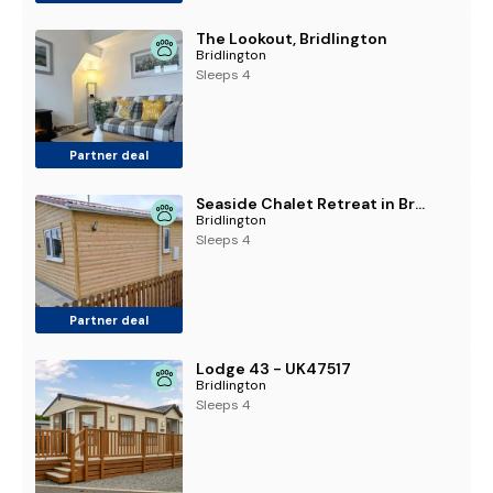
The Lookout, Bridlington
Bridlington
Sleeps 4
Partner deal
Seaside Chalet Retreat in Bridlington
Bridlington
Sleeps 4
Partner deal
Lodge 43 - UK47517
Bridlington
Sleeps 4