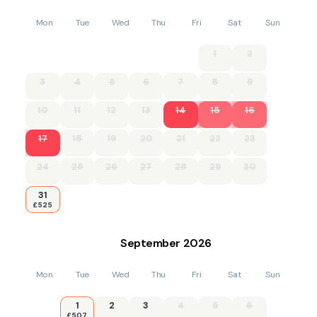
Mon
Tue
Wed
Thu
Fri
Sat
Sun
1
2
3
4
5
6
7
8
9
10
11
12
13
14
15
16
17
18
19
20
21
22
23
24
25
26
27
28
29
30
31
£525
September
2026
Mon
Tue
Wed
Thu
Fri
Sat
Sun
1
2
3
4
5
6
£507