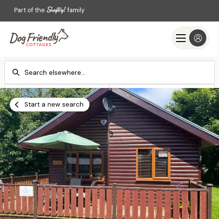
Part of the
family
Check-in
Check-out
Add dates
Add dates
Start a new search
Search