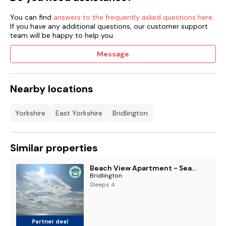
You can find
answers to the frequently asked questions here
.
If you have any additional questions, our customer support
team will be happy to help you.
Message
Nearby locations
Yorkshire
East Yorkshire
Bridlington
Similar properties
Beach View Apartment - Seafront Luxury Property, Bridlington
Bridlington
Sleeps 4
Partner deal