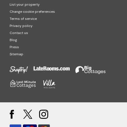
List your property
Change cookie preferences
Terms of service
Privacy policy
Contact us
Blog
Press
Sitemap