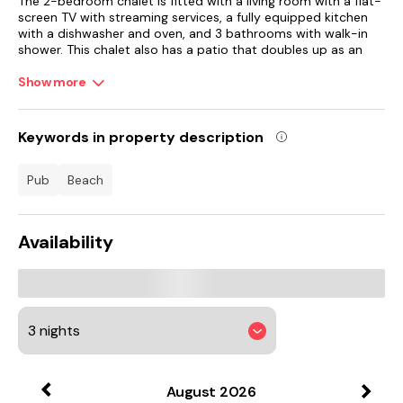
The 2-bedroom chalet is fitted with a living room with a flat-
screen TV with streaming services, a fully equipped kitchen
with a dishwasher and oven, and 3 bathrooms with walk-in
shower. This chalet also has a patio that doubles up as an
outdoor dining area. For added privacy, the accommodation
features a private entrance.
Show more
Scarborough Open Air Theatre is 32 km from the chalet.
Humberside Airport is 79 km away.
Keywords in property description
pub
beach
Availability
August
2026