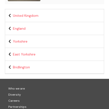
United Kingdom
England
Yorkshire
East Yorkshire
Bridlington
Who we are
Diversity
Careers
Partnerships