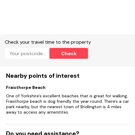
Check your travel time to the property
Check
Nearby points of interest
Fraisthorpe Beach
One of Yorkshire's excellent beaches that is great for walking,
Fraisthorpe beach is dog friendly the year round. There's a car
park nearby, but the nearest town of Bridlington is 4 miles
away to access any amenitites.
Do you need assistance?