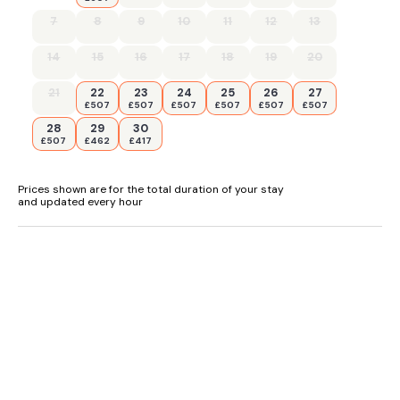
7
8
9
10
11
12
13
14
15
16
17
18
19
20
21
22
23
24
25
26
27
£507
£507
£507
£507
£507
£507
28
29
30
£507
£462
£417
Prices shown are for the total duration of your stay
and updated every hour