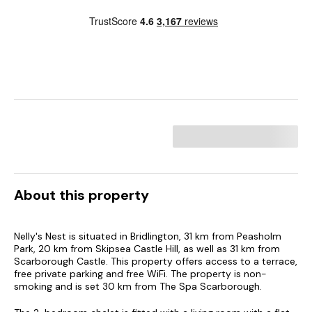
About this property
Nelly's Nest is situated in Bridlington, 31 km from Peasholm
Park, 20 km from Skipsea Castle Hill, as well as 31 km from
Scarborough Castle. This property offers access to a terrace,
free private parking and free WiFi. The property is non-
smoking and is set 30 km from The Spa Scarborough.