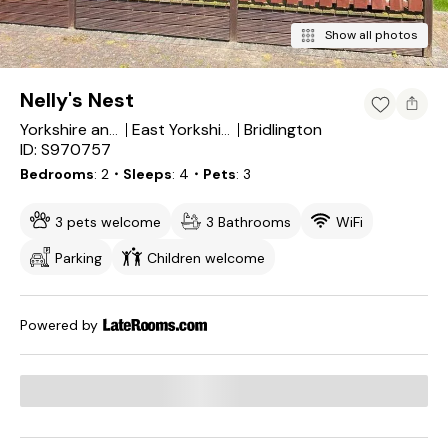
Show all photos
Nelly's Nest
Bridlington
Yorkshire and the Humber
East Yorkshire
ID: S970757
Bedrooms
2
・Sleeps
4
・Pets
3
3 pets welcome
3 Bathrooms
WiFi
Parking
Children welcome
Powered by