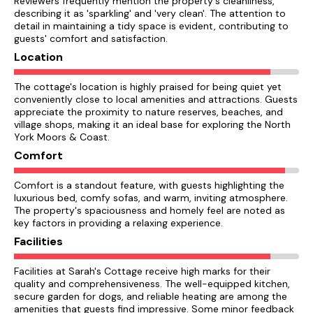
Reviewers frequently mention the property's cleanliness,
describing it as 'sparkling' and 'very clean'. The attention to
detail in maintaining a tidy space is evident, contributing to
guests' comfort and satisfaction.
Location
The cottage's location is highly praised for being quiet yet
conveniently close to local amenities and attractions. Guests
appreciate the proximity to nature reserves, beaches, and
village shops, making it an ideal base for exploring the North
York Moors & Coast.
Comfort
Comfort is a standout feature, with guests highlighting the
luxurious bed, comfy sofas, and warm, inviting atmosphere.
The property's spaciousness and homely feel are noted as
key factors in providing a relaxing experience.
Facilities
Facilities at Sarah's Cottage receive high marks for their
quality and comprehensiveness. The well-equipped kitchen,
secure garden for dogs, and reliable heating are among the
amenities that guests find impressive. Some minor feedback