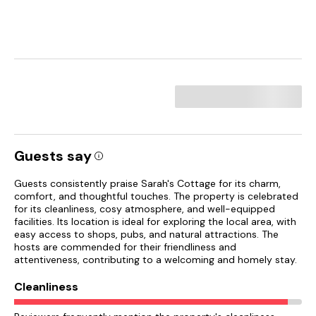
Guests say
Guests consistently praise Sarah's Cottage for its charm,
comfort, and thoughtful touches. The property is celebrated
for its cleanliness, cosy atmosphere, and well-equipped
facilities. Its location is ideal for exploring the local area, with
easy access to shops, pubs, and natural attractions. The
hosts are commended for their friendliness and
attentiveness, contributing to a welcoming and homely stay.
Cleanliness