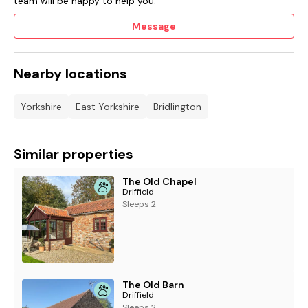
team will be happy to help you.
Message
Nearby locations
Yorkshire
East Yorkshire
Bridlington
Similar properties
The Old Chapel
Driffield
Sleeps 2
The Old Barn
Driffield
Sleeps 2