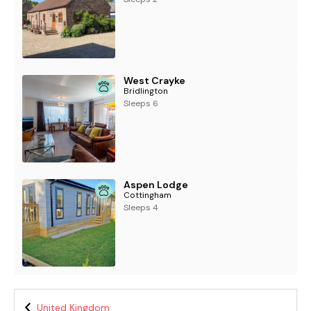
West Crayke
Bridlington
Sleeps 6
Aspen Lodge
Cottingham
Sleeps 4
United Kingdom