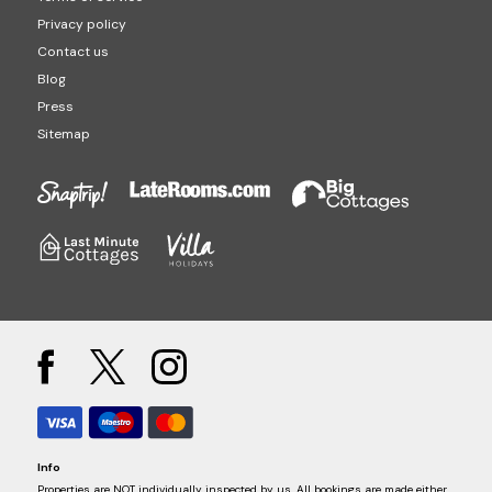
Privacy policy
Contact us
Blog
Press
Sitemap
Info
Properties are NOT individually inspected by us. All bookings are made either