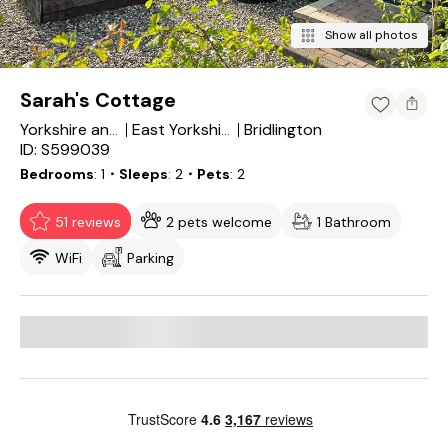
Show all photos
Sarah's Cottage
Bridlington
Yorkshire and the Humber
East Yorkshire
ID: S599039
Bedrooms
1
・Sleeps
2
・Pets
2
51 reviews
2 pets welcome
1 Bathroom
WiFi
Parking