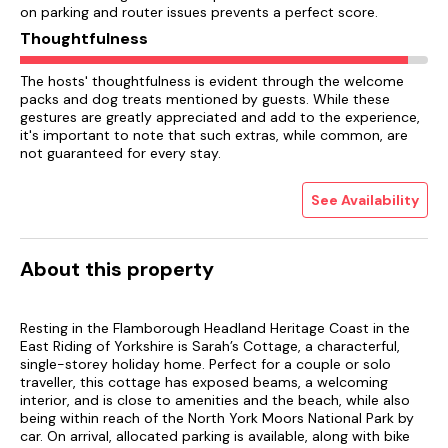
on parking and router issues prevents a perfect score.
Thoughtfulness
The hosts' thoughtfulness is evident through the welcome
packs and dog treats mentioned by guests. While these
gestures are greatly appreciated and add to the experience,
it's important to note that such extras, while common, are
not guaranteed for every stay.
See Availability
About this property
Resting in the Flamborough Headland Heritage Coast in the
East Riding of Yorkshire is Sarah’s Cottage, a characterful,
single-storey holiday home. Perfect for a couple or solo
traveller, this cottage has exposed beams, a welcoming
interior, and is close to amenities and the beach, while also
being within reach of the North York Moors National Park by
car. On arrival, allocated parking is available, along with bike