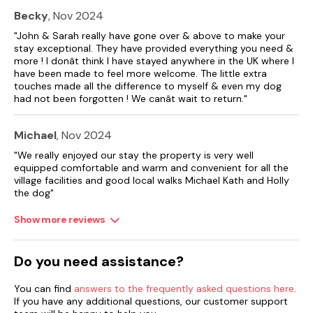
Becky
, Nov 2024
"John & Sarah really have gone over & above to make your
stay exceptional. They have provided everything you need &
more ! I donât think I have stayed anywhere in the UK where I
have been made to feel more welcome. The little extra
touches made all the difference to myself & even my dog
had not been forgotten ! We canât wait to return."
Michael
, Nov 2024
"We really enjoyed our stay the property is very well
equipped comfortable and warm and convenient for all the
village facilities and good local walks Michael Kath and Holly
the dog"
Show more reviews
Do you need assistance?
You can find
answers to the frequently asked questions here
.
If you have any additional questions, our customer support