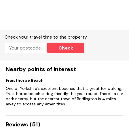
Enclosed front garden with patio and furniture, and garage
for lockable bike storage.
Two well-behaved dogs welcome.
Sorry, no smoking.
Check your travel time to the property
Shop 0.2 miles, pub 0.1 miles, beach 0.8 miles
Check
Nearby points of interest
Fraisthorpe Beach
One of Yorkshire's excellent beaches that is great for walking,
Fraisthorpe beach is dog friendly the year round. There's a car
park nearby, but the nearest town of Bridlington is 4 miles
away to access any amenitites.
Reviews (51)