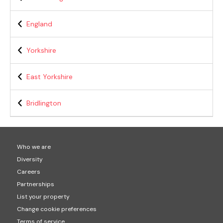
England
Yorkshire
East Yorkshire
Bridlington
Who we are
Diversity
Careers
Partnerships
List your property
Change cookie preferences
Terms of service