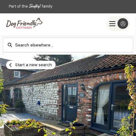
Part of the
family
Check-in
Check-out
Add dates
Add dates
Start a new search
Search