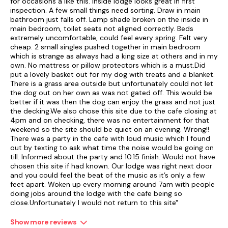
for occasions a like this. Inside lodge looks great in first
inspection. A few small things need sorting. Draw in main
bathroom just falls off. Lamp shade broken on the inside in
main bedroom, toilet seats not aligned correctly. Beds
extremely uncomfortable, could feel every spring. Felt very
cheap. 2 small singles pushed together in main bedroom
which is strange as always had a king size at others and in my
own. No mattress or pillow protectors which is a must.Did
put a lovely basket out for my dog with treats and a blanket.
There is a grass area outside but unfortunately could not let
the dog out on her own as was not gated off. This would be
better if it was then the dog can enjoy the grass and not just
the decking.We also chose this site due to the cafe closing at
4pm and on checking, there was no entertainment for that
weekend so the site should be quiet on an evening. Wrong!!
There was a party in the cafe with loud music which I found
out by texting to ask what time the noise would be going on
till. Informed about the party and 10.15 finish. Would not have
chosen this site if had known. Our lodge was right next door
and you could feel the beat of the music as it’s only a few
feet apart. Woken up every morning around 7am with people
doing jobs around the lodge with the cafe being so
close.Unfortunately I would not return to this site"
Show more reviews