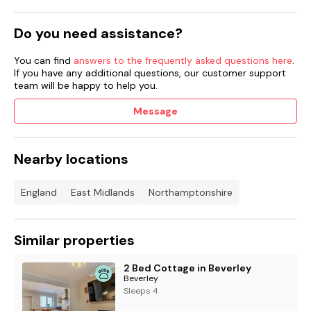
Do you need assistance?
You can find
answers to the frequently asked questions here
.
If you have any additional questions, our customer support
team will be happy to help you.
Message
Nearby locations
England
East Midlands
Northamptonshire
Similar properties
2 Bed Cottage in Beverley
Beverley
Sleeps 4