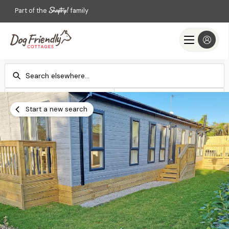
Part of the
family
Check-in
Check-out
Add dates
Add dates
Start a new search
Search