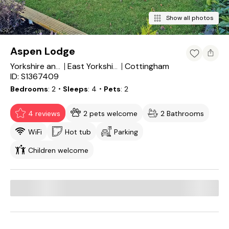
Show all photos
Aspen Lodge
Cottingham
Yorkshire and the Humber
East Yorkshire
ID: S1367409
Bedrooms
2
・Sleeps
4
・Pets
2
4 reviews
2 pets welcome
2 Bathrooms
WiFi
Hot tub
Parking
Children welcome