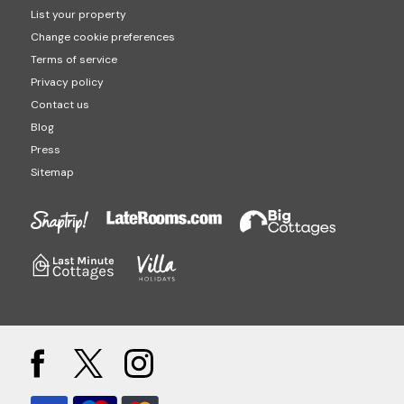
List your property
Change cookie preferences
Terms of service
Privacy policy
Contact us
Blog
Press
Sitemap