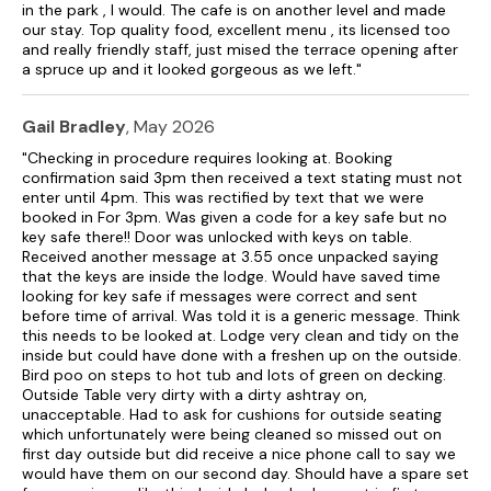
in the park , I would. The cafe is on another level and made
our stay. Top quality food, excellent menu , its licensed too
and really friendly staff, just mised the terrace opening after
a spruce up and it looked gorgeous as we left."
Gail Bradley
, May 2026
"Checking in procedure requires looking at. Booking
confirmation said 3pm then received a text stating must not
enter until 4pm. This was rectified by text that we were
booked in For 3pm. Was given a code for a key safe but no
key safe there!! Door was unlocked with keys on table.
Received another message at 3.55 once unpacked saying
that the keys are inside the lodge. Would have saved time
looking for key safe if messages were correct and sent
before time of arrival. Was told it is a generic message. Think
this needs to be looked at. Lodge very clean and tidy on the
inside but could have done with a freshen up on the outside.
Bird poo on steps to hot tub and lots of green on decking.
Outside Table very dirty with a dirty ashtray on,
unacceptable. Had to ask for cushions for outside seating
which unfortunately were being cleaned so missed out on
first day outside but did receive a nice phone call to say we
would have them on our second day. Should have a spare set