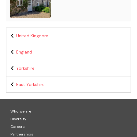
United Kingdom
England
Yorkshire
East Yorkshire
Who we are
Diversity
Careers
Partnerships