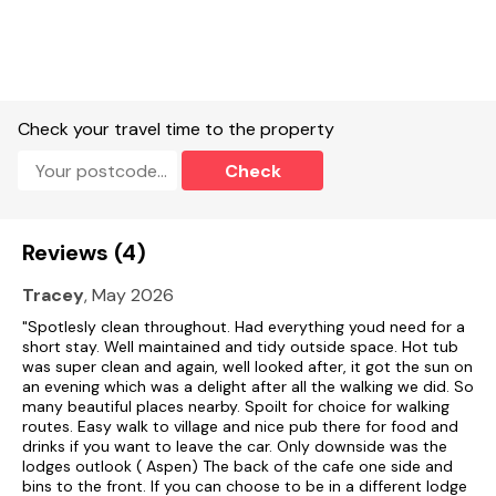
York is within driving distance. The rural location is also idyllic
for enjoying long walks on the Yorkshire Wolds and is
extremely popular amongst cyclists.
A fantastic base from which to explore East and North
Yorkshire, combining comfort, accessibility, and an excellent
Check your travel time to the property
location for a memorable holiday.
Check
The park is also extremely dog-friendly! Your four-legged
friends are welcome in Aspen Lodge and the on-site café,
which also provides specially formulated meals and ice
creams for your pooch. There’s also a host of local walks
Reviews (4)
alongside some well-regarded local dog walking fields which
are situated a short drive away.
Tracey
, May 2026
Free WiFi
"Spotlesly clean throughout. Had everything youd need for a
short stay. Well maintained and tidy outside space. Hot tub
Suitable for up to 2 pets
was super clean and again, well looked after, it got the sun on
an evening which was a delight after all the walking we did. So
many beautiful places nearby. Spoilt for choice for walking
routes. Easy walk to village and nice pub there for food and
drinks if you want to leave the car. Only downside was the
lodges outlook ( Aspen) The back of the cafe one side and
bins to the front. If you can choose to be in a different lodge