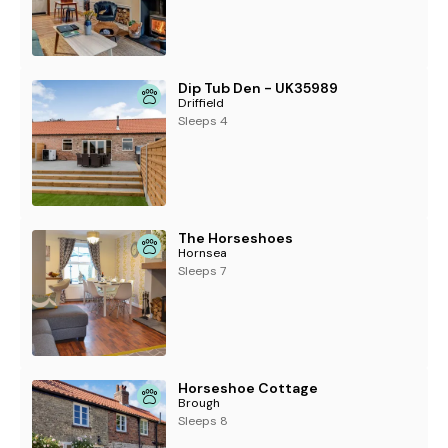
Dip Tub Den - UK35989
Driffield
Sleeps 4
The Horseshoes
Hornsea
Sleeps 7
Horseshoe Cottage
Brough
Sleeps 8