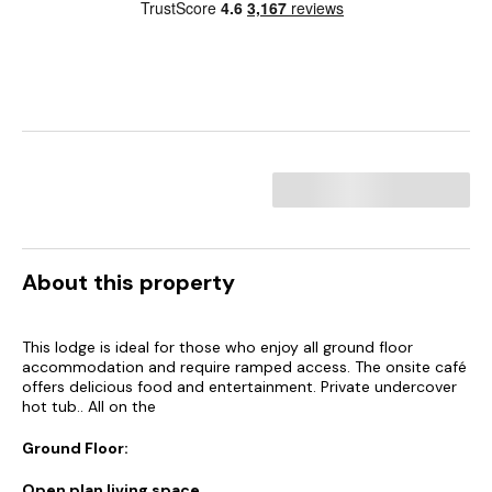
About this property
This lodge is ideal for those who enjoy all ground floor
accommodation and require ramped access. The onsite café
offers delicious food and entertainment. Private undercover
hot tub.. All on the
Ground Floor:
Open plan living space.