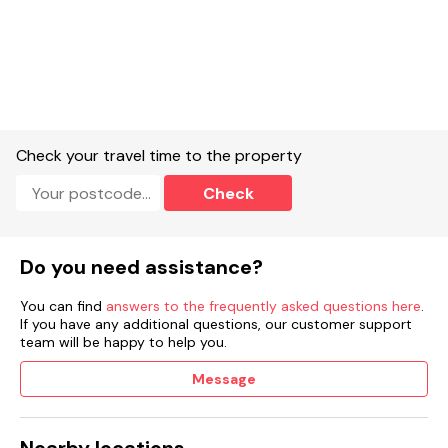
Check your travel time to the property
Check
Do you need assistance?
You can find
answers to the frequently asked questions here
.
If you have any additional questions, our customer support
team will be happy to help you.
Message