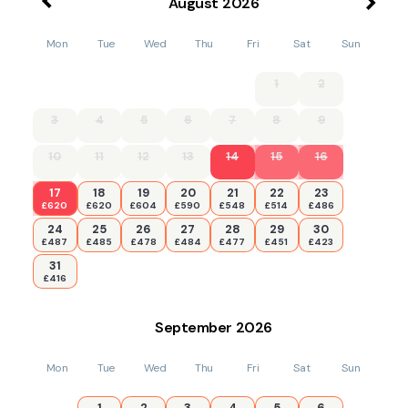
August
2026
Mon
Tue
Wed
Thu
Fri
Sat
Sun
1
2
3
4
5
6
7
8
9
10
11
12
13
14
15
16
17
18
19
20
21
22
23
£620
£620
£604
£590
£548
£514
£486
24
25
26
27
28
29
30
£487
£485
£478
£484
£477
£451
£423
31
£416
September
2026
Mon
Tue
Wed
Thu
Fri
Sat
Sun
1
2
3
4
5
6