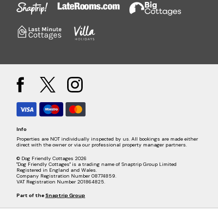
Info
Properties are NOT individually inspected by us. All bookings are made either
direct with the owner or via our professional property manager partners.
© Dog Friendly Cottages 2026
"Dog Friendly Cottages" is a trading name of Snaptrip Group Limited
Registered in England and Wales.
Company Registration Number 08774859.
VAT Registration Number 201864825.
Part of the
Snaptrip Group