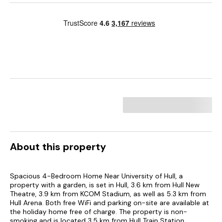
About this property
Spacious 4-Bedroom Home Near University of Hull, a
property with a garden, is set in Hull, 3.6 km from Hull New
Theatre, 3.9 km from KCOM Stadium, as well as 5.3 km from
Hull Arena. Both free WiFi and parking on-site are available at
the holiday home free of charge. The property is non-
smoking and is located 3.5 km from Hull Train Station.