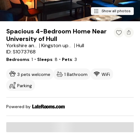
Show all photos
Spacious 4-Bedroom Home Near
University of Hull
Hull
Yorkshire and the Humber
Kingston upon Hull
ID: S1073768
Bedrooms
1
・Sleeps
8
・Pets
3
3 pets welcome
1 Bathroom
WiFi
Parking
Powered by