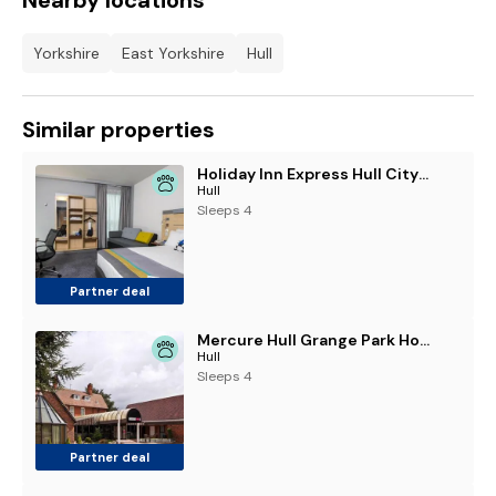
Nearby locations
Yorkshire
East Yorkshire
Hull
Similar properties
Holiday Inn Express Hull City Centre by IHG
Hull
Sleeps 4
Partner deal
Mercure Hull Grange Park Hotel
Hull
Sleeps 4
Partner deal