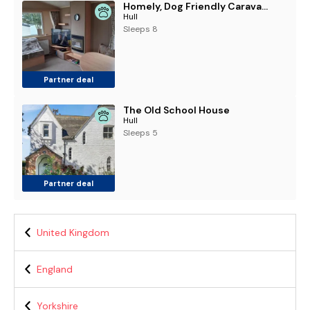
Homely, Dog Friendly Caravan At Sand Le Mere In Yorkshire Ref 71005O
Hull
Sleeps 8
Partner deal
The Old School House
Hull
Sleeps 5
Partner deal
United Kingdom
England
Yorkshire