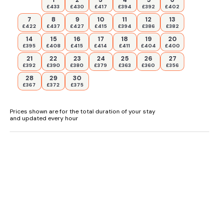
£433
£430
£417
£394
£392
£402
7
8
9
10
11
12
13
£422
£437
£427
£415
£394
£386
£382
14
15
16
17
18
19
20
£395
£408
£415
£414
£411
£404
£400
21
22
23
24
25
26
27
£392
£390
£380
£379
£363
£360
£356
28
29
30
£367
£372
£375
Prices shown are for the total duration of your stay
and updated every hour