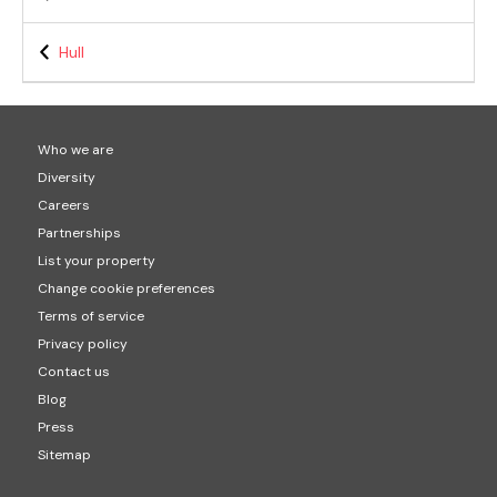
Hull
Who we are
Diversity
Careers
Partnerships
List your property
Change cookie preferences
Terms of service
Privacy policy
Contact us
Blog
Press
Sitemap