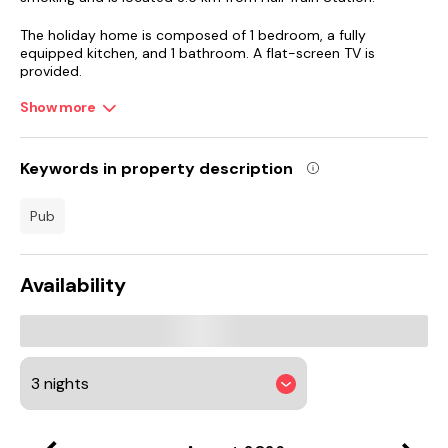
The holiday home is composed of 1 bedroom, a fully
equipped kitchen, and 1 bathroom. A flat-screen TV is
provided.
Show more
Skipsea Castle Hill is 34 km from Spacious 4-Bedroom Home
Near University of Hull, while University of Hull is 1.9 km away.
Humberside Airport is 34 km from the property.
Keywords in property description
pub
Availability