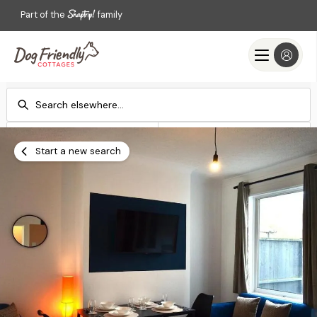
Part of the
family
Check-in
Check-out
Add dates
Add dates
Start a new search
Search