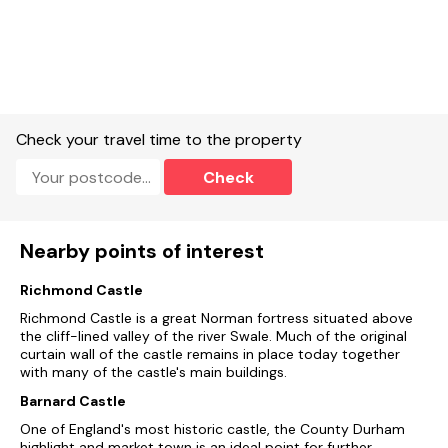
Check your travel time to the property
Check
Nearby points of interest
Richmond Castle
Richmond Castle is a great Norman fortress situated above
the cliff-lined valley of the river Swale. Much of the original
curtain wall of the castle remains in place today together
with many of the castle's main buildings.
Barnard Castle
One of England's most historic castle, the County Durham
highlight and market town is an ideal point for further