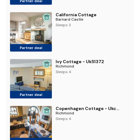
Partner deal
California Cottage
Barnard Castle
Sleeps 3
Partner deal
Ivy Cottage - Uk51372
Richmond
Sleeps 4
Partner deal
Copenhagen Cottage - Ukc9911
Richmond
Sleeps 4