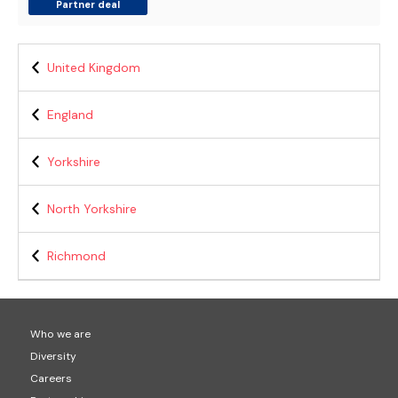
Partner deal
United Kingdom
England
Yorkshire
North Yorkshire
Richmond
Who we are
Diversity
Careers