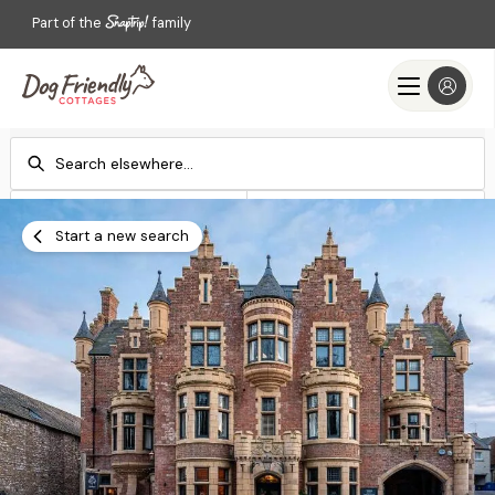
Part of the
family
Check-in
Check-out
Add dates
Add dates
Start a new search
Search