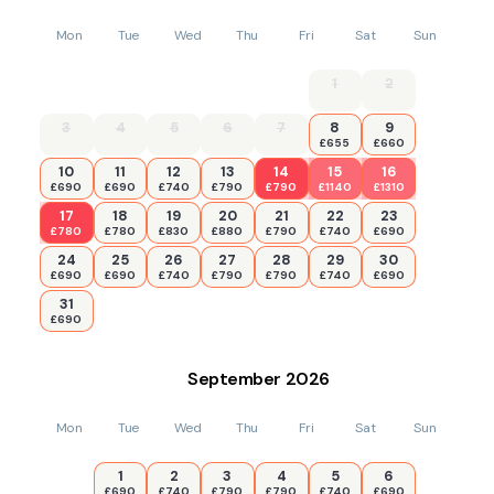
Mon
Tue
Wed
Thu
Fri
Sat
Sun
1
2
3
4
5
6
7
8
9
£655
£660
10
11
12
13
14
15
16
£690
£690
£740
£790
£790
£1140
£1310
17
18
19
20
21
22
23
£780
£780
£830
£880
£790
£740
£690
24
25
26
27
28
29
30
£690
£690
£740
£790
£790
£740
£690
31
£690
September
2026
Mon
Tue
Wed
Thu
Fri
Sat
Sun
1
2
3
4
5
6
£690
£740
£790
£790
£740
£690