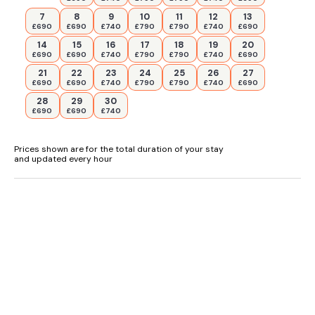
7
8
9
10
11
12
13
£690
£690
£740
£790
£790
£740
£690
14
15
16
17
18
19
20
£690
£690
£740
£790
£790
£740
£690
21
22
23
24
25
26
27
£690
£690
£740
£790
£790
£740
£690
28
29
30
£690
£690
£740
Prices shown are for the total duration of your stay
and updated every hour