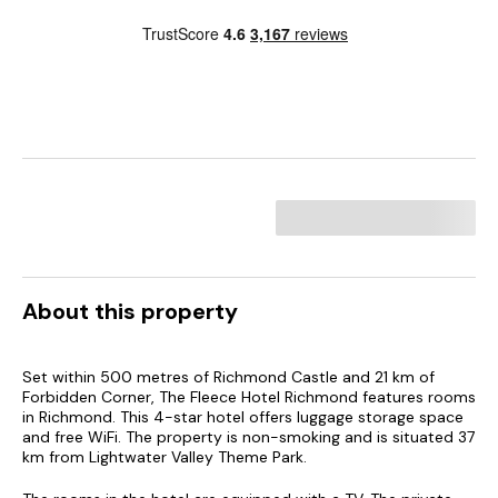
About this property
Set within 500 metres of Richmond Castle and 21 km of
Forbidden Corner, The Fleece Hotel Richmond features rooms
in Richmond. This 4-star hotel offers luggage storage space
and free WiFi. The property is non-smoking and is situated 37
km from Lightwater Valley Theme Park.