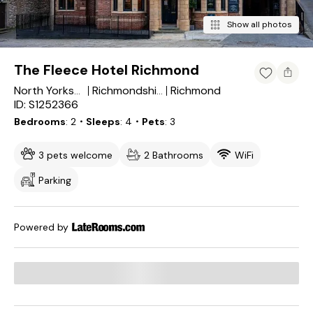
Show all photos
The Fleece Hotel Richmond
Richmond
North Yorkshire
Richmondshire District
ID: S1252366
Bedrooms
2
・Sleeps
4
・Pets
3
3 pets welcome
2 Bathrooms
WiFi
Parking
Powered by