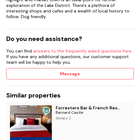
exploration of the Lake District. There's a plethora of
interesting shops and cafes and a wealth of local history to
follow. Dog friendly.
Do you need assistance?
You can find
answers to the frequently asked questions here
.
If you have any additional questions, our customer support
team will be happy to help you.
Message
Similar properties
Forresters Bar & French Restaurant with Rooms
Barnard Castle
Sleeps 2