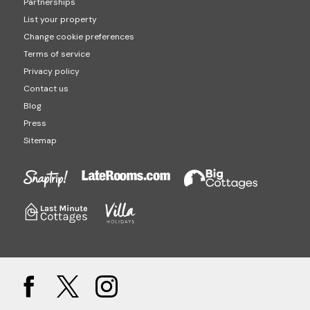
Partnerships
List your property
Change cookie preferences
Terms of service
Privacy policy
Contact us
Blog
Press
Sitemap