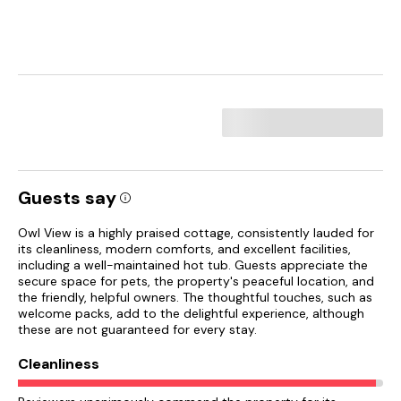
Guests say
Owl View is a highly praised cottage, consistently lauded for
its cleanliness, modern comforts, and excellent facilities,
including a well-maintained hot tub. Guests appreciate the
secure space for pets, the property's peaceful location, and
the friendly, helpful owners. The thoughtful touches, such as
welcome packs, add to the delightful experience, although
these are not guaranteed for every stay.
Cleanliness