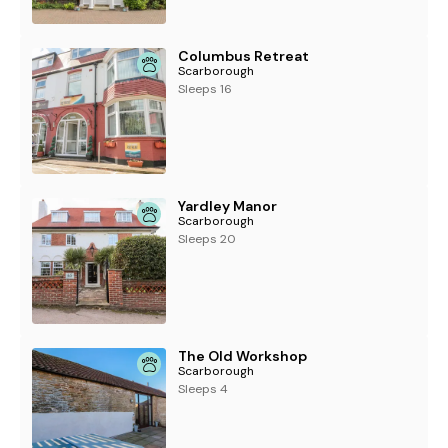
Columbus Retreat
Scarborough
Sleeps 16
Yardley Manor
Scarborough
Sleeps 20
The Old Workshop
Scarborough
Sleeps 4