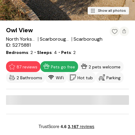
Show all photos
Owl View
Scarborough
North Yorkshire
Scarborough District
ID: S275881
Bedrooms
2
・Sleeps
4
・Pets
2
87 reviews
Pets go free
2 pets welcome
2 Bathrooms
WiFi
Hot tub
Parking