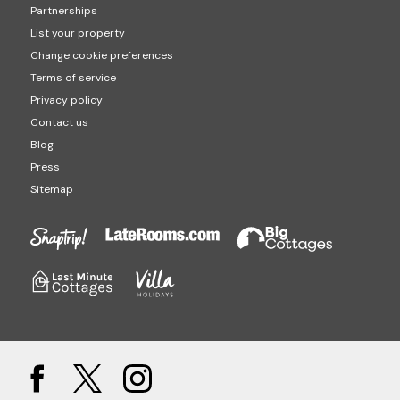
Partnerships
List your property
Change cookie preferences
Terms of service
Privacy policy
Contact us
Blog
Press
Sitemap