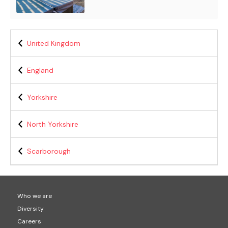
United Kingdom
England
Yorkshire
North Yorkshire
Scarborough
Who we are
Diversity
Careers