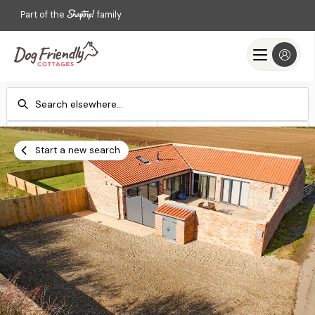
Part of the
family
Check-in
Check-out
Add dates
Add dates
Start a new search
Search