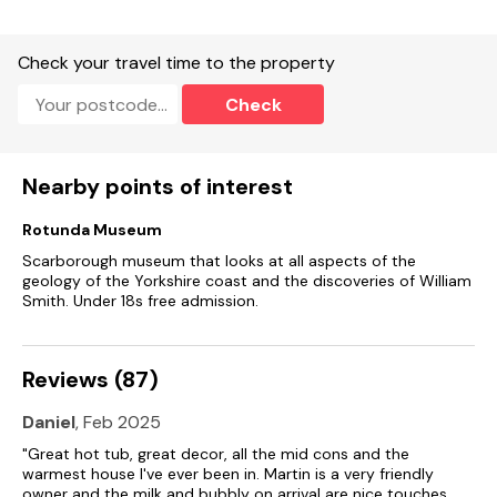
Electric oven and hob, fridge/freezer, washing machine,
dishwasher, TV, and WiFi.
Check your travel time to the property
Fuel and power included in rent.
Check
Bed linen and towels included in rent.
Ample off-road parking.
Nearby points of interest
Private garden with patio, lawned area, seating and hot tub,
Rotunda Museum
Two well-behaved dogs welcome (more on request).
Scarborough museum that looks at all aspects of the
Sorry, no smoking.
geology of the Yorkshire coast and the discoveries of William
Smith. Under 18s free admission.
Shop 1.7 miles, pub 1.6 miles
Reviews (87)
Daniel
, Feb 2025
"Great hot tub, great decor, all the mid cons and the
warmest house I've ever been in. Martin is a very friendly
owner and the milk and bubbly on arrival are nice touches.