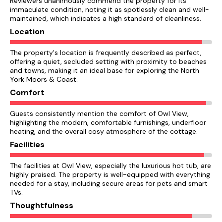
Reviewers unanimously commend the property for its
immaculate condition, noting it as spotlessly clean and well-
maintained, which indicates a high standard of cleanliness.
Location
The property's location is frequently described as perfect,
offering a quiet, secluded setting with proximity to beaches
and towns, making it an ideal base for exploring the North
York Moors & Coast.
Comfort
Guests consistently mention the comfort of Owl View,
highlighting the modern, comfortable furnishings, underfloor
heating, and the overall cosy atmosphere of the cottage.
Facilities
The facilities at Owl View, especially the luxurious hot tub, are
highly praised. The property is well-equipped with everything
needed for a stay, including secure areas for pets and smart
TVs.
Thoughtfulness