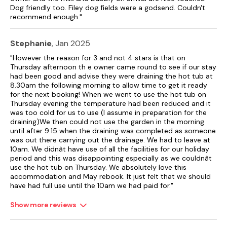
Dog friendly too. Filey dog fields were a godsend. Couldn't
recommend enough."
Stephanie
, Jan 2025
"However the reason for 3 and not 4 stars is that on
Thursday afternoon th e owner came round to see if our stay
had been good and advise they were draining the hot tub at
8.30am the following morning to allow time to get it ready
for the next booking! When we went to use the hot tub on
Thursday evening the temperature had been reduced and it
was too cold for us to use (I assume in preparation for the
draining)We then could not use the garden in the morning
until after 9.15 when the draining was completed as someone
was out there carrying out the drainage. We had to leave at
10am. We didnât have use of all the facilities for our holiday
period and this was disappointing especially as we couldnât
use the hot tub on Thursday. We absolutely love this
accommodation and May rebook. It just felt that we should
have had full use until the 10am we had paid for."
Show more reviews