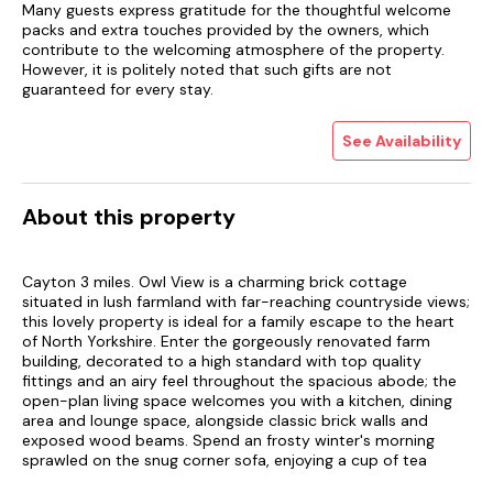
Many guests express gratitude for the thoughtful welcome
packs and extra touches provided by the owners, which
contribute to the welcoming atmosphere of the property.
However, it is politely noted that such gifts are not
guaranteed for every stay.
See Availability
About this property
Cayton 3 miles. Owl View is a charming brick cottage
situated in lush farmland with far-reaching countryside views;
this lovely property is ideal for a family escape to the heart
of North Yorkshire. Enter the gorgeously renovated farm
building, decorated to a high standard with top quality
fittings and an airy feel throughout the spacious abode; the
open-plan living space welcomes you with a kitchen, dining
area and lounge space, alongside classic brick walls and
exposed wood beams. Spend an frosty winter's morning
sprawled on the snug corner sofa, enjoying a cup of tea
whilst you flick through the channels on the wall-mounted TV