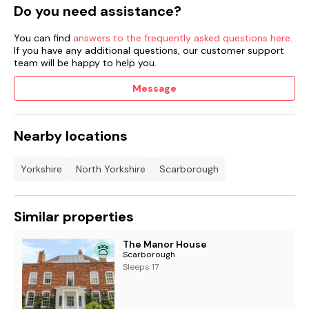
Do you need assistance?
You can find
answers to the frequently asked questions here
.
If you have any additional questions, our customer support
team will be happy to help you.
Message
Nearby locations
Yorkshire
North Yorkshire
Scarborough
Similar properties
The Manor House
Scarborough
Sleeps 17