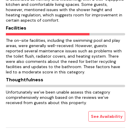
kitchen and comfortable living spaces. Some guests,
however, mentioned issues with the shower height and
heating regulation, which suggests room for improvement in
certain aspects of comfort.
Facilities
The on-site facilities, including the swimming pool and play
areas, were generally well-received. However, guests
reported several maintenance issues such as problems with
the toilet flush, radiator covers, and heating system. There
were also comments about the need for better recycling
facilities and updates to the bathroom. These factors have
led to a moderate score in this category.
Thoughtfulness
Unfortunately we’ve been unable assess this category
comprehensively enough based on the reviews we’ve
received from guests about this property.
See Availability