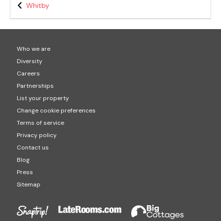
Whitby
Who we are
Diversity
Careers
Partnerships
List your property
Change cookie preferences
Terms of service
Privacy policy
Contact us
Blog
Press
Sitemap