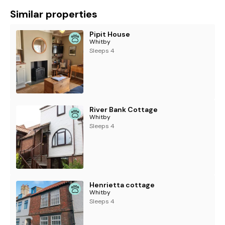
Similar properties
Pipit House
Whitby
Sleeps 4
River Bank Cottage
Whitby
Sleeps 4
Henrietta cottage
Whitby
Sleeps 4