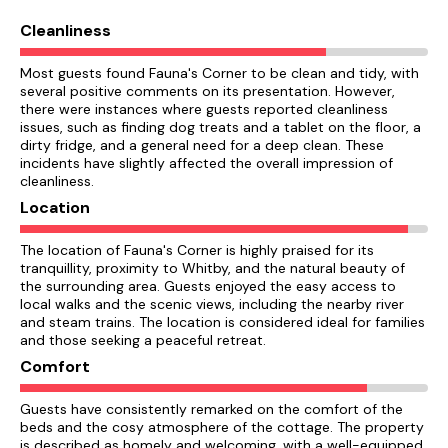
Cleanliness
Most guests found Fauna's Corner to be clean and tidy, with
several positive comments on its presentation. However,
there were instances where guests reported cleanliness
issues, such as finding dog treats and a tablet on the floor, a
dirty fridge, and a general need for a deep clean. These
incidents have slightly affected the overall impression of
cleanliness.
Location
The location of Fauna's Corner is highly praised for its
tranquillity, proximity to Whitby, and the natural beauty of
the surrounding area. Guests enjoyed the easy access to
local walks and the scenic views, including the nearby river
and steam trains. The location is considered ideal for families
and those seeking a peaceful retreat.
Comfort
Guests have consistently remarked on the comfort of the
beds and the cosy atmosphere of the cottage. The property
is described as homely and welcoming, with a well-equipped