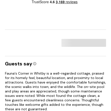
Guests say
Fauna's Corner in Whitby is a well-regarded cottage, praised
for its homely feel, beautiful location, and proximity to local
attractions. Guests have enjoyed the comfortable furnishings,
the scenic walks into town, and the wildlife. The on-site pool
and play areas are appreciated, though some maintenance
issues were noted. While most found the cottage clean, a
few guests encountered cleanliness concerns. Thoughtful
touches like welcome gifts added to the experience, though
these are not guaranteed.