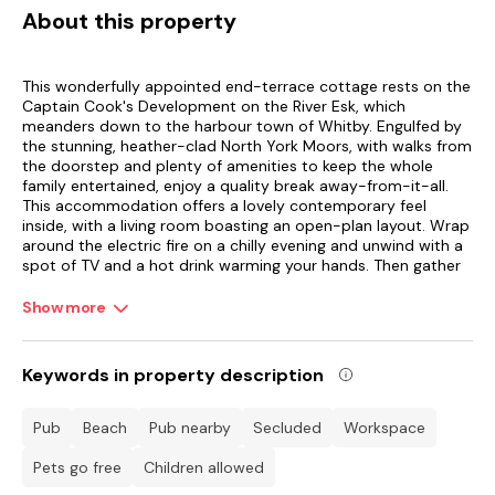
About this property
This wonderfully appointed end-terrace cottage rests on the
Captain Cook's Development on the River Esk, which
meanders down to the harbour town of Whitby. Engulfed by
the stunning, heather-clad North York Moors, with walks from
the doorstep and plenty of amenities to keep the whole
family entertained, enjoy a quality break away-from-it-all.
This accommodation offers a lovely contemporary feel
inside, with a living room boasting an open-plan layout. Wrap
around the electric fire on a chilly evening and unwind with a
spot of TV and a hot drink warming your hands. Then gather
around the dining table for a tasty meal cooked up in the
compact yet amply equipped kitchen next door.
Show more
Upstairs, the bedrooms are tastefully presented with ample
storage space and a TV in the master double room. Wake up
Keywords in property description
to a refreshing shower each morning in the family bathroom.
Sit out on a sunny afternoon with your glass of wine and
watch on as the kids play on the adventure park opposite,
pub
beach
pub nearby
secluded
workspace
framed by the famous Esk Valley viaduct, which has 13 brick-
built archways constructed to carry the Scarborough and
Pets go free
children allowed
Whitby Railway. There is also a shared heated swimming pool