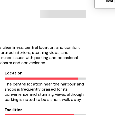
Best 
s cleanliness, central location, and comfort.
rated interiors, stunning views, and
e minor issues with parking and occasional
ts charm and convenience.
Location
The central location near the harbour and
shops is frequently praised for its
convenience and stunning views, although
parking is noted to be a short walk away.
Facilities