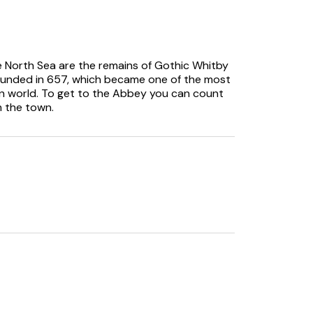
he North Sea are the remains of Gothic Whitby
founded in 657, which became one of the most
on world. To get to the Abbey you can count
m the town.