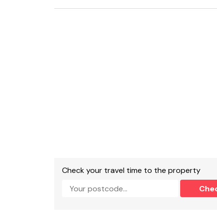
Bathroom with bath, separate walk-in shower
Open-plan living room with kitchen, dining area
Gas central heating .
Electric hob, oven and grill, microwave, fridge
TV , WiFi.
Fuel and power included in rent.
Bed linen and towels included in rent.
A parking permit for West Cliff car park is pro
from the property.
Two well behaved pets welcome.
Check your travel time to the property
Sorry, no smoking allowed.
Che
Shop within 0.6 miles, pub within 0.2 miles