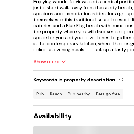
Enjoying wonderful views and a central positio
just a short walk away from the sandy beach, i
spacious accommodation is ideal for a group o
themselves in this traditional seaside resort, f
eateries and a Blue Flag beach with numerous 
the property where you will discover an open-
space for you and your loved ones to gather i
is the contemporary kitchen, where the desig
delicious evening meals or pack up a tasty pi
The dining space is the perfect spot for you 
Show more
cooked meal or gather for a games evening dur
space is the sitting area, where the plush sofa
with a book in hand or tune into the TV befo
Keywords in property description
is continued into the three bedrooms, each bo
carefully selected furnishings to ensure tran
pub
beach
pub nearby
Pets go free
between a well-presented king-size double 
charming single bedroom, offering a flexible s
group.
Availability
On the second floor you will be treated spec
towards the Abbey. Whilst staying here, look 
that this harbour town houses, from the famo