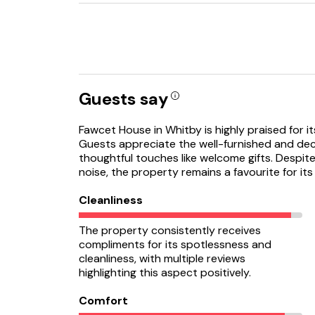
Guests say
Fawcet House in Whitby is highly praised for it
Guests appreciate the well-furnished and deco
thoughtful touches like welcome gifts. Despit
noise, the property remains a favourite for i
Cleanliness
The property consistently receives
compliments for its spotlessness and
cleanliness, with multiple reviews
highlighting this aspect positively.
Comfort