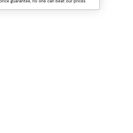
price guarantee, no one can beat our prices.