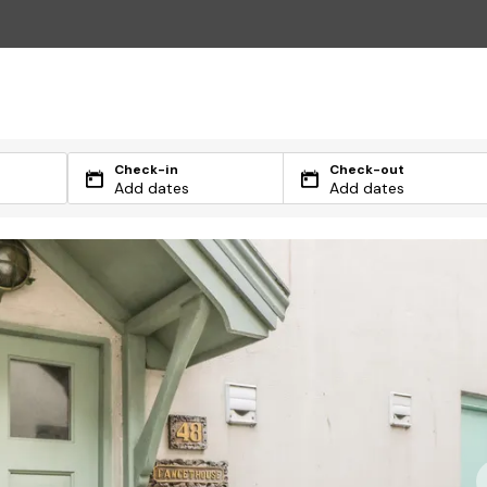
Check-in
Check-out
Add dates
Add dates