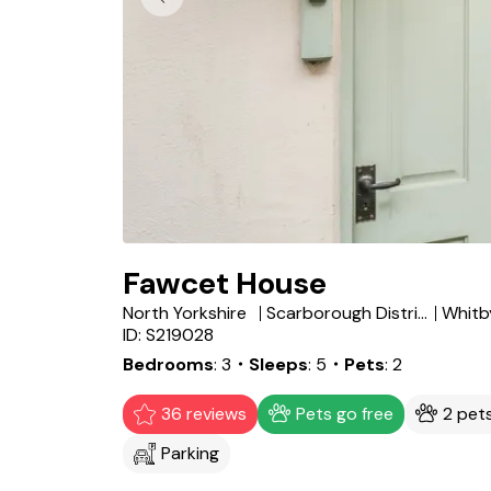
Fawcet House
North Yorkshire
Scarborough District
Whitb
ID: S219028
Bedrooms
3
・Sleeps
5
・Pets
2
36 reviews
Pets go free
2 pet
Parking