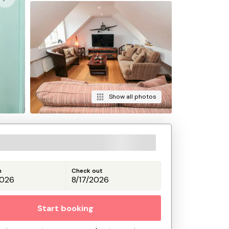
Show all photos
n
Check out
Start booking