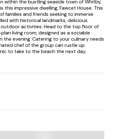
n within the bustling seaside town of Whitby,
s this impressive dwelling, Fawcet House. This
f families and friends seeking to immerse
illed with historical landmarks, delicious
outdoor activities. Head to the top floor of
plan living room, designed as a sociable
n the evening. Catering to your culinary needs
nated chef of the group can rustle up
cnic to take to the beach the next day.
and your loved ones to tuck into a home-
ing one chilly winter’s day. Completing the
s invite you in to unwind into your evening
re you head to bed. The charm of the property
asting a refreshing colour palette and
quil bases to return to each evening. Choose
bedroom, a quaint double bedroom and a
leeping arrangement to suit the needs of your
tacular views across the harbour and over
forward to sampling the vast array of eateries
us fish and chips to freshly caught seafood