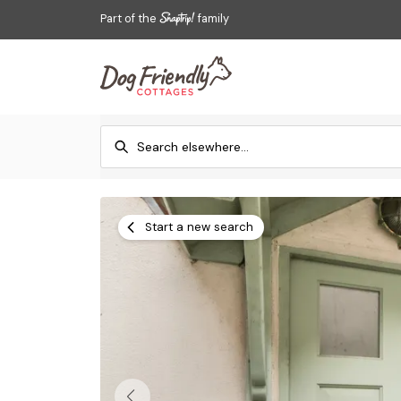
Part of the
family
Start a new search