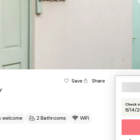
Save
Share
y
Check i
s welcome
2 Bathrooms
WiFi