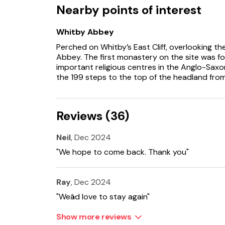
Nearby points of interest
Whitby Abbey
Perched on Whitby’s East Cliff, overlooking t
Abbey. The first monastery on the site was 
important religious centres in the Anglo-Sax
the 199 steps to the top of the headland fro
Reviews (36)
Neil
, Dec 2024
"We hope to come back. Thank you"
Ray
, Dec 2024
"Weâd love to stay again"
Show more reviews