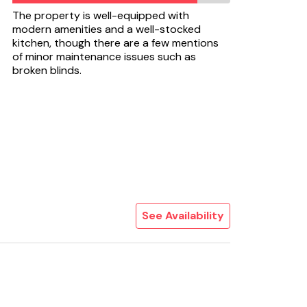
The property is well-equipped with
modern amenities and a well-stocked
kitchen, though there are a few mentions
of minor maintenance issues such as
broken blinds.
See Availability