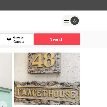
Guests
Search