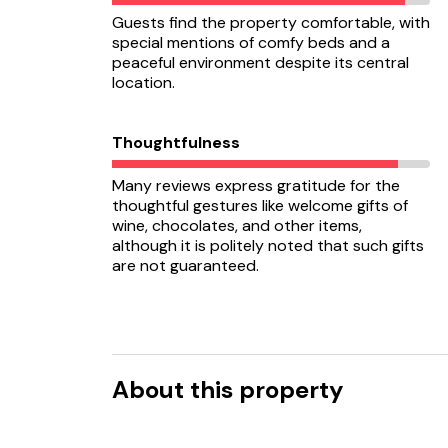
Guests find the property comfortable, with
special mentions of comfy beds and a
peaceful environment despite its central
location.
Thoughtfulness
Many reviews express gratitude for the
thoughtful gestures like welcome gifts of
wine, chocolates, and other items,
although it is politely noted that such gifts
are not guaranteed.
About this property