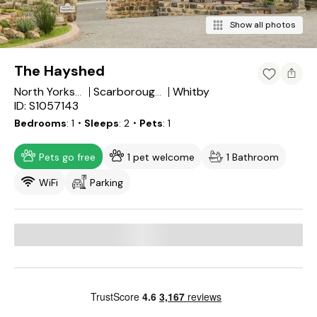
Show all photos
The Hayshed
Whitby
North Yorkshire
Scarborough District
ID: S1057143
Bedrooms
1
・Sleeps
2
・Pets
1
Pets go free
1 pet welcome
1 Bathroom
WiFi
Parking