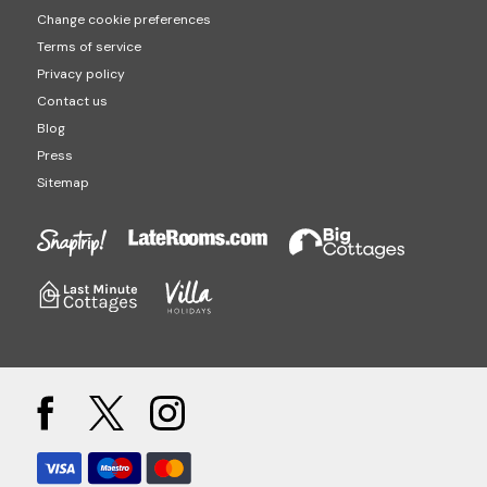
Change cookie preferences
Terms of service
Privacy policy
Contact us
Blog
Press
Sitemap