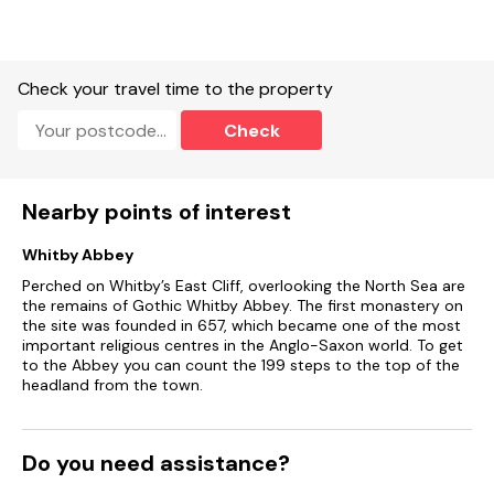
Note: This property is on the A171 and there may be some
associated road noise.
Check your travel time to the property
Note: There are steep stairs up to the bedroom.
Check
Note: This property has won an award for Best
Accommodation in North Yorkshire! Note: WiFi may be
intermittent.
Nearby points of interest
Note: Guests must bring their own bath towels, only hand
towels will be provided.
Whitby Abbey
Perched on Whitby’s East Cliff, overlooking the North Sea are
Note: Owner's property is next door
the remains of Gothic Whitby Abbey. The first monastery on
the site was founded in 657, which became one of the most
important religious centres in the Anglo-Saxon world. To get
to the Abbey you can count the 199 steps to the top of the
headland from the town.
Do you need assistance?