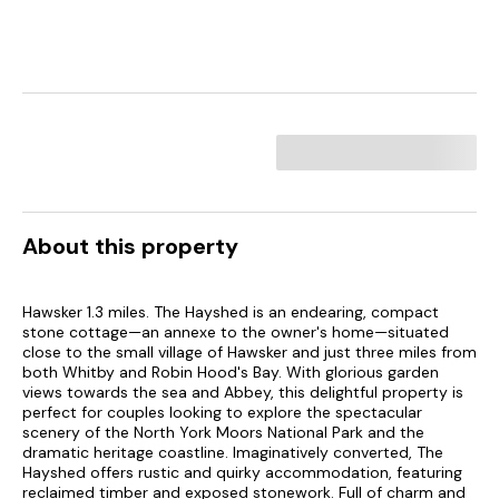
About this property
Hawsker 1.3 miles. The Hayshed is an endearing, compact
stone cottage—an annexe to the owner's home—situated
close to the small village of Hawsker and just three miles from
both Whitby and Robin Hood's Bay. With glorious garden
views towards the sea and Abbey, this delightful property is
perfect for couples looking to explore the spectacular
scenery of the North York Moors National Park and the
dramatic heritage coastline. Imaginatively converted, The
Hayshed offers rustic and quirky accommodation, featuring
reclaimed timber and exposed stonework. Full of charm and