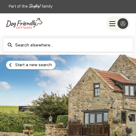
Part of the
family
Check-in
Check-out
Add dates
Add dates
Start a new search
Search