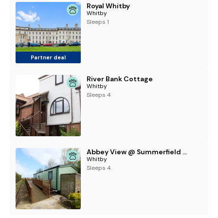
Royal Whitby
Whitby
Sleeps 1
Partner deal
River Bank Cottage
Whitby
Sleeps 4
Abbey View @ Summerfield Farm
Whitby
Sleeps 4