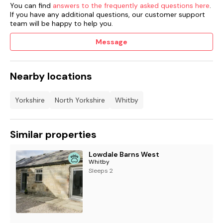
You can find
answers to the frequently asked questions here
.
If you have any additional questions, our customer support
team will be happy to help you.
Message
Nearby locations
Yorkshire
North Yorkshire
Whitby
Similar properties
Lowdale Barns West
Whitby
Sleeps 2