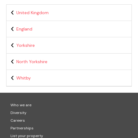
United Kingdom
England
Yorkshire
North Yorkshire
Whitby
Who we are
Diversity
Careers
Partnerships
List your property