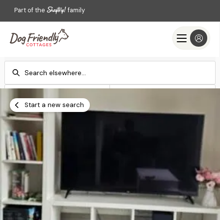
Part of the
family
Check-in
Check-out
Add dates
Add dates
Start a new search
Search