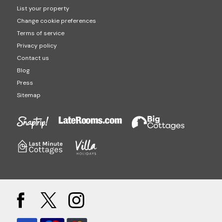
List your property
Change cookie preferences
Terms of service
Privacy policy
Contact us
Blog
Press
Sitemap