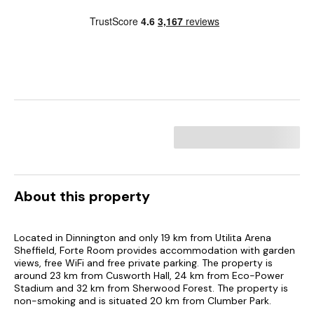
About this property
Located in Dinnington and only 19 km from Utilita Arena
Sheffield, Forte Room provides accommodation with garden
views, free WiFi and free private parking. The property is
around 23 km from Cusworth Hall, 24 km from Eco-Power
Stadium and 32 km from Sherwood Forest. The property is
non-smoking and is situated 20 km from Clumber Park.