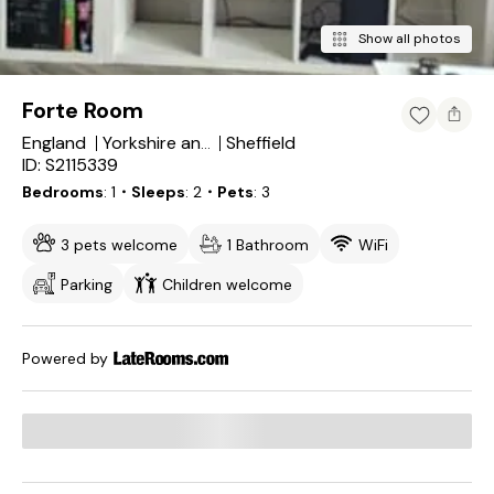
Show all photos
Forte Room
England
Sheffield
Yorkshire and the Humber
ID: S2115339
Bedrooms
1
・Sleeps
2
・Pets
3
3 pets welcome
1 Bathroom
WiFi
Parking
Children welcome
Powered by