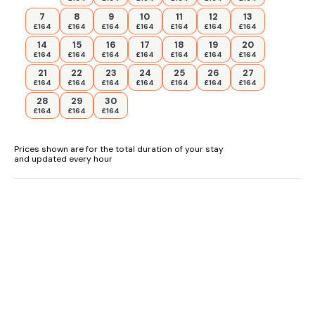
7
8
9
10
11
12
13
£164
£164
£164
£164
£164
£164
£164
14
15
16
17
18
19
20
£164
£164
£164
£164
£164
£164
£164
21
22
23
24
25
26
27
£164
£164
£164
£164
£164
£164
£164
28
29
30
£164
£164
£164
Prices shown are for the total duration of your stay
and updated every hour