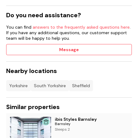
Do you need assistance?
You can find
answers to the frequently asked questions here
.
If you have any additional questions, our customer support
team will be happy to help you.
Message
Nearby locations
Yorkshire
South Yorkshire
Sheffield
Similar properties
ibis Styles Barnsley
Barnsley
Sleeps 2