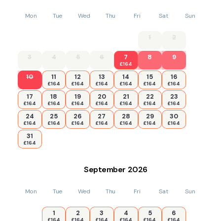
Mon
Tue
Wed
Thu
Fri
Sat
Sun
1
2
3
4
5
6
7
8
9
£164
10
11
12
13
14
15
16
£164
£164
£164
£164
£164
£164
17
18
19
20
21
22
23
£164
£164
£164
£164
£164
£164
£164
24
25
26
27
28
29
30
£164
£164
£164
£164
£164
£164
£164
31
£164
September
2026
Mon
Tue
Wed
Thu
Fri
Sat
Sun
1
2
3
4
5
6
£164
£164
£164
£164
£164
£164