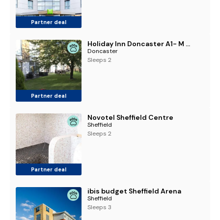
Partner deal
Holiday Inn Doncaster A1- M Jct 36 by IHG
Doncaster
Sleeps 2
Partner deal
Novotel Sheffield Centre
Sheffield
Sleeps 2
Partner deal
ibis budget Sheffield Arena
Sheffield
Sleeps 3