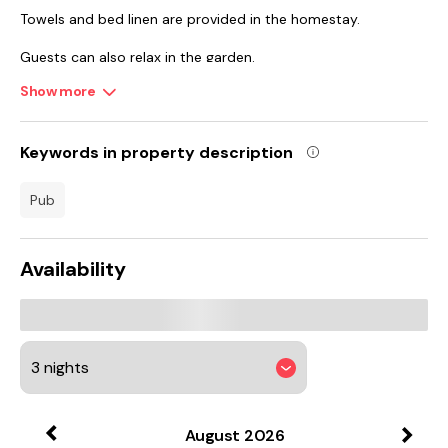
Towels and bed linen are provided in the homestay.
Guests can also relax in the garden.
Show more
Chatsworth House is 41 km from the homestay, while Belle
Vue is 47 km away. East Midlands Airport is 71 km from the
property.
Keywords in property description
pub
Availability
August
2026