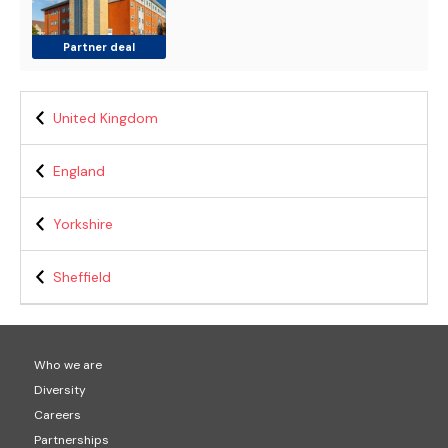
Partner deal
United Kingdom
England
Yorkshire
Sheffield
Who we are
Diversity
Careers
Partnerships