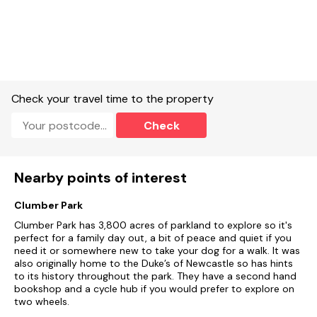
Check your travel time to the property
Check
Nearby points of interest
Clumber Park
Clumber Park has 3,800 acres of parkland to explore so it's
perfect for a family day out, a bit of peace and quiet if you
need it or somewhere new to take your dog for a walk. It was
also originally home to the Duke’s of Newcastle so has hints
to its history throughout the park. They have a second hand
bookshop and a cycle hub if you would prefer to explore on
two wheels.