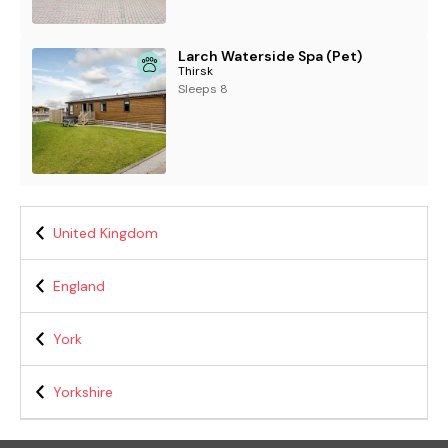
Larch Waterside Spa (Pet)
Thirsk
Sleeps 8
United Kingdom
England
York
Yorkshire