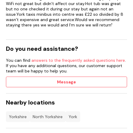
WiFi not great but didn’t affect our stay.Hot tub was great
but no one checked it during our stay but again not an
issue.York taxis minibus into centre was £22 so divided by 8
wasn’t expensive and great service.Would we recommend
staying there yes we would and I’m sure we will return"
Do you need assistance?
You can find
answers to the frequently asked questions here
.
If you have any additional questions, our customer support
team will be happy to help you.
Message
Nearby locations
Yorkshire
North Yorkshire
York