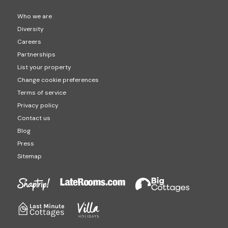
Who we are
Diversity
Careers
Partnerships
List your property
Change cookie preferences
Terms of service
Privacy policy
Contact us
Blog
Press
Sitemap