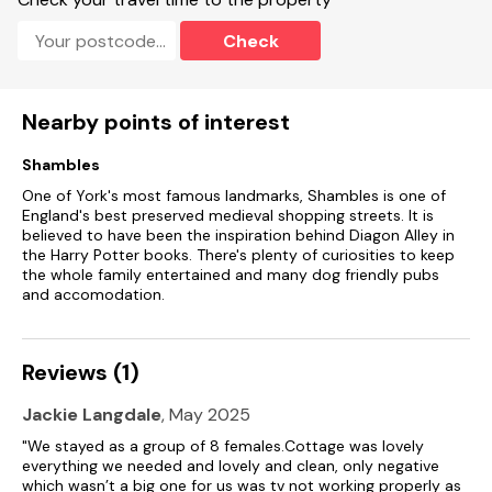
Check
Nearby points of interest
Shambles
One of York's most famous landmarks, Shambles is one of
England's best preserved medieval shopping streets. It is
believed to have been the inspiration behind Diagon Alley in
the Harry Potter books. There's plenty of curiosities to keep
the whole family entertained and many dog friendly pubs
and accomodation.
Reviews (1)
Jackie Langdale
, May 2025
"We stayed as a group of 8 females.Cottage was lovely
everything we needed and lovely and clean, only negative
which wasn’t a big one for us was tv not working properly as