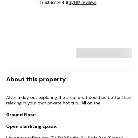
About this property
After a day out exploring the area, what could be better than
relaxing in your own private hot tub.. All on the
Ground Floor:
Open plan living space.