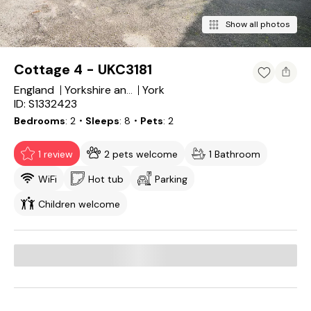
Show all photos
Cottage 4 - UKC3181
England
York
Yorkshire and the Humber
ID: S1332423
Bedrooms
2
・Sleeps
8
・Pets
2
1 review
2 pets welcome
1 Bathroom
WiFi
Hot tub
Parking
Children welcome