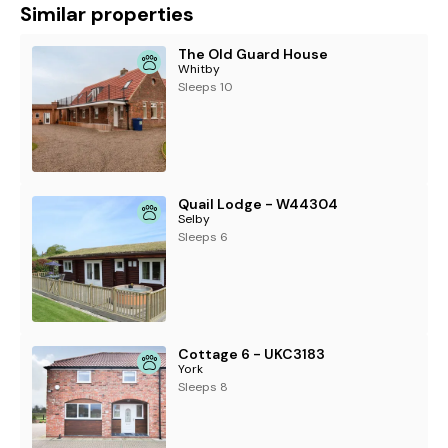
Similar properties
The Old Guard House
Whitby
Sleeps 10
Quail Lodge - W44304
Selby
Sleeps 6
Cottage 6 - UKC3183
York
Sleeps 8