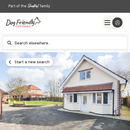
Part of the
family
Check-in
Check-out
Add dates
Add dates
Start a new search
Search