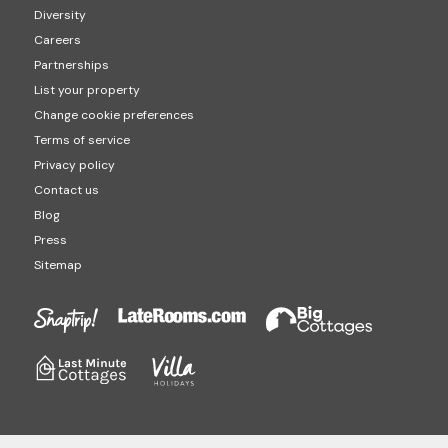
Diversity
Careers
Partnerships
List your property
Change cookie preferences
Terms of service
Privacy policy
Contact us
Blog
Press
Sitemap