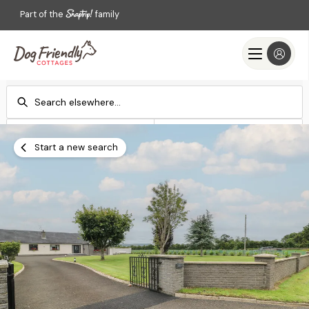
Part of the
family
Check-in
Check-out
Add dates
Add dates
Start a new search
Search