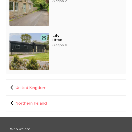
Sleeps 2
Lily
Lifton
Sleeps 6
United Kingdom
Northern Ireland
Who we are