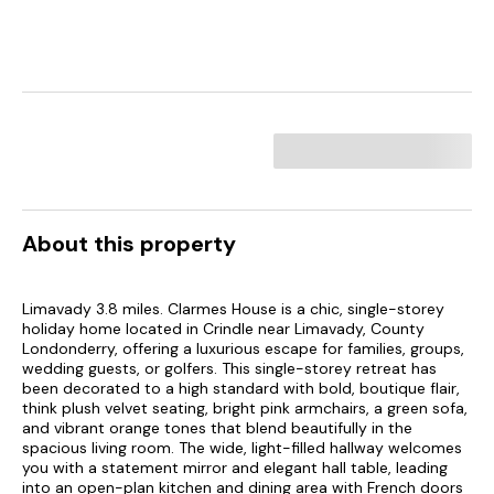
About this property
Limavady 3.8 miles. Clarmes House is a chic, single-storey
holiday home located in Crindle near Limavady, County
Londonderry, offering a luxurious escape for families, groups,
wedding guests, or golfers. This single-storey retreat has
been decorated to a high standard with bold, boutique flair,
think plush velvet seating, bright pink armchairs, a green sofa,
and vibrant orange tones that blend beautifully in the
spacious living room. The wide, light-filled hallway welcomes
you with a statement mirror and elegant hall table, leading
into an open-plan kitchen and dining area with French doors