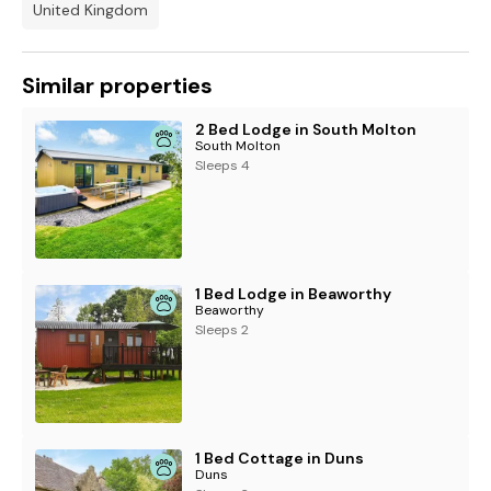
United Kingdom
Similar properties
2 Bed Lodge in South Molton
South Molton
Sleeps 4
1 Bed Lodge in Beaworthy
Beaworthy
Sleeps 2
1 Bed Cottage in Duns
Duns