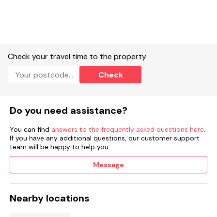
Enclosed front garden with lawn.
Rear garden with lawn and patio.
Enclosed side garden with patio, furniture.
Check your travel time to the property
Two small, well-behaved pets welcome with a supplement of
Check
£25 per pet.
Sorry, no smoking.
Do you need assistance?
Shop 2.6 miles, pub 2.6 miles.
You can find
answers to the frequently asked questions here
.
Note: This property has a Good Housekeeping Bond of £400.
If you have any additional questions, our customer support
team will be happy to help you.
Note: Pets are not allowed on top of furniture or beds.
Message
Note: Due to bin collection every Monday morning, owners
will require access to the bin storage area to transport bins
to and from the gates of the property
Nearby locations