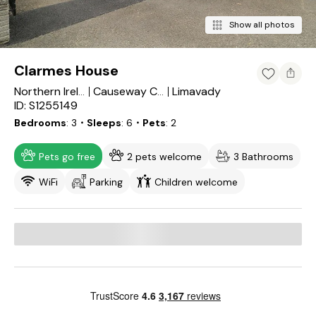
Show all photos
Clarmes House
Limavady
Northern Ireland
Causeway Coast and Glens
ID: S1255149
Bedrooms
3
・Sleeps
6
・Pets
2
Pets go free
2 pets welcome
3 Bathrooms
WiFi
Parking
Children welcome