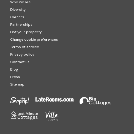
Who we are
Diversity
Careers
Partnerships
List your property
Change cookie preferences
Terms of service
Privacy policy
Contact us
Blog
Press
Sitemap