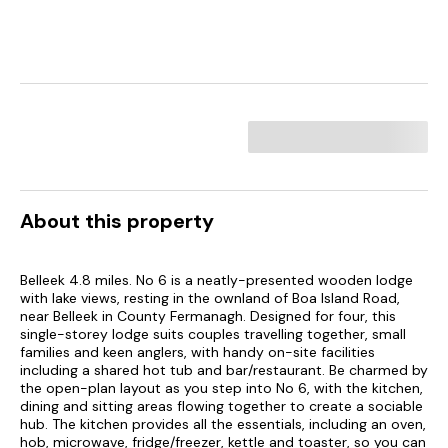
About this property
Belleek 4.8 miles. No 6 is a neatly-presented wooden lodge
with lake views, resting in the ownland of Boa Island Road,
near Belleek in County Fermanagh. Designed for four, this
single-storey lodge suits couples travelling together, small
families and keen anglers, with handy on-site facilities
including a shared hot tub and bar/restaurant. Be charmed by
the open-plan layout as you step into No 6, with the kitchen,
dining and sitting areas flowing together to create a sociable
hub. The kitchen provides all the essentials, including an oven,
hob, microwave, fridge/freezer, kettle and toaster, so you can