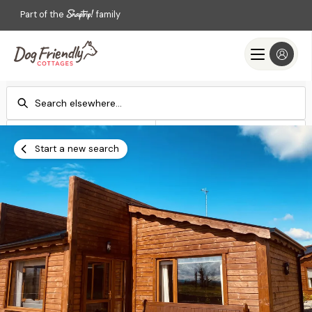
Part of the
family
Check-in
Check-out
Add dates
Add dates
Start a new search
Search