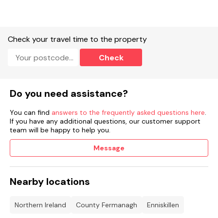
Check your travel time to the property
Check
Do you need assistance?
You can find
answers to the frequently asked questions here
.
If you have any additional questions, our customer support
team will be happy to help you.
Message
Nearby locations
Northern Ireland
County Fermanagh
Enniskillen