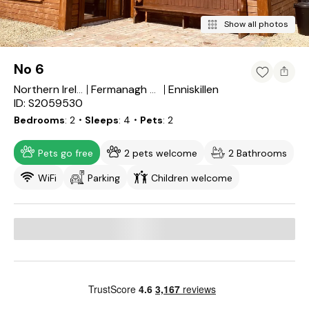
Show all photos
No 6
Enniskillen
Northern Ireland
Fermanagh and Omagh
ID: S2059530
Bedrooms
2
・Sleeps
4
・Pets
2
Pets go free
2 pets welcome
2 Bathrooms
WiFi
Parking
Children welcome