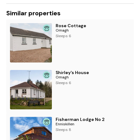
Similar properties
Rose Cottage
Omagh
Sleeps 6
Shirley's House
Omagh
Sleeps 6
Fisherman Lodge No 2
Enniskillen
Sleeps 8