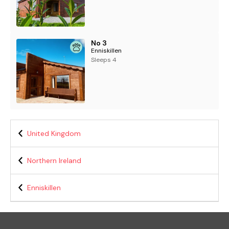
No 3
Enniskillen
Sleeps 4
United Kingdom
Northern Ireland
Enniskillen