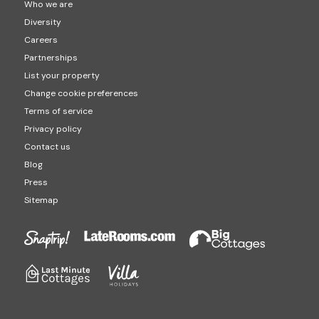
Who we are
Diversity
Careers
Partnerships
List your property
Change cookie preferences
Terms of service
Privacy policy
Contact us
Blog
Press
Sitemap