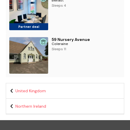
Belfast
Sleeps 4
Partner deal
59 Nursery Avenue
Coleraine
Sleeps 11
United Kingdom
Northern Ireland