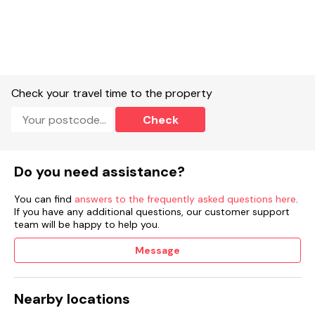
Off-road parking.
Non-enclosed large garden with lawn, mature shrubs, and
furniture.
Two well-behaved pets welcome.
Check your travel time to the property
Sorry, no smoking.
Check
Shop 1.6 miles, pub 1.2 miles.
Note: Check-in time is 4pm and check-out is 10am.
Do you need assistance?
Note: This property has a good housekeeping bond of £100
You can find
answers to the frequently asked questions here
.
If you have any additional questions, our customer support
team will be happy to help you.
Message
Nearby locations