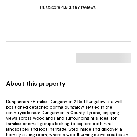
About this property
Dungannon 7.6 miles. Dungannon 2 Bed Bungalow is a well-
positioned detached dorma bungalow settled in the
countryside near Dungannon in County Tyrone, enjoying
views across woodlands and surrounding hills; ideal for
families or small groups looking to explore both rural
landscapes and local heritage. Step inside and discover a
homely sitting room, where a woodburning stove creates an