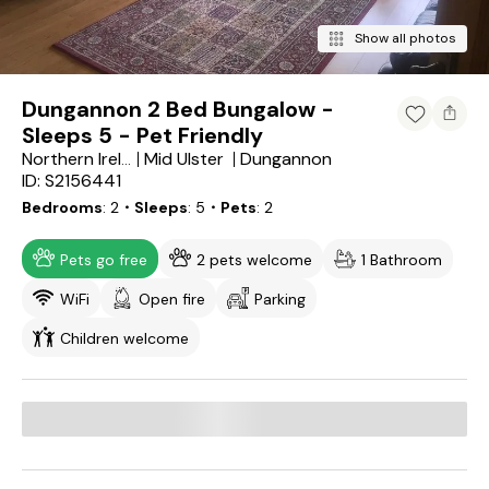
Show all photos
Dungannon 2 Bed Bungalow -
Sleeps 5 - Pet Friendly
Mid Ulster
Dungannon
Northern Ireland
ID: S2156441
Bedrooms
2
・Sleeps
5
・Pets
2
Pets go free
2 pets welcome
1 Bathroom
WiFi
Open fire
Parking
Children welcome