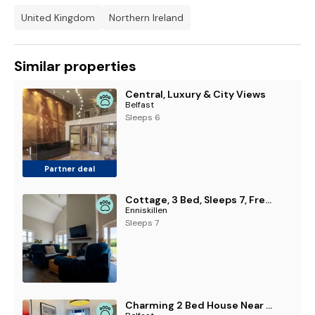
United Kingdom
Northern Ireland
Similar properties
Central, Luxury & City Views
Belfast
Sleeps 6
Partner deal
Cottage, 3 Bed, Sleeps 7, Free Parking
Enniskillen
Sleeps 7
Charming 2 Bed House Near Windsor Park with Parking