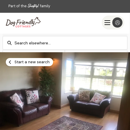
Part of the
family
Check-in
Check-out
Add dates
Add dates
Start a new search
Search