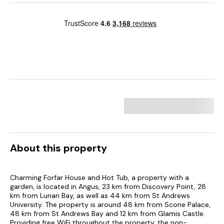
About this property
Charming Forfar House and Hot Tub, a property with a
garden, is located in Angus, 23 km from Discovery Point, 28
km from Lunan Bay, as well as 44 km from St Andrews
University. The property is around 48 km from Scone Palace,
48 km from St Andrews Bay and 12 km from Glamis Castle.
Providing free WiFi throughout the property, the non-