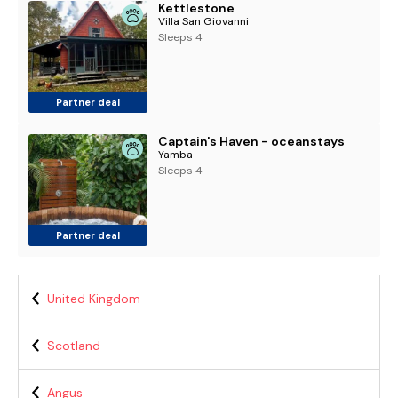
Kettlestone
Villa San Giovanni
Sleeps 4
Partner deal
Captain's Haven - oceanstays
Yamba
Sleeps 4
Partner deal
United Kingdom
Scotland
Angus