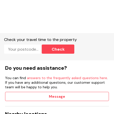
Check your travel time to the property
Check
Do you need assistance?
You can find
answers to the frequently asked questions here
.
If you have any additional questions, our customer support
team will be happy to help you.
Message