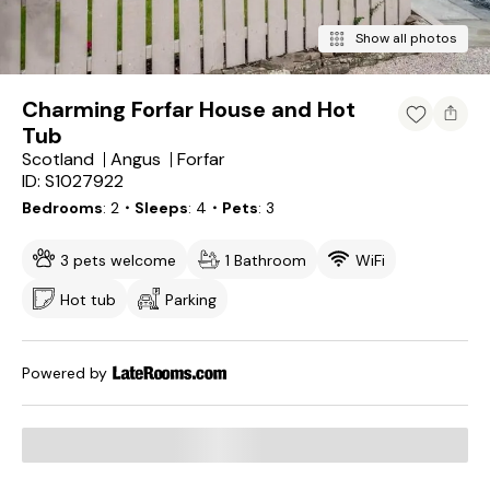
Show all photos
Charming Forfar House and Hot
Tub
Scotland
Angus
Forfar
ID: S1027922
Bedrooms
2
・Sleeps
4
・Pets
3
3 pets welcome
1 Bathroom
WiFi
Hot tub
Parking
Powered by