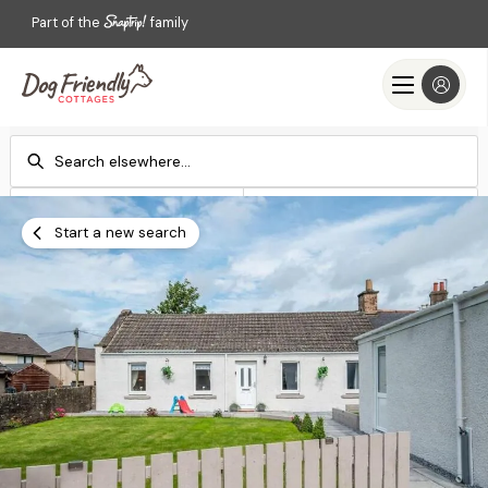
Part of the
family
Check-in
Check-out
Add dates
Add dates
Start a new search
Search