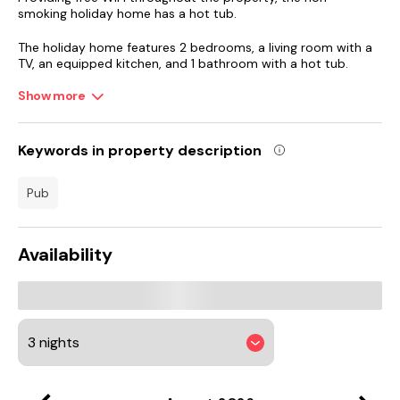
smoking holiday home has a hot tub.
The holiday home features 2 bedrooms, a living room with a
TV, an equipped kitchen, and 1 bathroom with a hot tub.
Show more
University of Dundee is 24 km from the holiday home, while
St Andrews Cathedral is 44 km away. Dundee Airport is 26
km from the property.
Keywords in property description
pub
Availability