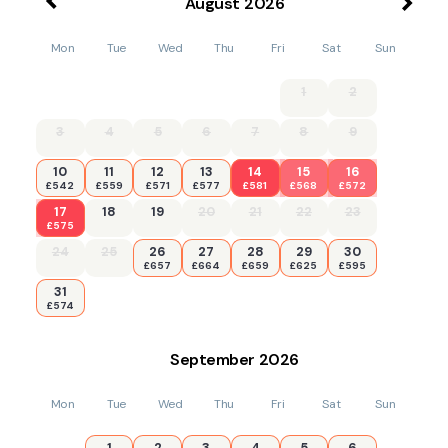
August
2026
Mon
Tue
Wed
Thu
Fri
Sat
Sun
1
2
3
4
5
6
7
8
9
10
11
12
13
14
15
16
£542
£559
£571
£577
£581
£568
£572
17
18
19
20
21
22
23
£575
24
25
26
27
28
29
30
£657
£664
£659
£625
£595
31
£574
September
2026
Mon
Tue
Wed
Thu
Fri
Sat
Sun
1
2
3
4
5
6