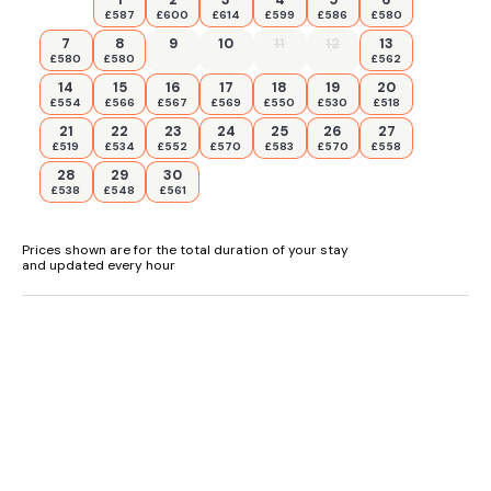
£587
£600
£614
£599
£586
£580
7
8
9
10
11
12
13
£580
£580
£562
14
15
16
17
18
19
20
£554
£566
£567
£569
£550
£530
£518
21
22
23
24
25
26
27
£519
£534
£552
£570
£583
£570
£558
28
29
30
£538
£548
£561
Prices shown are for the total duration of your stay
and updated every hour