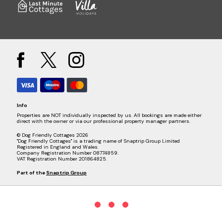
Info
Properties are NOT individually inspected by us. All bookings are made either
direct with the owner or via our professional property manager partners.
© Dog Friendly Cottages 2026
"Dog Friendly Cottages" is a trading name of Snaptrip Group Limited
Registered in England and Wales.
Company Registration Number 08774859.
VAT Registration Number 201864825.
Part of the
Snaptrip Group