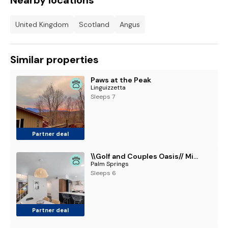
Nearby locations
United Kingdom
Scotland
Angus
Similar properties
Paws at the Peak
Linguizzetta
Sleeps 7
Partner deal
\\Golf and Couples Oasis// Midcentury w/6 Pools Hot Tub
Palm Springs
Sleeps 6
Partner deal