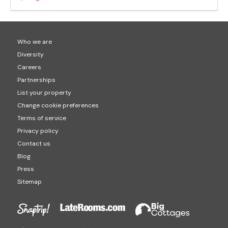
Who we are
Diversity
Careers
Partnerships
List your property
Change cookie preferences
Terms of service
Privacy policy
Contact us
Blog
Press
Sitemap