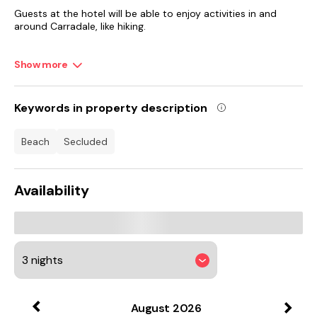
Guests at the hotel will be able to enjoy activities in and
around Carradale, like hiking.
Campbeltown Airport is 30 km from the property.
Show more
Keywords in property description
beach
secluded
Availability
August
2026