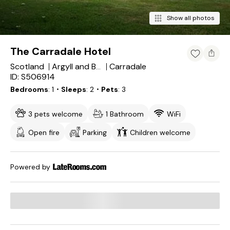
Show all photos
The Carradale Hotel
Scotland
Carradale
Argyll and Bute
ID: S506914
Bedrooms
1
・Sleeps
2
・Pets
3
3 pets welcome
1 Bathroom
WiFi
Open fire
Parking
Children welcome
Powered by