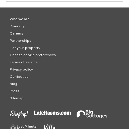
Who we are
Diversity
Careers
Partnerships
List your property
Change cookie preferences
Terms of service
Privacy policy
Contact us
Blog
Press
Sitemap