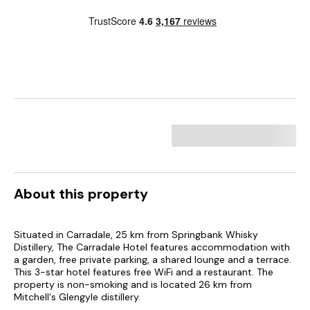
About this property
Situated in Carradale, 25 km from Springbank Whisky
Distillery, The Carradale Hotel features accommodation with
a garden, free private parking, a shared lounge and a terrace.
This 3-star hotel features free WiFi and a restaurant. The
property is non-smoking and is located 26 km from
Mitchell's Glengyle distillery.