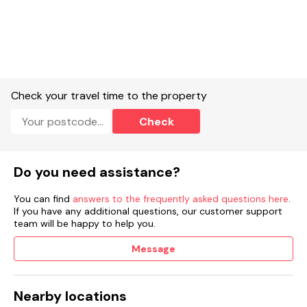
Check your travel time to the property
Check
Do you need assistance?
You can find
answers to the frequently asked questions here
.
If you have any additional questions, our customer support
team will be happy to help you.
Message
Nearby locations