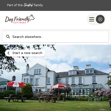
Part of the
family
Check-in
Check-out
Add dates
Add dates
Start a new search
Search