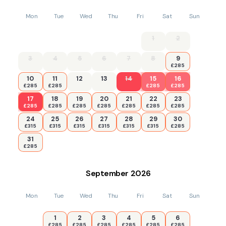
Mon
Tue
Wed
Thu
Fri
Sat
Sun
1
2
3
4
5
6
7
8
9
£285
10
11
12
13
14
15
16
£285
£285
£285
£285
17
18
19
20
21
22
23
£285
£285
£285
£285
£285
£285
£285
24
25
26
27
28
29
30
£315
£315
£315
£315
£315
£315
£285
31
£285
September
2026
Mon
Tue
Wed
Thu
Fri
Sat
Sun
1
2
3
4
5
6
£285
£285
£285
£285
£285
£285