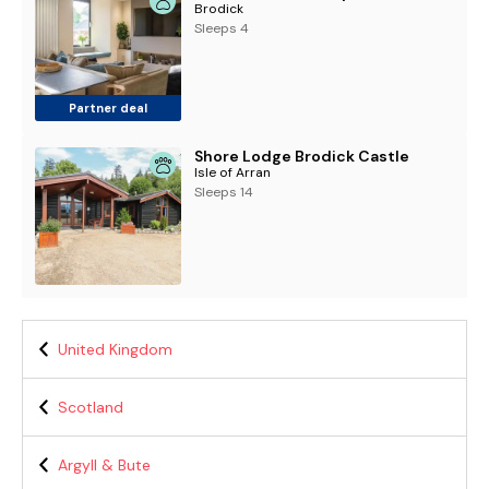
Brodick
Sleeps 4
Partner deal
Shore Lodge Brodick Castle
Isle of Arran
Sleeps 14
United Kingdom
Scotland
Argyll & Bute