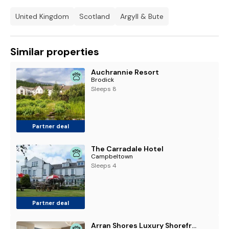
United Kingdom
Scotland
Argyll & Bute
Similar properties
Auchrannie Resort
Brodick
Sleeps 8
Partner deal
The Carradale Hotel
Campbeltown
Sleeps 4
Partner deal
Arran Shores Luxury Shorefront Apartment 4