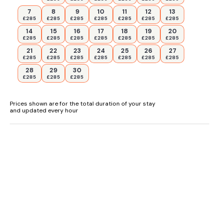
7
8
9
10
11
12
13
£285
£285
£285
£285
£285
£285
£285
14
15
16
17
18
19
20
£285
£285
£285
£285
£285
£285
£285
21
22
23
24
25
26
27
£285
£285
£285
£285
£285
£285
£285
28
29
30
£285
£285
£285
Prices shown are for the total duration of your stay
and updated every hour