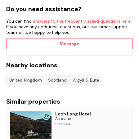
Do you need assistance?
You can find
answers to the frequently asked questions here
.
If you have any additional questions, our customer support
team will be happy to help you.
Message
Nearby locations
United Kingdom
Scotland
Argyll & Bute
Similar properties
Loch Long Hotel
Arrochar
Sleeps 4