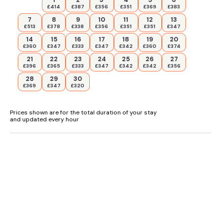
£414
£387
£356
£351
£369
£383
7
8
9
10
11
12
13
£513
£378
£338
£356
£351
£351
£347
14
15
16
17
18
19
20
£360
£347
£333
£347
£342
£360
£374
21
22
23
24
25
26
27
£396
£365
£333
£347
£342
£342
£356
28
29
30
£369
£347
£320
Prices shown are for the total duration of your stay
and updated every hour