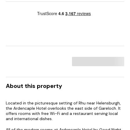
About this property
Located in the picturesque setting of Rhu near Helensburgh,
the Ardencaple Hotel overlooks the east side of Gareloch. It
offers rooms with free Wi-Fi and a restaurant serving local
and international dishes.
All of the modern rooms at Ardencaple Hotel by Good Night