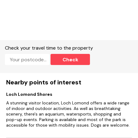
Check your travel time to the property
Check
Nearby points of interest
Loch Lomond Shores
A stunning visitor location, Loch Lomond offers a wide range
of indoor and outdoor activities. As well as breathtaking
scenery, there's an aquarium, watersports, shopping and
pop-up events. Parking is available and most of the park is
accessible for those with mobility issues. Dogs are welcome.