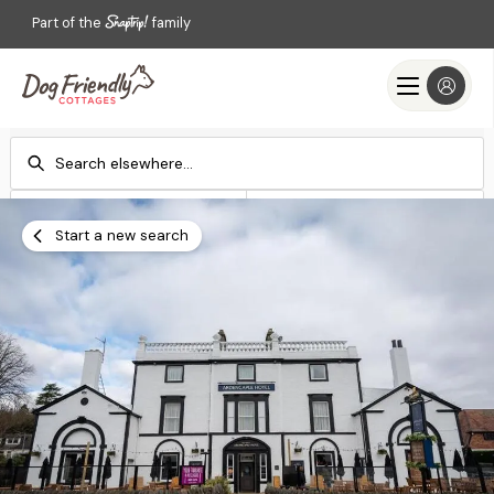
Part of the
family
Check-in
Check-out
Add dates
Add dates
Start a new search
Search