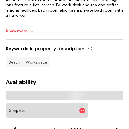
Inns feature a flat-screen TV, work desk and tea and coffee
making facilities. Each room also has a private bathroom with
a hairdryer.
The hotel restaurant serves full English breakfasts and
Show more
evening meals, with a lighter bar menu available throughout
the day.
The ancient Dumbarton Castle overlooks Dumbarton, 25
Keywords in property description
minutes away by car. The Royal Navy Submarine Base Faslane
is less than 4 miles from Ardencaple, and there are Loch boat
beach
workspace
trips 1.5 miles away.
Availability