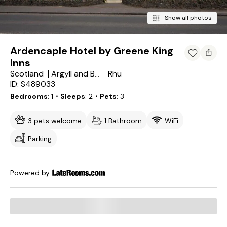
Show all photos
Ardencaple Hotel by Greene King
Inns
Scotland
Rhu
Argyll and Bute
ID: S489033
Bedrooms
1
・Sleeps
2
・Pets
3
3 pets welcome
1 Bathroom
WiFi
Parking
Powered by