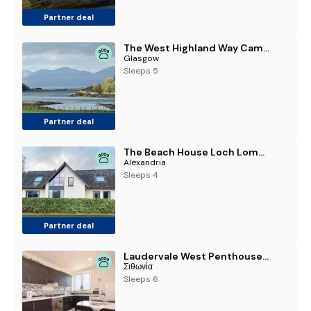
Partner deal
The West Highland Way Campsite & Campervan Accommodation
Glasgow
Sleeps 5
Partner deal
The Beach House Loch Lomond
Alexandria
Sleeps 4
Partner deal
Laudervale West Penthouse, Loch Lomond
Σιθωνία
Sleeps 6