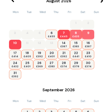
August
2026
Mon
Tue
Wed
Thu
Fri
Sat
Sun
1
2
3
4
5
6
7
8
9
£455
£445
£435
10
11
12
13
14
15
16
£387
£383
£387
17
18
19
20
21
22
23
£414
£405
£392
£401
£392
£441
£410
24
25
26
27
28
29
30
£432
£401
£369
£383
£374
£378
£374
31
£392
September
2026
Mon
Tue
Wed
Thu
Fri
Sat
Sun
1
2
3
4
5
6