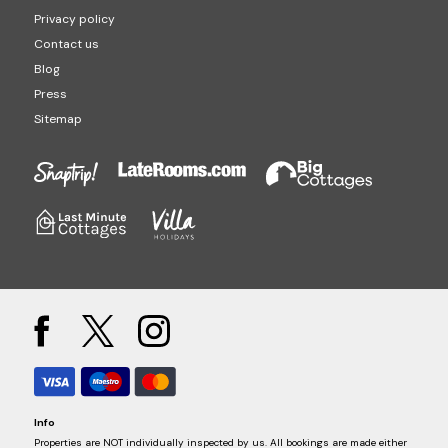
Privacy policy
Contact us
Blog
Press
Sitemap
Info
Properties are NOT individually inspected by us. All bookings are made either