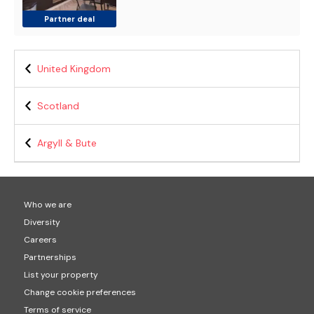
Partner deal
United Kingdom
Scotland
Argyll & Bute
Who we are
Diversity
Careers
Partnerships
List your property
Change cookie preferences
Terms of service