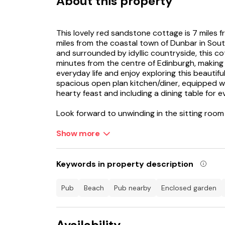
About this property
This lovely red sandstone cottage is 7 miles
miles from the coastal town of Dunbar in Sout
and surrounded by idyllic countryside, this c
minutes from the centre of Edinburgh, making 
everyday life and enjoy exploring this beautif
spacious open plan kitchen/diner, equipped wi
hearty feast and including a dining table for 
Look forward to unwinding in the sitting room
all toasty on chillier evenings, where there are
them. Going back past the kitchen, there is a
Show more
including a double and zip/link twin for flexib
bathroom with bath and shower over. Outside 
completely lawned, offering plenty of space to
Keywords in property description
pets. From the doorstep, there are a number 
countryside and into the Lammermuirs - perfec
pub
beach
pub nearby
enclosed garden
A short drive away is the village of East Lint
post office and pubs - also close to historic
Availability
Flight. Preston Mill was a filming location for