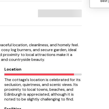
Best 
aceful location, cleanliness, and homely feel.
 cosy log burners, and secure garden, ideal
 proximity to local attractions make it a
ty and countryside beauty.
Location
The cottage's location is celebrated for its
seclusion, quietness, and scenic views. Its
proximity to local towns, beaches, and
Edinburgh is appreciated, although it is
noted to be slightly challenging to find.
Facilities