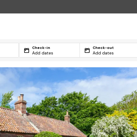
Check-in
Check-out
Add dates
Add dates