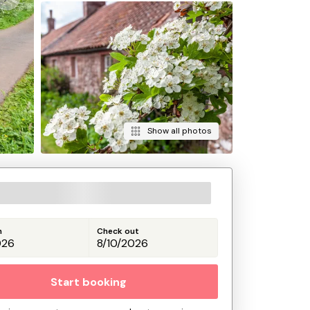
Show all photos
n
Check out
Start booking