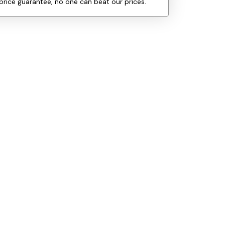
price guarantee, no one can beat our prices.