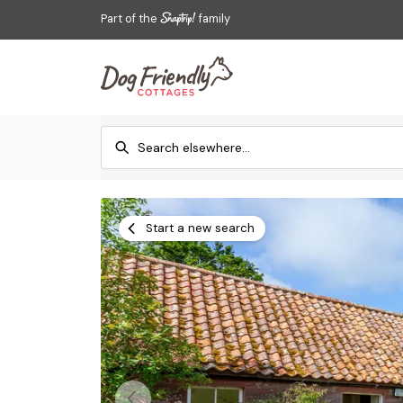
Part of the
family
Start a new search