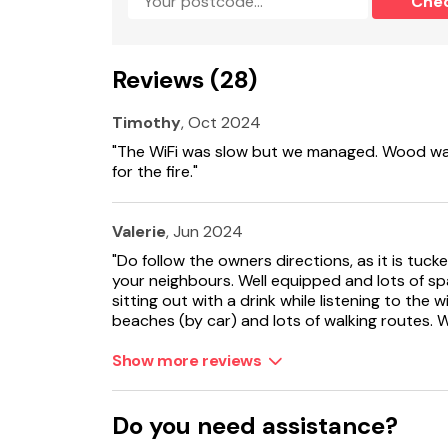
Che
Electric range oven and hob, microwave, fridge
1 x highchair and 1 x cot provided.
Reviews (28)
Fuel and power included in rent.
Timothy
, Oct 2024
Bed linen and towels included in rent.
"The WiFi was slow but we managed. Wood was
for the fire."
Starter pack for fire included in rent.
Roadside parking for two cars (in lay-by).
Valerie
, Jun 2024
"Do follow the owners directions, as it is tuc
Enclosed lawned garden.
your neighbours. Well equipped and lots of s
sitting out with a drink while listening to the w
Two well-behaved dogs welcome.
beaches (by car) and lots of walking routes.
Sorry, no smoking.
Show more reviews
Shop 5.5 miles, pub 3 miles.
Do you need assistance?
Note: No mobile reception and WiFi is basic.