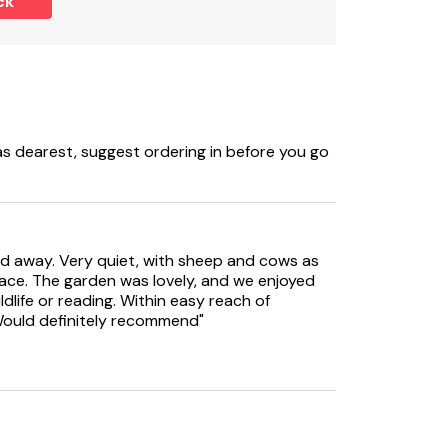
ck
, washing machine, dishwasher, TV, WiFi.
 dearest, suggest ordering in before you go
ked away. Very quiet, with sheep and cows as
pace. The garden was lovely, and we enjoyed
ildlife or reading. Within easy reach of
 Would definitely recommend"