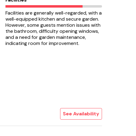
Facilities are generally well-regarded, with a
well-equipped kitchen and secure garden.
However, some guests mention issues with
the bathroom, difficulty opening windows,
and a need for garden maintenance,
indicating room for improvement.
See Availability