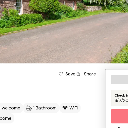
Save
Share
Check i
s welcome
1 Bathroom
WiFi
lcome