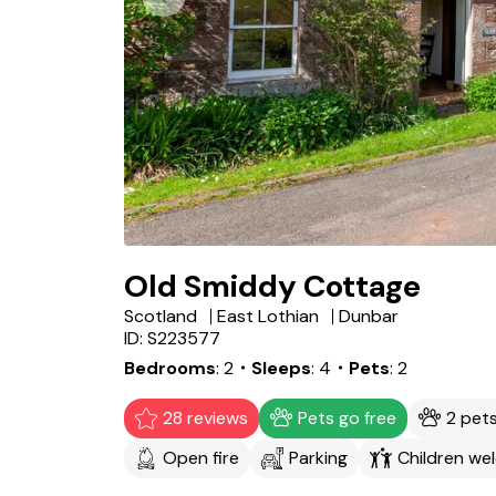
Old Smiddy Cottage
Scotland
East Lothian
Dunbar
ID: S223577
Bedrooms
2
・Sleeps
4
・Pets
2
28 reviews
Pets go free
2 pet
Open fire
Parking
Children we