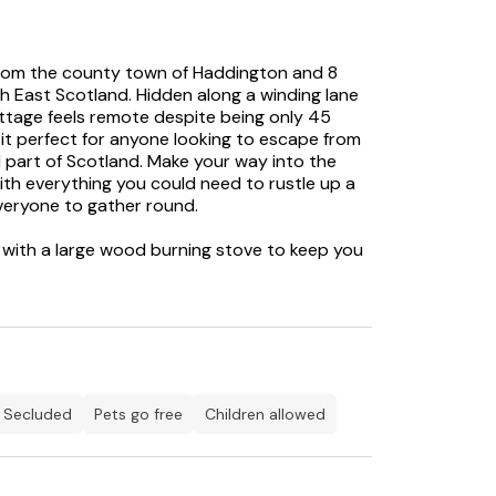
 from the county town of Haddington and 8
h East Scotland. Hidden along a winding lane
ottage feels remote despite being only 45
it perfect for anyone looking to escape from
ul part of Scotland. Make your way into the
th everything you could need to rustle up a
everyone to gather round.
 with a large wood burning stove to keep you
 two plush sofas waiting for you to sink into
 hallway which leads into the bedrooms,
le sleeping arrangements, followed by a family
there is a large enclosed garden, which is
 play and ideal for those with children and
of walks which cut through the delicate
t for a morning stroll or a sunset walk.
secluded
Pets go free
children allowed
on with an independent bakery, a great butcher,
 Preston Mill or Concorde at the Museum of
 Outlander and there are many other filming