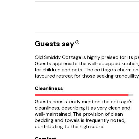
Guests say
Old Smiddy Cottage is highly praised for its pe
Guests appreciate the well-equipped kitchen,
for children and pets. The cottage's charm and
favoured retreat for those seeking tranquilli
Cleanliness
Guests consistently mention the cottage's
cleanliness, describing it as very clean and
well-maintained. The provision of clean
bedding and towels is frequently noted,
contributing to the high score.
Comfort