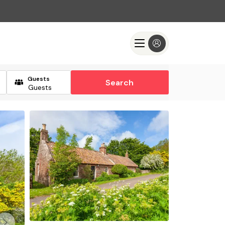
Guests
Search