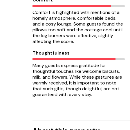
Comfort is highlighted with mentions of a
homely atmosphere, comfortable beds,
and a cosy lounge. Some guests found the
pillows too soft and the cottage cool until
the log burners were effective, slightly
affecting the score.
Thoughtfulness
Many guests express gratitude for
thoughtful touches like welcome biscuits,
milk, and flowers. While these gestures are
warmly received, it is important to note
that such gifts, though delightful, are not
guaranteed with every stay.