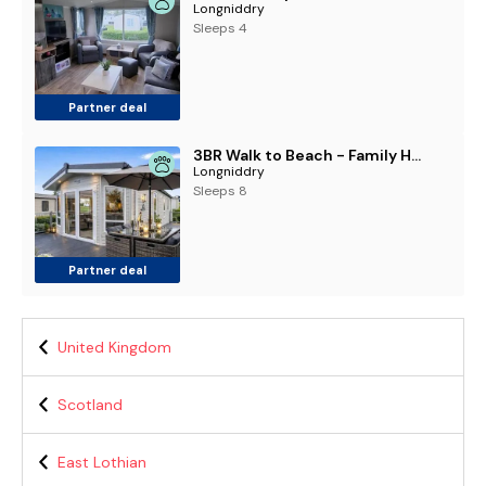
Longniddry
Sleeps 4
Partner deal
3BR Walk to Beach - Family Holiday Home - Wi-Fi
Longniddry
Sleeps 8
Partner deal
United Kingdom
Scotland
East Lothian