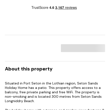
About this property
Situated in Port Seton in the Lothian region, Seton Sands
Holiday Home has a patio. This property offers access to a
balcony, free private parking and free WiFi. The property is
non-smoking and is located 300 metres from Seton Sands
Longniddry Beach.