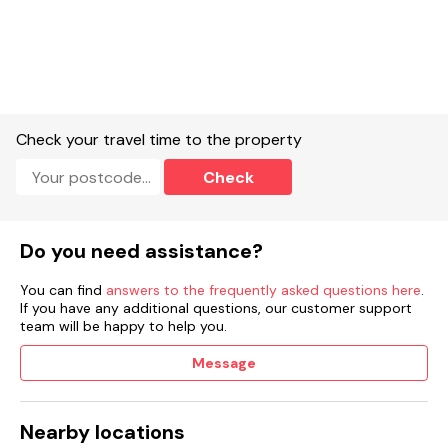
Check your travel time to the property
Check
Do you need assistance?
You can find
answers to the frequently asked questions here
.
If you have any additional questions, our customer support
team will be happy to help you.
Message
Nearby locations