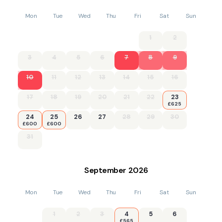
Mon
Tue
Wed
Thu
Fri
Sat
Sun
1
2
3
4
5
6
7
8
9
10
11
12
13
14
15
16
17
18
19
20
21
22
23
£625
24
25
26
27
28
29
30
£600
£600
31
September
2026
Mon
Tue
Wed
Thu
Fri
Sat
Sun
1
2
3
4
5
6
£565