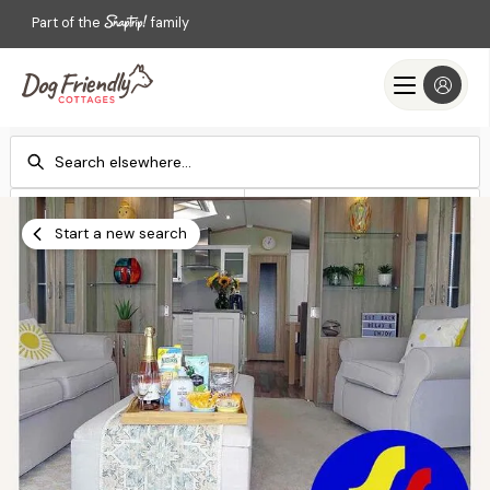
Part of the
family
Check-in
Check-out
Add dates
Add dates
Start a new search
Search