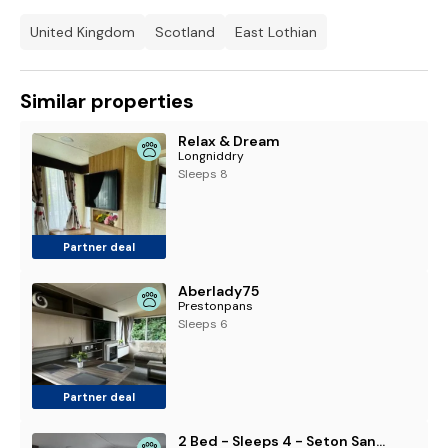
United Kingdom
Scotland
East Lothian
Similar properties
Relax & Dream
Longniddry
Sleeps 8
Partner deal
Aberlady75
Prestonpans
Sleeps 6
Partner deal
2 Bed - Sleeps 4 - Seton Sands Park