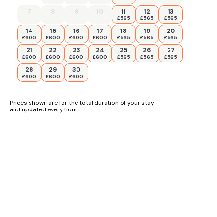
7
8
9
10
11
12
13
£565
£565
£565
14
15
16
17
18
19
20
£600
£600
£600
£600
£565
£565
£565
21
22
23
24
25
26
27
£600
£600
£600
£600
£565
£565
£565
28
29
30
£600
£600
£600
Prices shown are for the total duration of your stay
and updated every hour