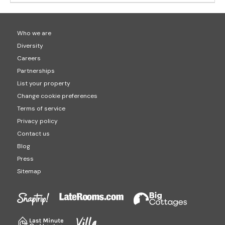
Who we are
Diversity
Careers
Partnerships
List your property
Change cookie preferences
Terms of service
Privacy policy
Contact us
Blog
Press
Sitemap