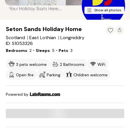
Show all photos
Seton Sands Holiday Home
Scotland
East Lothian
Longniddry
ID: S1053326
Bedrooms
2
・Sleeps
5
・Pets
3
3 pets welcome
2 Bathrooms
WiFi
Open fire
Parking
Children welcome
Powered by