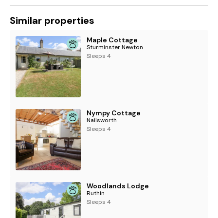
Similar properties
Maple Cottage
Sturminster Newton
Sleeps 4
Nympy Cottage
Nailsworth
Sleeps 4
Woodlands Lodge
Ruthin
Sleeps 4