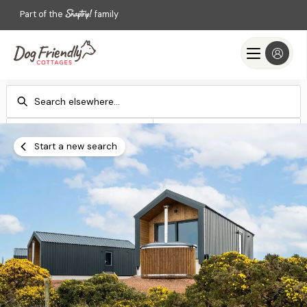
Part of the
family
Check-in
Check-out
Add dates
Add dates
Start a new search
Search