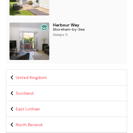
Harbour Way
Shoreham-by-Sea
Sleeps 5
United Kingdom
Scotland
East Lothian
North Berwick