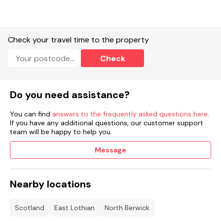
Indoor heated pool.
Sauna.
Check your travel time to the property
Steam room.
Check
Spa bath.
Outdoor play area.
Do you need assistance?
Beauty treatment rooms.
You can find
answers to the frequently asked questions here
.
Gym.
If you have any additional questions, our customer support
team will be happy to help you.
Restaurant and café
Booking information:
.
Message
See more accommodation at Whitekirk Hill.
Nearby locations
Scotland
East Lothian
North Berwick