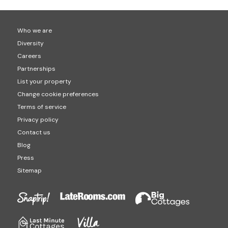
Who we are
Diversity
Careers
Partnerships
List your property
Change cookie preferences
Terms of service
Privacy policy
Contact us
Blog
Press
Sitemap