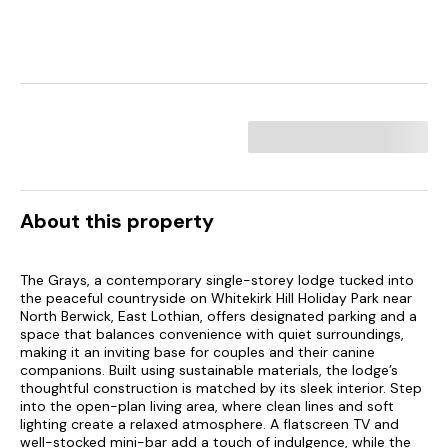
About this property
The Grays, a contemporary single-storey lodge tucked into
the peaceful countryside on Whitekirk Hill Holiday Park near
North Berwick, East Lothian, offers designated parking and a
space that balances convenience with quiet surroundings,
making it an inviting base for couples and their canine
companions. Built using sustainable materials, the lodge’s
thoughtful construction is matched by its sleek interior. Step
into the open-plan living area, where clean lines and soft
lighting create a relaxed atmosphere. A flatscreen TV and
well-stocked mini-bar add a touch of indulgence, while the