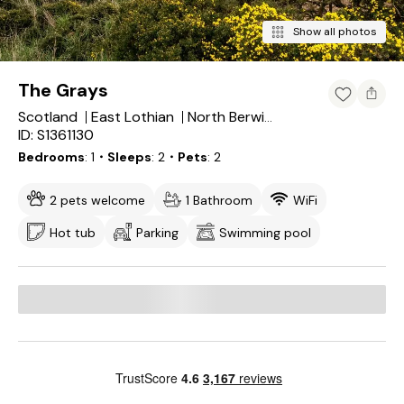
Show all photos
The Grays
Scotland
East Lothian
North Berwick
ID: S1361130
Bedrooms
1
・Sleeps
2
・Pets
2
2 pets welcome
1 Bathroom
WiFi
Hot tub
Parking
Swimming pool