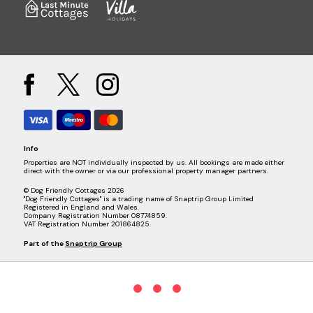
Info
Properties are NOT individually inspected by us. All bookings are made either
direct with the owner or via our professional property manager partners.
© Dog Friendly Cottages 2026
"Dog Friendly Cottages" is a trading name of Snaptrip Group Limited
Registered in England and Wales.
Company Registration Number 08774859.
VAT Registration Number 201864825.
Part of the
Snaptrip Group