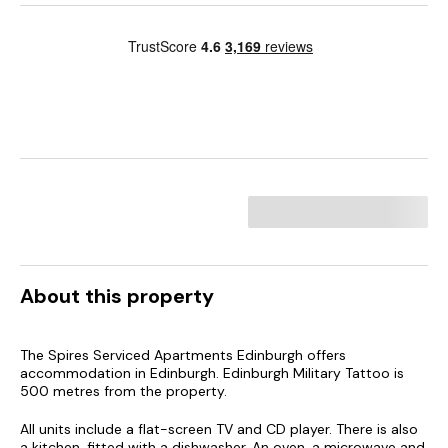
About this property
The Spires Serviced Apartments Edinburgh offers
accommodation in Edinburgh. Edinburgh Military Tattoo is
500 metres from the property.
All units include a flat-screen TV and CD player. There is also
a kitchen, fitted with a dishwasher. An oven, a microwave and