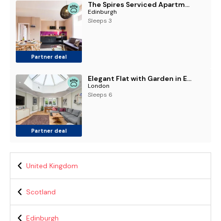
The Spires Serviced Apartments Edinburgh
Edinburgh
Sleeps 3
Partner deal
Elegant Flat with Garden in Edinburgh West End
London
Sleeps 6
Partner deal
United Kingdom
Scotland
Edinburgh