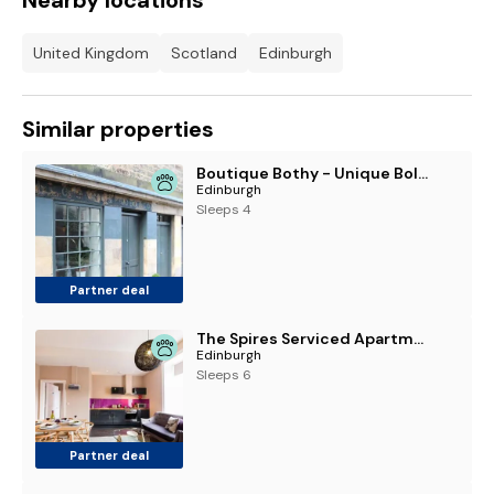
Nearby locations
United Kingdom
Scotland
Edinburgh
Similar properties
Boutique Bothy - Unique Bolthole in the New Town
Edinburgh
Sleeps 4
Partner deal
The Spires Serviced Apartments Edinburgh
Edinburgh
Sleeps 6
Partner deal