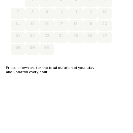
7
8
9
10
11
12
13
14
15
16
17
18
19
20
21
22
23
24
25
26
27
28
29
30
Prices shown are for the total duration of your stay
and updated every hour