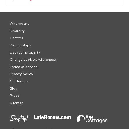
Who we are
Diversity
Careers
Partnerships
List your property
Change cookie preferences
Terms of service
Privacy policy
Contact us
Blog
Press
Sitemap