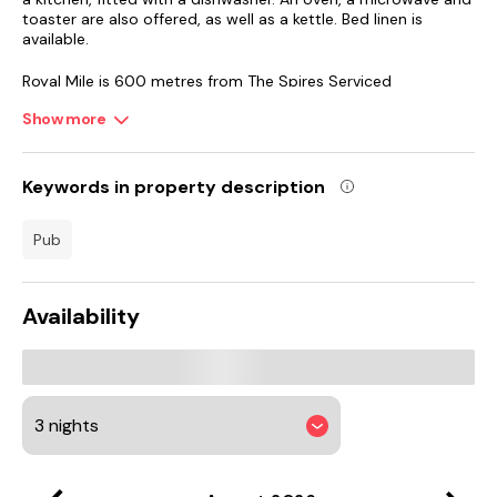
toaster are also offered, as well as a kettle. Bed linen is
available.
Royal Mile is 600 metres from The Spires Serviced
Apartments Edinburgh, while Edinburgh Castle is 800 metres
Show more
away. The nearest airport is Edinburgh Airport, 10 km from
The Spires Serviced Apartments Edinburgh.
Keywords in property description
pub
Availability