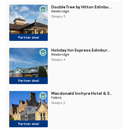
DoubleTree by Hilton Edinburgh Airport
Newbridge
Sleeps 5
Partner deal
Holiday Inn Express Edinburgh Airport by IHG
Newbridge
Sleeps 4
Partner deal
Macdonald Inchyra Hotel & Spa
Falkirk
Sleeps 2
Partner deal