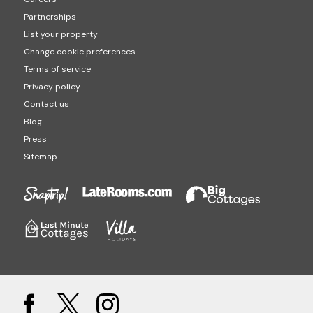
Partnerships
List your property
Change cookie preferences
Terms of service
Privacy policy
Contact us
Blog
Press
Sitemap