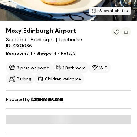
Show all photos
Moxy Edinburgh Airport
Scotland
Edinburgh
Turnhouse
ID: S301086
Bedrooms
1
・Sleeps
4
・Pets
3
3 pets welcome
1 Bathroom
WiFi
Parking
Children welcome
Powered by