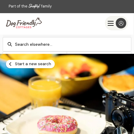
Part of the
family
Check-in
Check-out
Add dates
Add dates
Start a new search
Search