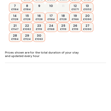
7
8
9
10
11
12
13
£1184
£1184
£1071
£1052
14
15
16
17
18
19
20
£1128
£1128
£1128
£1184
£1128
£1166
£1090
21
22
23
24
25
26
27
£1147
£1082
£1119
£1168
£1119
£1119
£1090
28
29
30
£1184
£1124
£1063
Prices shown are for the total duration of your stay
and updated every hour