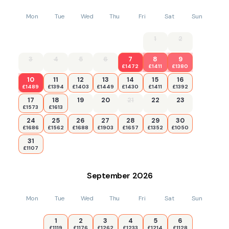
Mon
Tue
Wed
Thu
Fri
Sat
Sun
1
2
3
4
5
6
7
8
9
£1472
£1411
£1380
10
11
12
13
14
15
16
£1489
£1394
£1403
£1449
£1430
£1411
£1392
17
18
19
20
21
22
23
£1573
£1613
24
25
26
27
28
29
30
£1686
£1562
£1688
£1903
£1657
£1352
£1050
31
£1107
September
2026
Mon
Tue
Wed
Thu
Fri
Sat
Sun
1
2
3
4
5
6
£1119
£1176
£1262
£1233
£1214
£1128