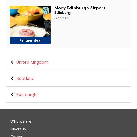
Moxy Edinburgh Airport
Edinburgh
Sleeps 2
Partner deal
United Kingdom
Scotland
Edinburgh
Who we are
Diversity
Careers