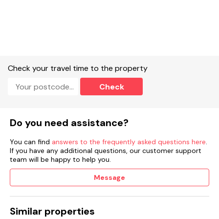
Check your travel time to the property
Check
Do you need assistance?
You can find
answers to the frequently asked questions here
.
If you have any additional questions, our customer support
team will be happy to help you.
Message
Similar properties