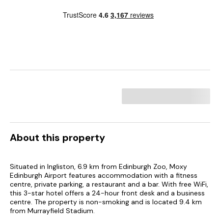
About this property
Situated in Ingliston, 6.9 km from Edinburgh Zoo, Moxy
Edinburgh Airport features accommodation with a fitness
centre, private parking, a restaurant and a bar. With free WiFi,
this 3-star hotel offers a 24-hour front desk and a business
centre. The property is non-smoking and is located 9.4 km
from Murrayfield Stadium.