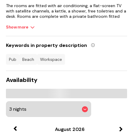
The rooms are fitted with air conditioning, a flat-screen TV
with satellite channels, a kettle, a shower, free toiletries and a
desk. Rooms are complete with a private bathroom fitted
with a hairdryer, while some rooms at the hotel also boast a
seating area.
Show more
Guests at Moxy Edinburgh Airport can enjoy a buffet
breakfast.
Keywords in property description
EICC is 11 km from the accommodation, while Edinburgh
pub
beach
workspace
Castle is 11 km from the property. Edinburgh Airport is 1 km
away.
Availability
August
2026