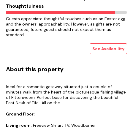
Thoughtfulness
Guests appreciate thoughtful touches such as an Easter egg
and the owners’ approachability. However, as gifts are not
guaranteed, future guests should not expect them as
standard.
See Availability
About this property
Ideal for a romantic getaway situated just a couple of
minutes walk from the heart of the picturesque fishing village
of Pittenweem. Perfect base for discovering the beautiful
East Neuk of Fife.. All on the
Ground Floor:
Living room:
Freeview Smart TV, Woodburner