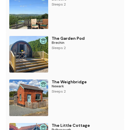
Sleeps 2
The Garden Pod
Brechin
Sleeps 2
The Weighbridge
Newark
Sleeps 2
The Little Cottage
Pulborough