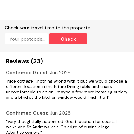
Check your travel time to the property
Check
Reviews (23)
Confirmed Guest
, Jun 2026
"Nice cottage…..nothing wrong with it but we would choose a
different location in the future Dining table and chairs
uncomfortable to sit on , maybe a few more items eg cutlery
and a blind at the kitchen window would finish it off"
Confirmed Guest
, Jun 2026
"Very thoughtfully appointed. Great location for coastal
walks and St Andrews visit. On edge of quaint village.
Attentive owners."