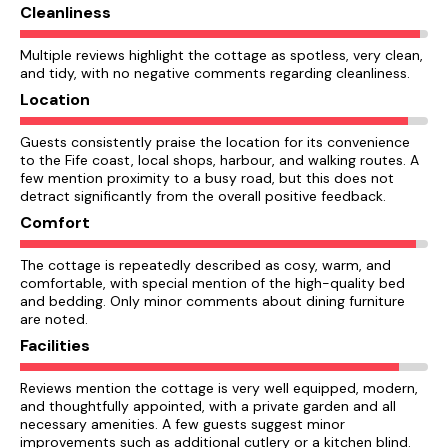
Cleanliness
Multiple reviews highlight the cottage as spotless, very clean,
and tidy, with no negative comments regarding cleanliness.
Location
Guests consistently praise the location for its convenience
to the Fife coast, local shops, harbour, and walking routes. A
few mention proximity to a busy road, but this does not
detract significantly from the overall positive feedback.
Comfort
The cottage is repeatedly described as cosy, warm, and
comfortable, with special mention of the high-quality bed
and bedding. Only minor comments about dining furniture
are noted.
Facilities
Reviews mention the cottage is very well equipped, modern,
and thoughtfully appointed, with a private garden and all
necessary amenities. A few guests suggest minor
improvements such as additional cutlery or a kitchen blind.