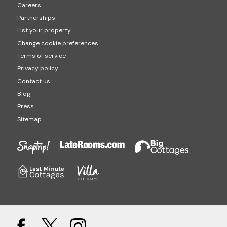
Careers
Partnerships
List your property
Change cookie preferences
Terms of service
Privacy policy
Contact us
Blog
Press
Sitemap