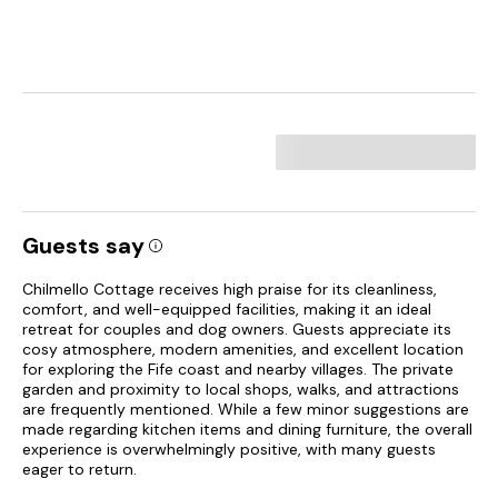
Guests say
Chilmello Cottage receives high praise for its cleanliness,
comfort, and well-equipped facilities, making it an ideal
retreat for couples and dog owners. Guests appreciate its
cosy atmosphere, modern amenities, and excellent location
for exploring the Fife coast and nearby villages. The private
garden and proximity to local shops, walks, and attractions
are frequently mentioned. While a few minor suggestions are
made regarding kitchen items and dining furniture, the overall
experience is overwhelmingly positive, with many guests
eager to return.