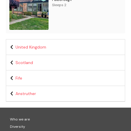
Sleeps 2
United Kingdom
Scotland
Fife
Anstruther
Who we are
Diversity