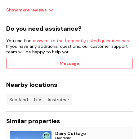
Show more reviews
Do you need assistance?
You can find
answers to the frequently asked questions here
.
If you have any additional questions, our customer support
team will be happy to help you.
Message
Nearby locations
Scotland
Fife
Anstruther
Similar properties
Dairy Cottage
Llandeilo