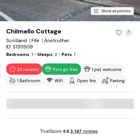
Show all photos
Chilmello Cottage
Scotland
Fife
Anstruther
ID: S1311509
Bedrooms
1
・Sleeps
2
・Pets
1
23 reviews
Pets go free
1 pet welcome
1 Bathroom
WiFi
Open fire
Parking