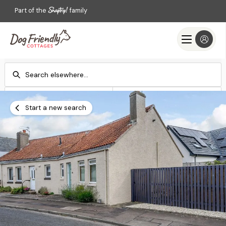
Part of the
family
Check-in
Check-out
Add dates
Add dates
Start a new search
Search