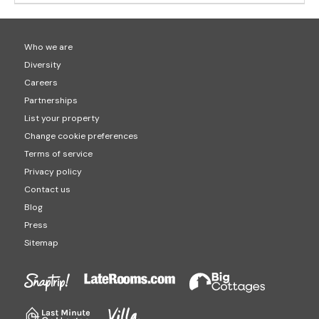
Who we are
Diversity
Careers
Partnerships
List your property
Change cookie preferences
Terms of service
Privacy policy
Contact us
Blog
Press
Sitemap