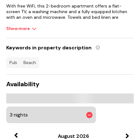
With free WiFi, this 2-bedroom apartment offers a flat-
screen TV, a washing machine and a fully equipped kitchen
with an oven and microwave. Towels and bed linen are
featured in the apartment. The accommodation offers a
fireplace.
Show more
National Museum of Scotland is 42 km from the apartment,
while Edinburgh Playhouse is 42 km away. Edinburgh Airport
Keywords in property description
is 39 km from the property.
pub
beach
Availability
August
2026