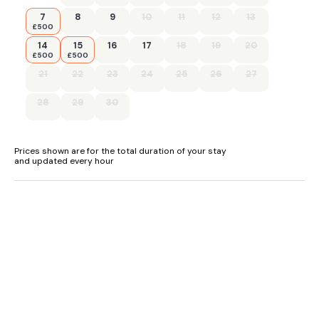
7
8
9
10
11
12
13
£500
14
15
16
17
18
19
20
£500
£500
21
22
23
24
25
26
27
28
29
30
Prices shown are for the total duration of your stay
and updated every hour