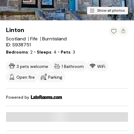
Show all photos
Linton
Scotland
Fife
Burntisland
ID: S938751
Bedrooms
2
・Sleeps
4
・Pets
3
3 pets welcome
1 Bathroom
WiFi
Open fire
Parking
Powered by