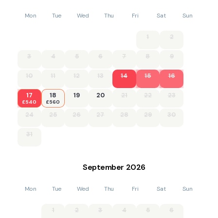
Mon
Tue
Wed
Thu
Fri
Sat
Sun
1
2
3
4
5
6
7
8
9
10
11
12
13
14
15
16
17
18
19
20
21
22
23
£540
£560
24
25
26
27
28
29
30
31
September
2026
Mon
Tue
Wed
Thu
Fri
Sat
Sun
1
2
3
4
5
6