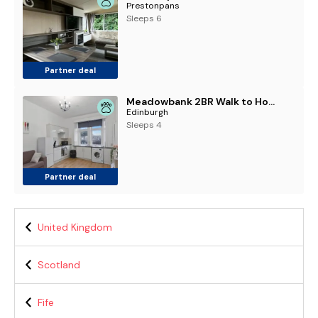
Prestonpans
Sleeps 6
Partner deal
Meadowbank 2BR Walk to Holyrood & Arthur's Seat
Edinburgh
Sleeps 4
Partner deal
United Kingdom
Scotland
Fife