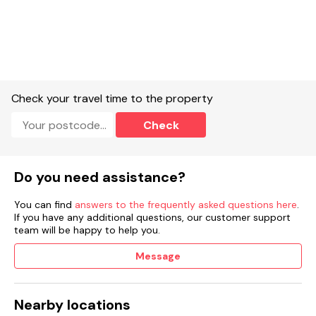
Check your travel time to the property
Check
Do you need assistance?
You can find
answers to the frequently asked questions here
.
If you have any additional questions, our customer support
team will be happy to help you.
Message
Nearby locations