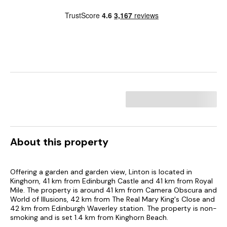
About this property
Offering a garden and garden view, Linton is located in
Kinghorn, 41 km from Edinburgh Castle and 41 km from Royal
Mile. The property is around 41 km from Camera Obscura and
World of Illusions, 42 km from The Real Mary King's Close and
42 km from Edinburgh Waverley station. The property is non-
smoking and is set 1.4 km from Kinghorn Beach.