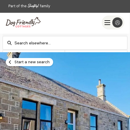
Part of the
family
Check-in
Check-out
Add dates
Add dates
Start a new search
Search