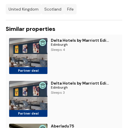
United Kingdom
Scotland
Fife
Similar properties
Delta Hotels by Marriott Edinburgh
Edinburgh
Sleeps 4
Partner deal
Delta Hotels by Marriott Edinburgh
Edinburgh
Sleeps 3
Partner deal
Aberlady75