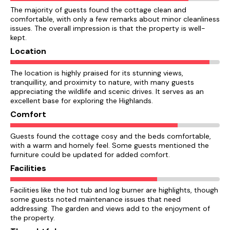
The majority of guests found the cottage clean and
comfortable, with only a few remarks about minor cleanliness
issues. The overall impression is that the property is well-
kept.
Location
The location is highly praised for its stunning views,
tranquillity, and proximity to nature, with many guests
appreciating the wildlife and scenic drives. It serves as an
excellent base for exploring the Highlands.
Comfort
Guests found the cottage cosy and the beds comfortable,
with a warm and homely feel. Some guests mentioned the
furniture could be updated for added comfort.
Facilities
Facilities like the hot tub and log burner are highlights, though
some guests noted maintenance issues that need
addressing. The garden and views add to the enjoyment of
the property.