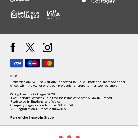
Info
Properties are NOT individually inspected by us. All bookings are made either
direct with the owner or via our professional property manager partners.
© Dog Friendly Cottages 2026
"Dog Friendly Cottages" is a trading name of Snaptrip Group Limited
Registered in England and Wales.
Company Registration Number 08774859.
VAT Registration Number 201864825.
Part of the
Snaptrip Group