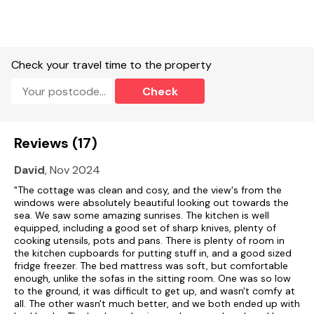
John O'Groats to the north.
EPC Rating: Band F
Accommodation
Check your travel time to the property
Single-storey.
Check
Two double bedrooms.
Bathroom with bath, shower over, basin and WC.
Reviews (17)
Kitchen.
David
, Nov 2024
Living/dining room with woodburning stove.
"The cottage was clean and cosy, and the view's from the
windows were absolutely beautiful looking out towards the
The property is both child and pet friendly.
sea. We saw some amazing sunrises. The kitchen is well
Hot Tub with spa bubbles jacuzzi setting, Single-storey 2
equipped, including a good set of sharp knives, plenty of
bedrooms - one double and one twin.
cooking utensils, pots and pans. There is plenty of room in
the kitchen cupboards for putting stuff in, and a good sized
Bathroom with shower over bath, shower, basin and WC.
fridge freezer. The bed mattress was soft, but comfortable
enough, unlike the sofas in the sitting room. One was so low
to the ground, it was difficult to get up, and wasn't comfy at
Living/dining room with woodburning stove (supplies of wood
all. The other wasn't much better, and we both ended up with
and kindling available to purchase from the cottage