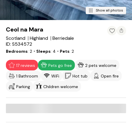
Show all photos
Ceol na Mara
Scotland
Highland
Berriedale
ID: S534572
Bedrooms
2
・Sleeps
4
・Pets
2
17 reviews
Pets go free
2 pets welcome
1 Bathroom
WiFi
Hot tub
Open fire
Parking
Children welcome