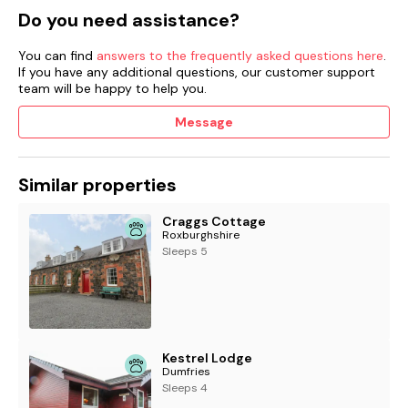
Do you need assistance?
Shop 4.1 miles, pub 4.5 mile.
You can find
answers to the frequently asked questions here
.
Please note, the owners are happy to accept last minute
If you have any additional questions, our customer support
breaks but require one week's notice.
team will be happy to help you.
If notice is shorter than this, please contact Sykes Cottages
Message
as it may still be possible to facilitate.
Similar properties
Craggs Cottage
Roxburghshire
Sleeps 5
Kestrel Lodge
Dumfries
Sleeps 4