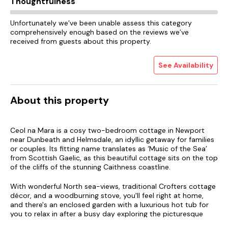
Thoughtfulness
Unfortunately we’ve been unable assess this category
comprehensively enough based on the reviews we’ve
received from guests about this property.
See Availability
About this property
Ceol na Mara is a cosy two-bedroom cottage in Newport
near Dunbeath and Helmsdale, an idyllic getaway for families
or couples. Its fitting name translates as ‘Music of the Sea’
from Scottish Gaelic, as this beautiful cottage sits on the top
of the cliffs of the stunning Caithness coastline.
With wonderful North sea-views, traditional Crofters cottage
décor, and a woodburning stove, you'll feel right at home,
and there's an enclosed garden with a luxurious hot tub for
you to relax in after a busy day exploring the picturesque
North Highlands.