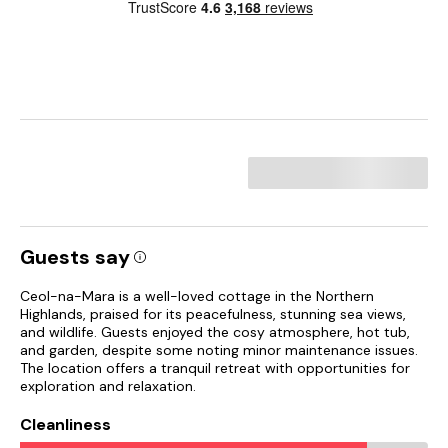
Guests say
Ceol-na-Mara is a well-loved cottage in the Northern
Highlands, praised for its peacefulness, stunning sea views,
and wildlife. Guests enjoyed the cosy atmosphere, hot tub,
and garden, despite some noting minor maintenance issues.
The location offers a tranquil retreat with opportunities for
exploration and relaxation.
Cleanliness