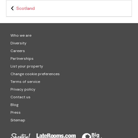
Scotland
Who we are
Diversity
Careers
Partnerships
List your property
Change cookie preferences
Terms of service
Privacy policy
Contact us
Blog
Press
Sitemap