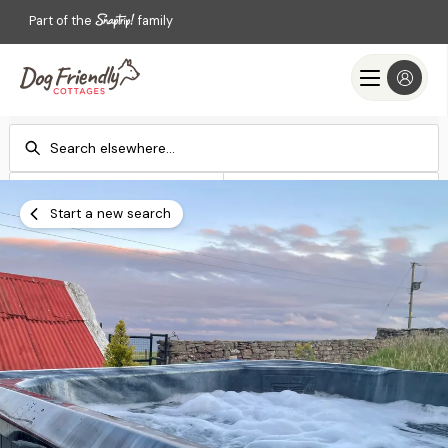
Part of the
family
Check-in
Check-out
Add dates
Add dates
Start a new search
Search