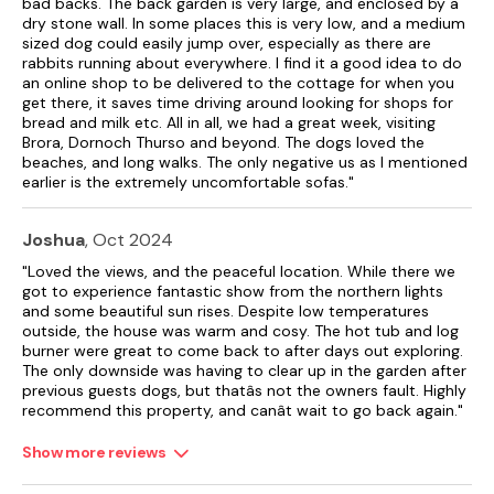
bad backs. The back garden is very large, and enclosed by a
woodshed).
dry stone wall. In some places this is very low, and a medium
sized dog could easily jump over, especially as there are
The property is both child and pet friendly (hot tub not
rabbits running about everywhere. I find it a good idea to do
suitable for young children).
an online shop to be delivered to the cottage for when you
get there, it saves time driving around looking for shops for
Gas central heating.
bread and milk etc. All in all, we had a great week, visiting
Brora, Dornoch Thurso and beyond. The dogs loved the
Electric oven, gas hob, microwave, fridge/freezer, washing
beaches, and long walks. The only negative us as I mentioned
machine and tumble dryer.
earlier is the extremely uncomfortable sofas."
TV, WiFi, DVD Player, Netflix included.
Joshua
, Oct 2024
Bed linen, towels, gas and electric included in rent.
"Loved the views, and the peaceful location. While there we
got to experience fantastic show from the northern lights
Cot and highchair available (please advise if needed).
and some beautiful sun rises. Despite low temperatures
outside, the house was warm and cosy. The hot tub and log
Off-road parking for 2 cars.
burner were great to come back to after days out exploring.
The only downside was having to clear up in the garden after
Enclosed rear garden with lawn and hot tub.
previous guests dogs, but thatâs not the owners fault. Highly
recommend this property, and canât wait to go back again."
Two well-behaved pets welcome - please keep off soft
furnishings.
Show more reviews
Sorry, no smoking.