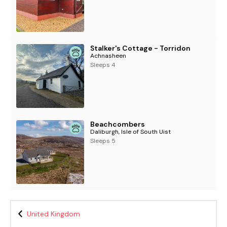
Stalker's Cottage - Torridon
Achnasheen
Sleeps 4
Beachcombers
Daliburgh, Isle of South Uist
Sleeps 5
United Kingdom