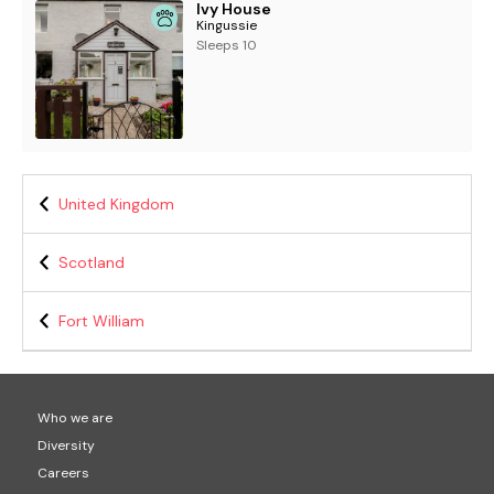
Ivy House
Kingussie
Sleeps 10
United Kingdom
Scotland
Fort William
Who we are
Diversity
Careers