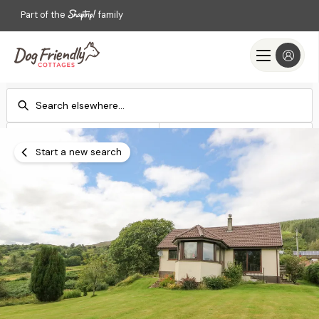
Part of the
family
Check-in
Check-out
Add dates
Add dates
Start a new search
Search