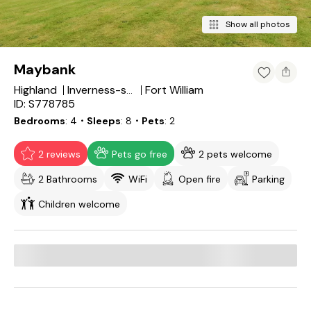
Show all photos
Maybank
Highland
Fort William
Inverness-shire
ID: S778785
Bedrooms
4
・Sleeps
8
・Pets
2
2 reviews
Pets go free
2 pets welcome
2 Bathrooms
WiFi
Open fire
Parking
Children welcome