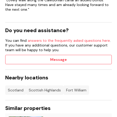
"Lovely walk along the Caledonian canal an added bonus.
pets must be supervised at all times.
Have stayed many times and am already looking forward to
the next one."
Do you need assistance?
You can find
answers to the frequently asked questions here
.
If you have any additional questions, our customer support
team will be happy to help you.
Message
Nearby locations
Scotland
Scottish Highlands
Fort William
Similar properties