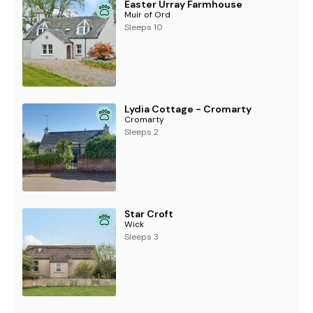
Easter Urray Farmhouse
Muir of Ord
Sleeps 10
Lydia Cottage - Cromarty
Cromarty
Sleeps 2
Star Croft
Wick
Sleeps 3