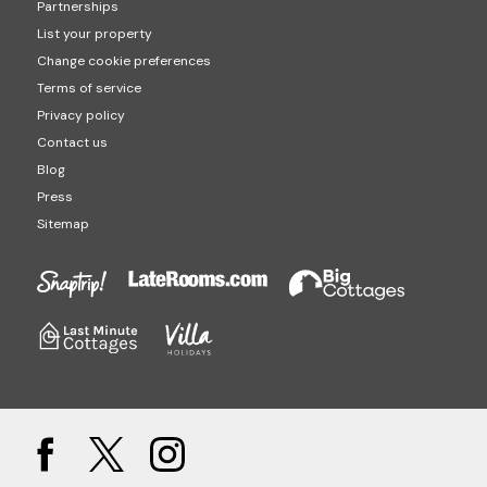
Partnerships
List your property
Change cookie preferences
Terms of service
Privacy policy
Contact us
Blog
Press
Sitemap