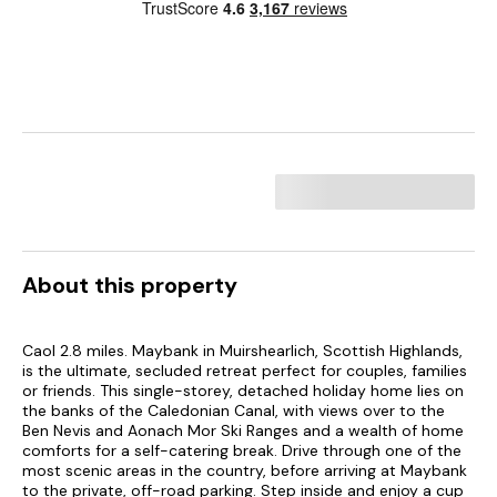
About this property
Caol 2.8 miles. Maybank in Muirshearlich, Scottish Highlands,
is the ultimate, secluded retreat perfect for couples, families
or friends. This single-storey, detached holiday home lies on
the banks of the Caledonian Canal, with views over to the
Ben Nevis and Aonach Mor Ski Ranges and a wealth of home
comforts for a self-catering break. Drive through one of the
most scenic areas in the country, before arriving at Maybank
to the private, off-road parking. Step inside and enjoy a cup