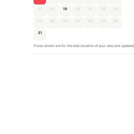
17
18
19
20
21
22
23
24
25
26
27
28
29
30
31
Prices shown are for the total duration of your stay and update