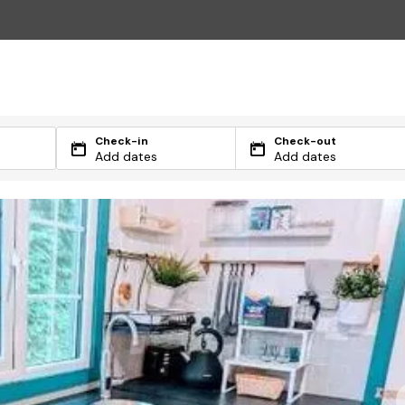
Check-in
Check-out
Add dates
Add dates