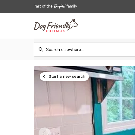
Part of the
family
Start a new search