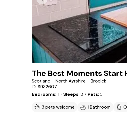
The Best Moments Start 
Scotland
North Ayrshire
Brodick
ID: S932607
Bedrooms
1
・Sleeps
2
・Pets
3
3 pets welcome
1 Bathroom
O