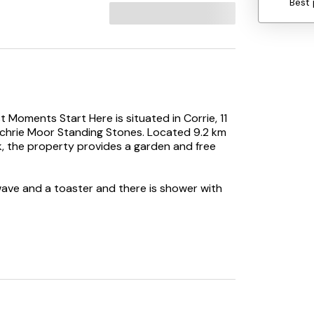
Best 
 Moments Start Here is situated in Corrie, 11
chrie Moor Standing Stones. Located 9.2 km
, the property provides a garden and free
wave and a toaster and there is shower with
tart Here. Glasgow Prestwick Airport is 60 km