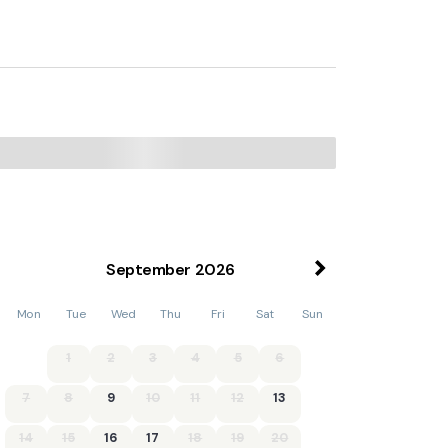
September
2026
Mon
Tue
Wed
Thu
Fri
Sat
Sun
1
2
3
4
5
6
7
8
9
10
11
12
13
14
15
16
17
18
19
20