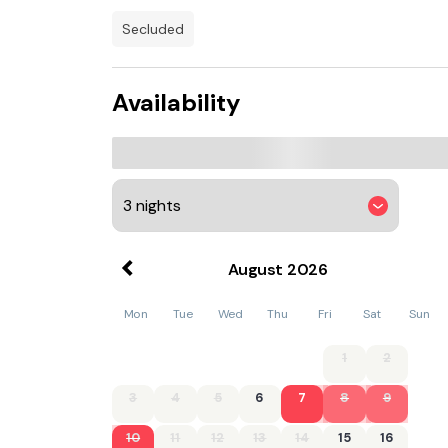
secluded
Availability
August
2026
Mon
Tue
Wed
Thu
Fri
Sat
Sun
1
2
3
4
5
6
7
8
9
10
11
12
13
14
15
16