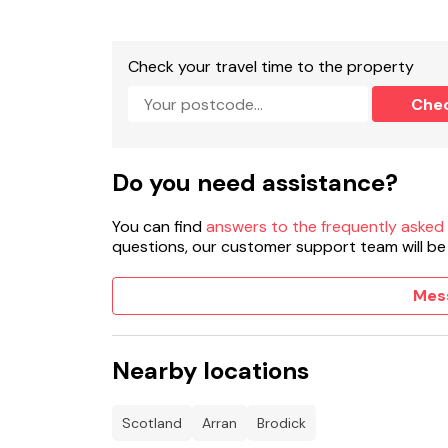
Check your travel time to the property
Che
Do you need assistance?
You can find
answers to the frequently asked
questions, our customer support team will be
Mes
Nearby locations
Scotland
Arran
Brodick