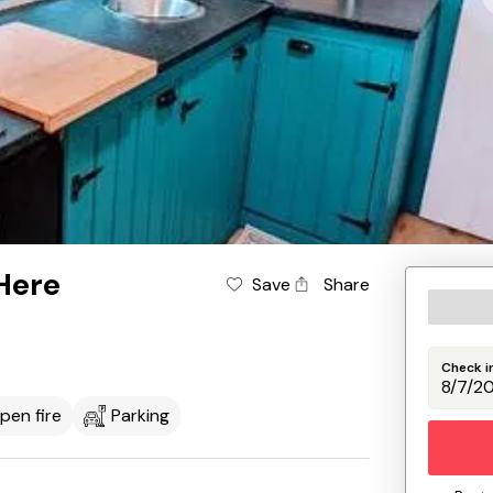
Here
Save
Share
Check i
pen fire
Parking