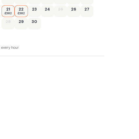
21
22
23
24
25
26
27
£382
£382
28
29
30
d every hour