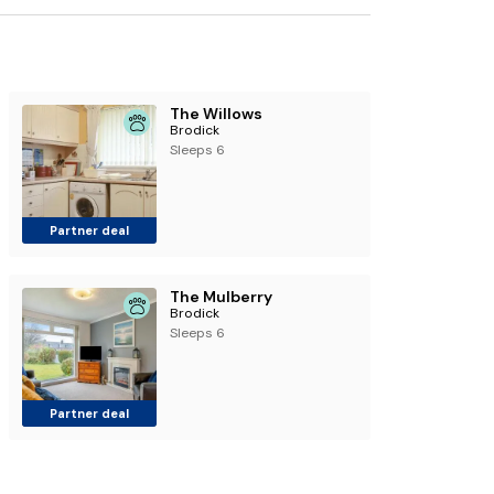
The Willows
Brodick
Sleeps 6
Partner deal
The Mulberry
Brodick
Sleeps 6
Partner deal