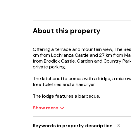
About this property
Offering a terrace and mountain view, The Best
km from Lochranza Castle and 27 km from Ma
from Brodick Castle, Garden and Country Park
private parking.
The kitchenette comes with a fridge, a micro
free toiletries and a hairdryer.
The lodge features a barbecue.
King's Cave is 27 km from The Best Moments S
Show more
away.
Keywords in property description