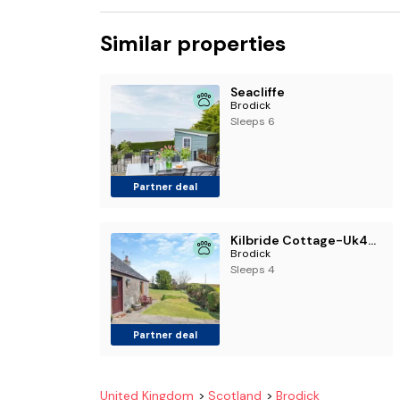
Similar properties
Seacliffe
Brodick
Sleeps 6
Partner deal
Kilbride Cottage-Uk46886
Brodick
Sleeps 4
Partner deal
United Kingdom
Scotland
Brodick