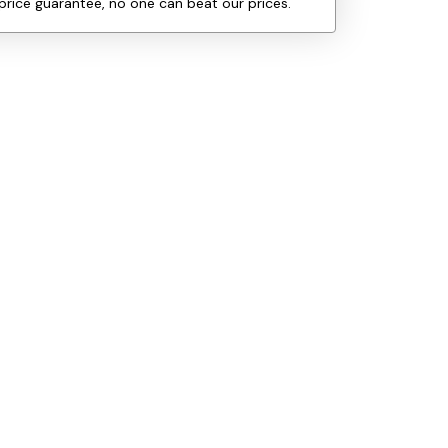
price guarantee, no one can beat our prices.