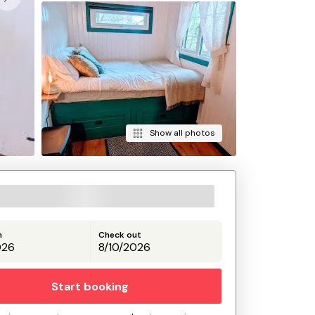
Show all photos
n
Check out
Start booking