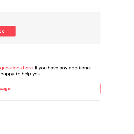
ck
 questions here
. If you have any additional
 happy to help you.
sage