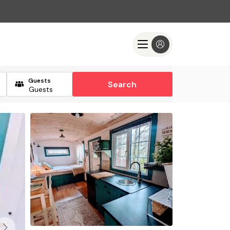
Guests
Search