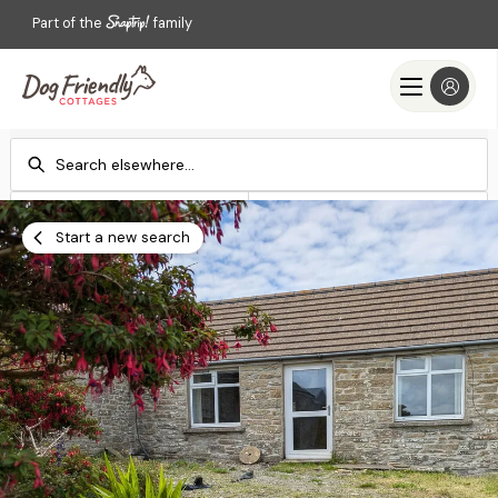
Part of the
family
Check-in
Check-out
Add dates
Add dates
Start a new search
Search