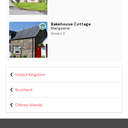
Bakehouse Cottage
Blairgowrie
Sleeps 3
United Kingdom
Scotland
Orkney Islands