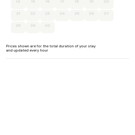
14
15
16
17
18
19
20
Sitting room
Oil central heating.
21
22
23
24
25
26
27
Electric oven and hob, fridge/freezer, washing machine,
28
29
30
tumble dryer, kettle, toaster.
WiFi and books and reading material.
Prices shown are for the total duration of your stay
and updated every hour
Highchair and travel cot available.
Fuel and power included in rent.
Bed linen and towels included in rent.
Private parking for up to 5 cars..
Garden with lawn and patio.
One well-behaved pet welcome, please keep your dog on a
lead due to livestock.
Sorry, no smoking.