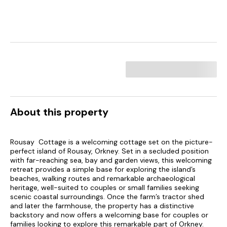
About this property
Rousay Cottage is a welcoming cottage set on the picture-
perfect island of Rousay, Orkney. Set in a secluded position
with far-reaching sea, bay and garden views, this welcoming
retreat provides a simple base for exploring the island’s
beaches, walking routes and remarkable archaeological
heritage, well-suited to couples or small families seeking
scenic coastal surroundings. Once the farm’s tractor shed
and later the farmhouse, the property has a distinctive
backstory and now offers a welcoming base for couples or
families looking to explore this remarkable part of Orkney.