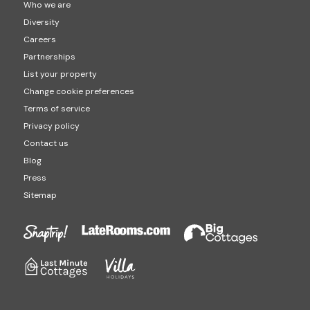
Who we are
Diversity
Careers
Partnerships
List your property
Change cookie preferences
Terms of service
Privacy policy
Contact us
Blog
Press
Sitemap