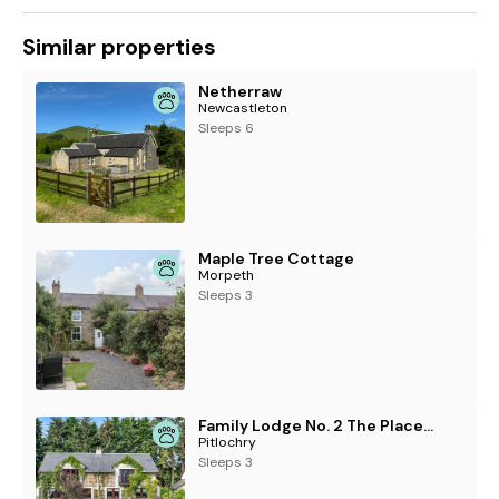
Similar properties
Netherraw
Newcastleton
Sleeps 6
Maple Tree Cottage
Morpeth
Sleeps 3
Family Lodge No. 2 The Place Downstairs - UK45691
Pitlochry
Sleeps 3