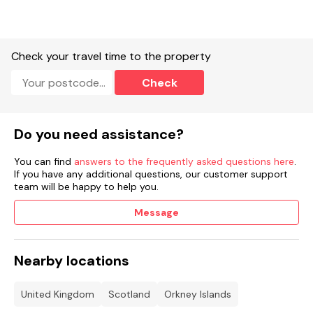
Shop 3.4 miles, pub 4.9 miles, beach 1.1 miles.
Note: this property is on a working farm.
Check your travel time to the property
STL Licence Number OR00451F
Check
Do you need assistance?
You can find
answers to the frequently asked questions here
.
If you have any additional questions, our customer support
team will be happy to help you.
Message
Nearby locations
United Kingdom
Scotland
Orkney Islands