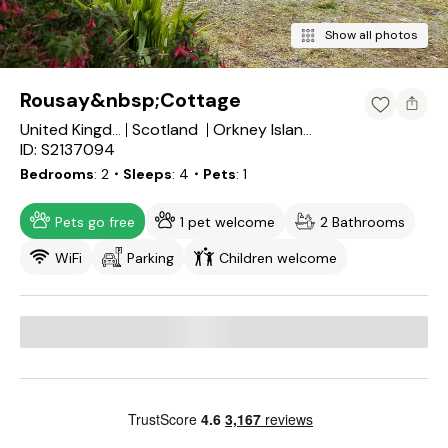
Show all photos
Rousay&nbsp;Cottage
Scotland
United Kingdom
Orkney Islands
ID: S2137094
Bedrooms
2
・Sleeps
4
・Pets
1
Pets go free
1 pet welcome
2 Bathrooms
WiFi
Parking
Children welcome