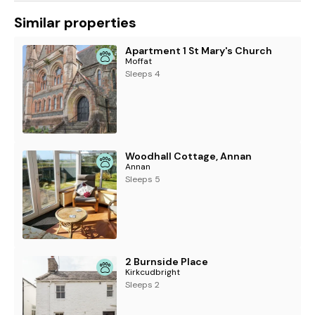
Similar properties
Apartment 1 St Mary's Church
Moffat
Sleeps 4
Woodhall Cottage, Annan
Annan
Sleeps 5
2 Burnside Place
Kirkcudbright
Sleeps 2