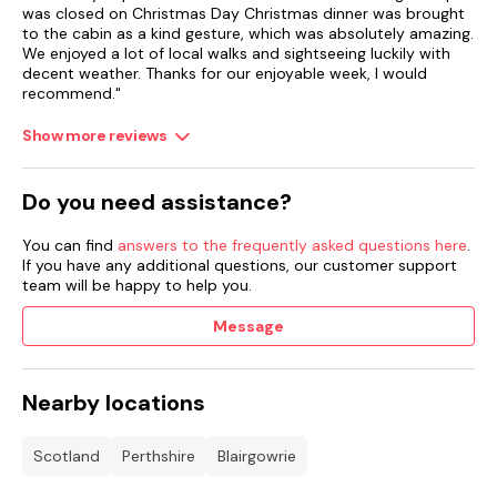
was closed on Christmas Day Christmas dinner was brought
to the cabin as a kind gesture, which was absolutely amazing.
We enjoyed a lot of local walks and sightseeing luckily with
decent weather. Thanks for our enjoyable week, I would
recommend."
Show more reviews
Do you need assistance?
You can find
answers to the frequently asked questions here
.
If you have any additional questions, our customer support
team will be happy to help you.
Message
Nearby locations
Scotland
Perthshire
Blairgowrie