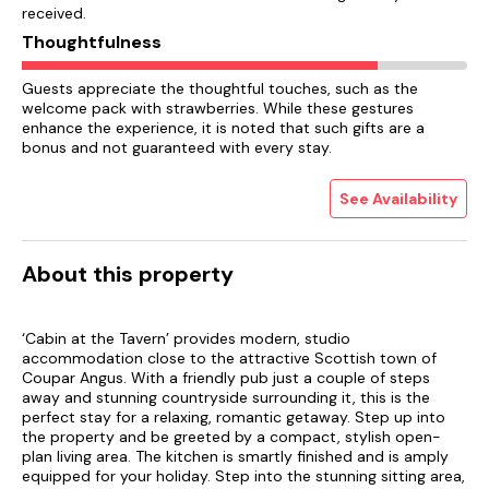
received.
Thoughtfulness
Guests appreciate the thoughtful touches, such as the
welcome pack with strawberries. While these gestures
enhance the experience, it is noted that such gifts are a
bonus and not guaranteed with every stay.
See Availability
About this property
‘Cabin at the Tavern’ provides modern, studio
accommodation close to the attractive Scottish town of
Coupar Angus. With a friendly pub just a couple of steps
away and stunning countryside surrounding it, this is the
perfect stay for a relaxing, romantic getaway. Step up into
the property and be greeted by a compact, stylish open-
plan living area. The kitchen is smartly finished and is amply
equipped for your holiday. Step into the stunning sitting area,