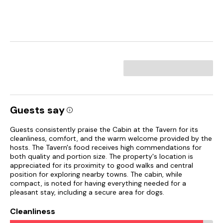
Guests say
Guests consistently praise the Cabin at the Tavern for its
cleanliness, comfort, and the warm welcome provided by the
hosts. The Tavern's food receives high commendations for
both quality and portion size. The property's location is
appreciated for its proximity to good walks and central
position for exploring nearby towns. The cabin, while
compact, is noted for having everything needed for a
pleasant stay, including a secure area for dogs.
Cleanliness