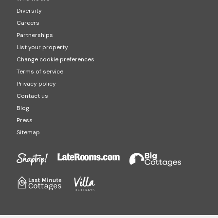
Diversity
Careers
Partnerships
List your property
Change cookie preferences
Terms of service
Privacy policy
Contact us
Blog
Press
Sitemap