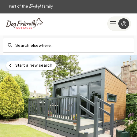
Part of the
family
Check-in
Check-out
Add dates
Add dates
Start a new search
Search