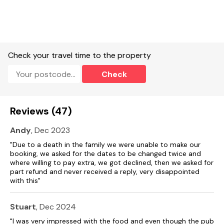
Check your travel time to the property
Check
Reviews (47)
Andy
, Dec 2023
"Due to a death in the family we were unable to make our
booking, we asked for the dates to be changed twice and
where willing to pay extra, we got declined, then we asked for
part refund and never received a reply, very disappointed
with this"
Stuart
, Dec 2024
"I was very impressed with the food and even though the pub