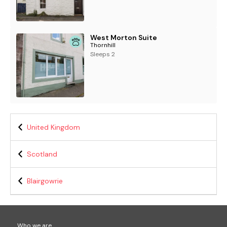
West Morton Suite
Thornhill
Sleeps 2
United Kingdom
Scotland
Blairgowrie
Who we are