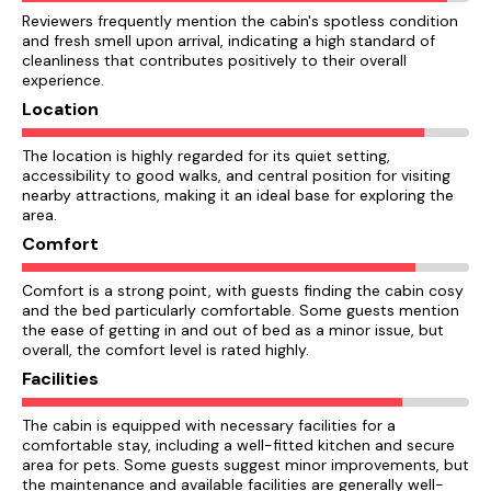
Reviewers frequently mention the cabin's spotless condition
and fresh smell upon arrival, indicating a high standard of
cleanliness that contributes positively to their overall
experience.
Location
The location is highly regarded for its quiet setting,
accessibility to good walks, and central position for visiting
nearby attractions, making it an ideal base for exploring the
area.
Comfort
Comfort is a strong point, with guests finding the cabin cosy
and the bed particularly comfortable. Some guests mention
the ease of getting in and out of bed as a minor issue, but
overall, the comfort level is rated highly.
Facilities
The cabin is equipped with necessary facilities for a
comfortable stay, including a well-fitted kitchen and secure
area for pets. Some guests suggest minor improvements, but
the maintenance and available facilities are generally well-