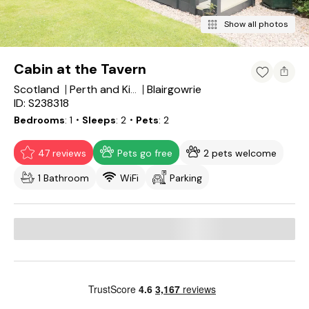
Show all photos
Cabin at the Tavern
Scotland
Blairgowrie
Perth and Kinross
ID: S238318
Bedrooms
1
・Sleeps
2
・Pets
2
47 reviews
Pets go free
2 pets welcome
1 Bathroom
WiFi
Parking