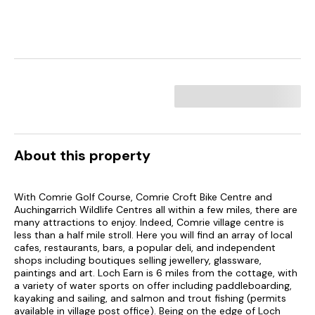
About this property
With Comrie Golf Course, Comrie Croft Bike Centre and
Auchingarrich Wildlife Centres all within a few miles, there are
many attractions to enjoy. Indeed, Comrie village centre is
less than a half mile stroll. Here you will find an array of local
cafes, restaurants, bars, a popular deli, and independent
shops including boutiques selling jewellery, glassware,
paintings and art. Loch Earn is 6 miles from the cottage, with
a variety of water sports on offer including paddleboarding,
kayaking and sailing, and salmon and trout fishing (permits
available in village post office). Being on the edge of Loch