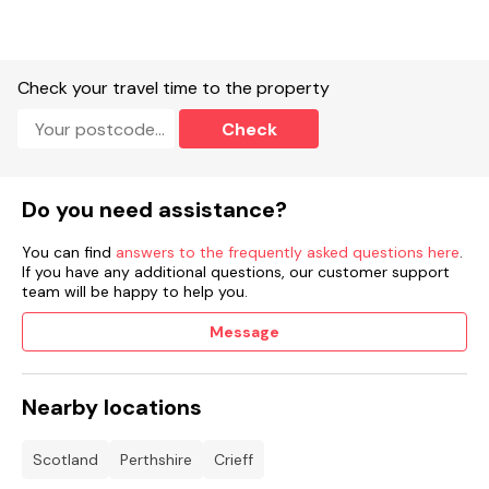
Check your travel time to the property
Check
Do you need assistance?
You can find
answers to the frequently asked questions here
.
If you have any additional questions, our customer support
team will be happy to help you.
Message
Nearby locations
Scotland
Perthshire
Crieff