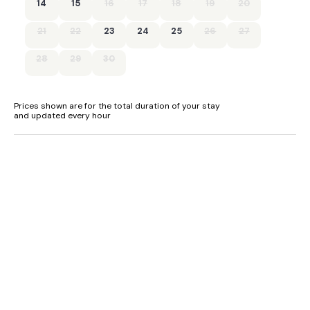
14
15
16
17
18
19
20
- Short Term Let Licence Number - PK12065F
21
22
23
24
25
26
27
- EPC Rating - Band E
28
29
30
Prices shown are for the total duration of your stay
and updated every hour