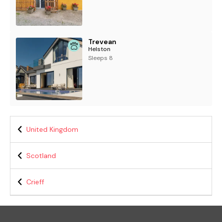
Trevean
Helston
Sleeps 8
United Kingdom
Scotland
Crieff