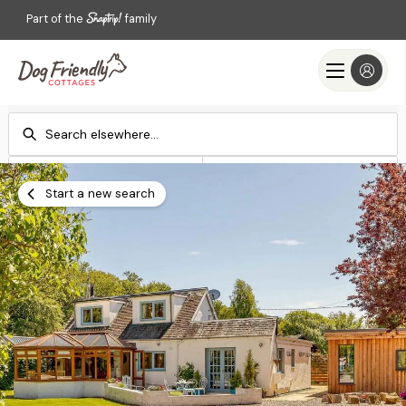
Part of the
family
Check-in
Check-out
Add dates
Add dates
Start a new search
Search