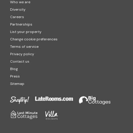
Who we are
Diversity
Careers
Partnerships
List your property
Change cookie preferences
Terms of service
Privacy policy
Contact us
Blog
Press
Sitemap