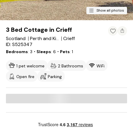
Show all photos
3 Bed Cottage in Crieff
Scotland
Crieff
Perth and Kinross
ID: S525347
Bedrooms
3
・Sleeps
6
・Pets
1
1 pet welcome
2 Bathrooms
WiFi
Open fire
Parking