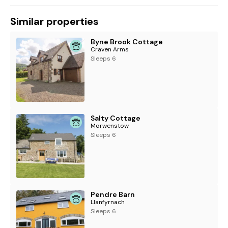
Similar properties
Byne Brook Cottage
Craven Arms
Sleeps 6
Salty Cottage
Morwenstow
Sleeps 6
Pendre Barn
Llanfyrnach
Sleeps 6